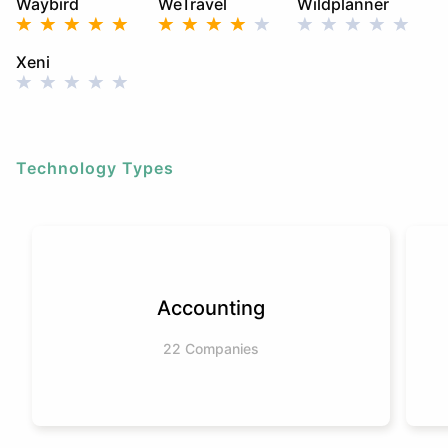
Waybird
WeTravel
Wildplanner
Xeni
Technology Types
Accounting
22 Companies