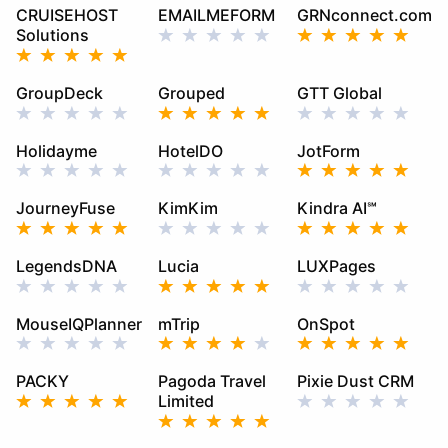
CRUISEHOST
EMAILMEFORM
GRNconnect.com
Solutions
GroupDeck
Grouped
GTT Global
Holidayme
HotelDO
JotForm
JourneyFuse
KimKim
Kindra AI℠
LegendsDNA
Lucia
LUXPages
MouseIQPlanner
mTrip
OnSpot
PACKY
Pagoda Travel
Pixie Dust CRM
Limited