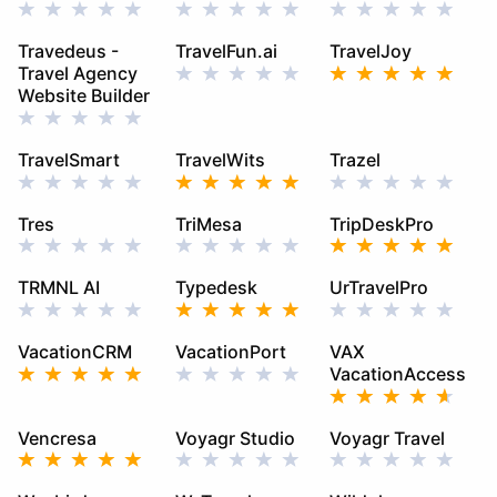
Travedeus -
TravelFun.ai
TravelJoy
Travel Agency
Website Builder
TravelSmart
TravelWits
Trazel
Tres
TriMesa
TripDeskPro
TRMNL AI
Typedesk
UrTravelPro
VacationCRM
VacationPort
VAX
VacationAccess
Vencresa
Voyagr Studio
Voyagr Travel