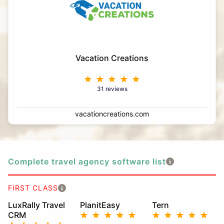
Vacation Creations
31 reviews
vacationcreations.com
Complete travel agency software list
FIRST CLASS
LuxRally Travel
PlanitEasy
Tern
CRM