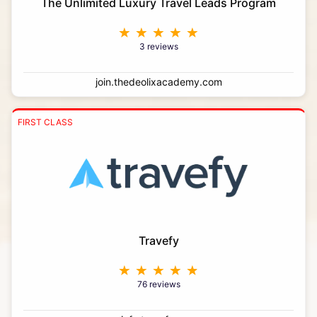
The Unlimited Luxury Travel Leads Program
3 reviews
join.thedeolixacademy.com
FIRST CLASS
Travefy
76 reviews