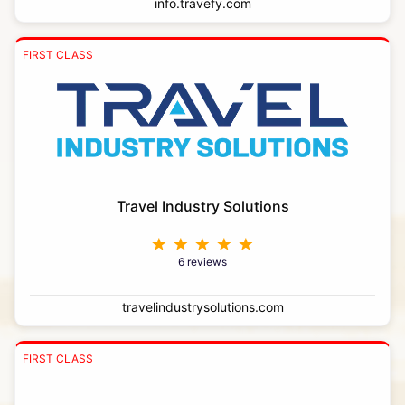
info.travefy.com
FIRST CLASS
Travel Industry Solutions
6 reviews
travelindustrysolutions.com
FIRST CLASS