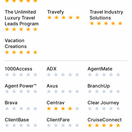
The Unlimited
Travefy
Travel Industry
Luxury Travel
Solutions
Leads Program
Vacation
Creations
1000Access
ADX
AgentMate
Agent Power™
Axus
BranchUp
Brava
Centrav
Clear Journey
ClientBase
ClientFare
CruiseConnect