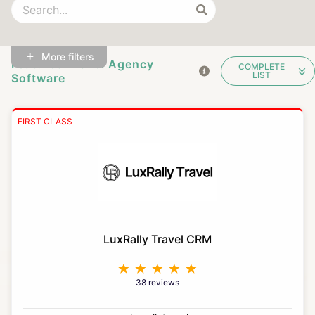
More filters
Featured Travel Agency
COMPLETE
LIST
Software
FIRST CLASS
LuxRally Travel CRM
38 reviews