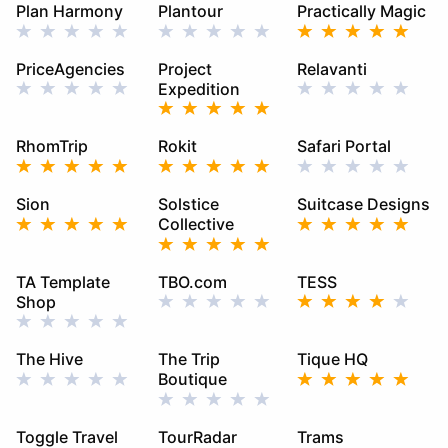
Plan Harmony
Plantour
Practically Magic
PriceAgencies
Project
Relavanti
Expedition
RhomTrip
Rokit
Safari Portal
Sion
Solstice
Suitcase Designs
Collective
TA Template
TBO.com
TESS
Shop
The Hive
The Trip
Tique HQ
Boutique
Toggle Travel
TourRadar
Trams