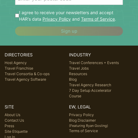
I agree to receive your newsletters and accept
HAR's data
Privacy Policy
and
Terms of Service
.
Sign up
DIRECTORIES
INDUSTRY
Host Agency
Travel Conferences + Events
Travel Franchise
Travel Jobs
Travel Consortia & Co-ops
Resources
Travel Agency Software
Blog
Travel Agency Research
7 Day Setup Accelerator
Course
SITE
EW, LEGAL
About Us
Privacy Policy
Contact Us
Blog Disclaimer
Press
(Featuring Ryan Gosling)
Terms of Service
Site Etiquette
Log In