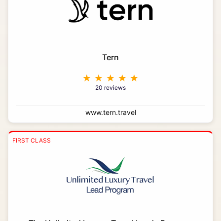
Tern
20 reviews
www.tern.travel
FIRST CLASS