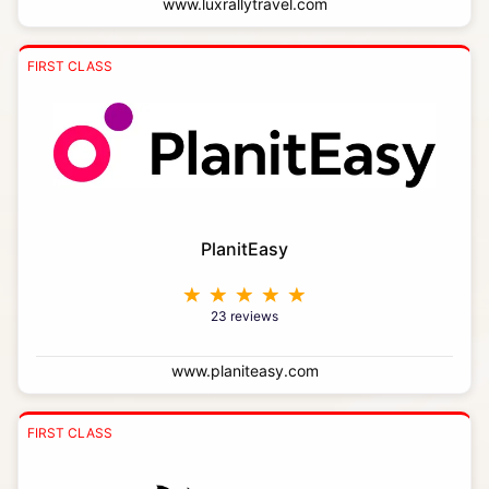
www.luxrallytravel.com
FIRST CLASS
PlanitEasy
23 reviews
www.planiteasy.com
FIRST CLASS