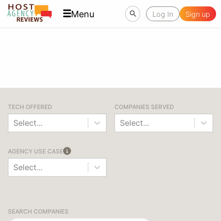
Menu
Log In
Sign up
TECH OFFERED
COMPANIES SERVED
Select...
Select...
AGENCY USE CASE
Select...
SEARCH COMPANIES