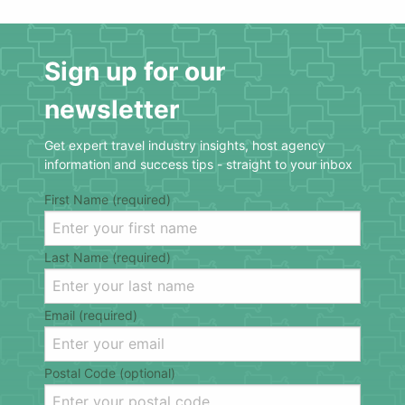
Sign up for our
newsletter
Get expert travel industry insights, host agency
information and success tips - straight to your inbox
First Name (required)
Last Name (required)
Email (required)
Postal Code (optional)