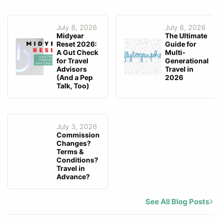
July 8, 2026
July 6, 2026
Midyear
The Ultimate
Reset 2026:
Guide for
A Gut Check
Multi-
for Travel
Generational
Advisors
Travel in
(And a Pep
2026
Talk, Too)
July 3, 2026
Commission
Changes?
Terms &
Conditions?
Travel in
Advance?
See All Blog Posts