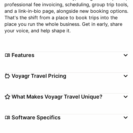
professional fee invoicing, scheduling, group trip tools,
and a link-in-bio page, alongside new booking options.
That's the shift from a place to book trips into the
place you run the whole business. Get in early, share
your voice, and help shape it.
Features
Booking Management
Booking Tool
Voyagr Travel Pricing
Client Management
Commission Tracking
Itinerary Builder
Setup/Migration fee
$0–$0
What Makes Voyagr Travel Unique?
Free Version
Feature-based, Per Agency,
Pricing Model
Voyagr is built with working advisors, not for
Per User, Other
Software Specifics
suppliers. Instead of another point tool that fixes one
Subscription
Annual, Monthly
slice of the job, it's the operating system advisors run
Annual Price
$0–$0
their whole business on, with suppliers, bookings, and
Use Case