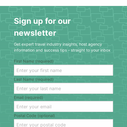
Sign up for our
newsletter
Get expert travel industry insights, host agency
information and success tips - straight to your inbox
First Name (required)
Last Name (required)
Email (required)
Postal Code (optional)