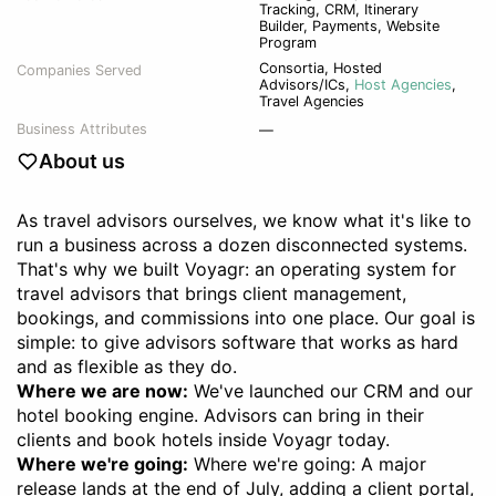
Tracking, CRM, Itinerary
Builder, Payments, Website
Program
Consortia
,
Hosted
Companies Served
Advisors/ICs
,
Host Agencies
,
Travel Agencies
Business Attributes
—
About us
As travel advisors ourselves, we know what it's like to
run a business across a dozen disconnected systems.
That's why we built Voyagr: an operating system for
travel advisors that brings client management,
bookings, and commissions into one place. Our goal is
simple: to give advisors software that works as hard
and as flexible as they do.
Where we are now:
We've launched our CRM and our
hotel booking engine. Advisors can bring in their
clients and book hotels inside Voyagr today.
Where we're going:
Where we're going: A major
release lands at the end of July, adding a client portal,