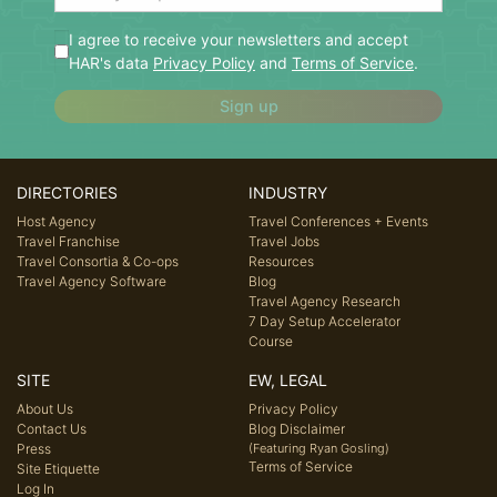
I agree to receive your newsletters and accept
HAR's data
Privacy Policy
and
Terms of Service
.
Sign up
DIRECTORIES
INDUSTRY
Host Agency
Travel Conferences + Events
Travel Franchise
Travel Jobs
Travel Consortia & Co-ops
Resources
Travel Agency Software
Blog
Travel Agency Research
7 Day Setup Accelerator
Course
SITE
EW, LEGAL
About Us
Privacy Policy
Contact Us
Blog Disclaimer
Press
(Featuring Ryan Gosling)
Terms of Service
Site Etiquette
Log In