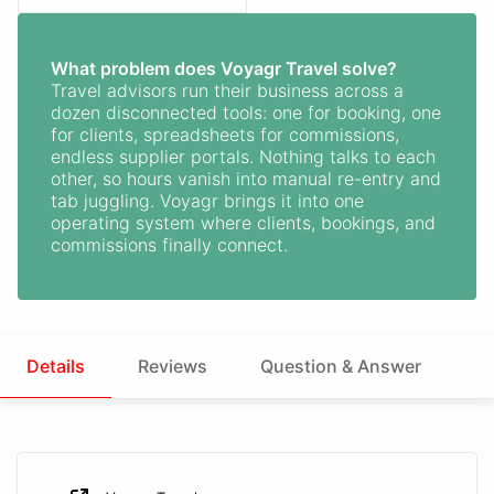
What problem does Voyagr Travel solve?
Travel advisors run their business across a
dozen disconnected tools: one for booking, one
for clients, spreadsheets for commissions,
endless supplier portals. Nothing talks to each
other, so hours vanish into manual re-entry and
tab juggling. Voyagr brings it into one
operating system where clients, bookings, and
commissions finally connect.
Details
Reviews
Question & Answer