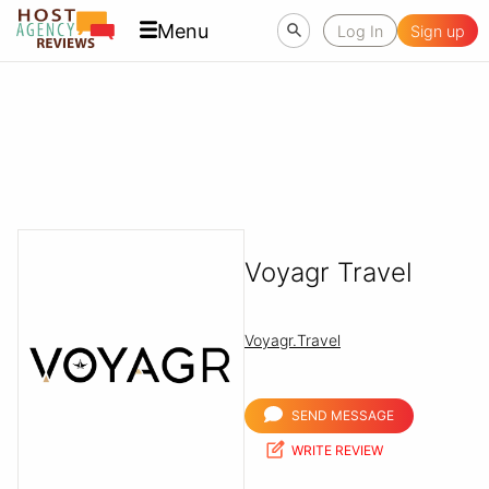
Menu
Log In
Sign up
Voyagr Travel
Voyagr.Travel
SEND MESSAGE
WRITE REVIEW