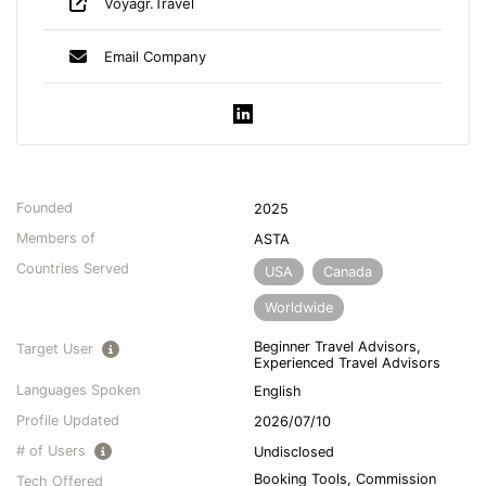
Voyagr.Travel
Email Company
Founded
2025
Members of
ASTA
Countries Served
USA
Canada
Worldwide
Beginner Travel Advisors,
Target User
Experienced Travel Advisors
Languages Spoken
English
Profile Updated
2026/07/10
# of Users
Undisclosed
Booking Tools, Commission
Tech Offered