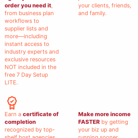
order you need it
,
your clients, friends,
from business plan
and family.
workflows to
supplier lists and
more—including
instant access to
industry experts and
exclusive resources
NOT included in the
free 7 Day Setup
LITE.
Earn a
certificate of
Make more income
completion
FASTER
by getting
recognized by top-
your biz up and
shelf host agencies
running sooner