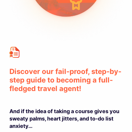
Discover our fail-proof, step-by-
step guide to becoming a full-
fledged travel agent!
And if the idea of taking a course gives you
sweaty palms, heart jitters, and to-do list
anxiety…