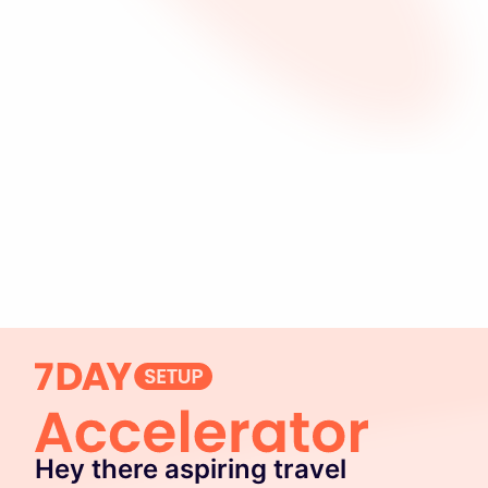
Hey there aspiring travel