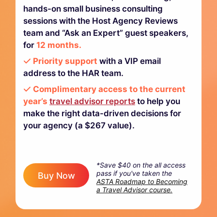
hands-on small business consulting
sessions with the Host Agency Reviews
team and “Ask an Expert” guest speakers,
for
12 months.
Priority support
with a VIP email
address to the HAR team.
Complimentary access to the current
year’s
travel advisor reports
to help you
make the right data-driven decisions for
your agency (a $267 value).
*Save $40 on the all access
pass if you've taken the
Buy Now
ASTA Roadmap to Becoming
a Travel Advisor course.