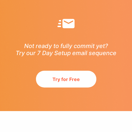
Not ready to fully commit yet?
Try our 7 Day Setup email sequence
Try for Free