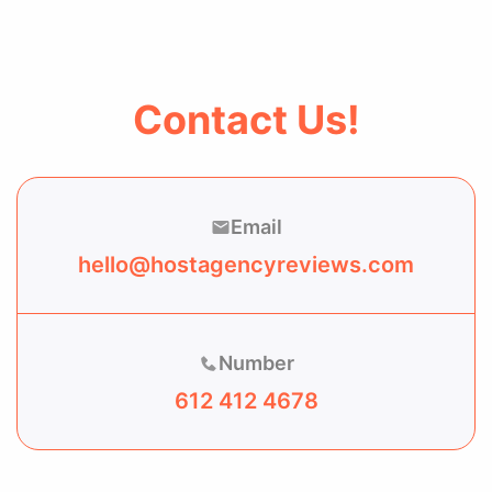
Contact Us!
Email
hello@hostagencyreviews.com
Number
612 412 4678