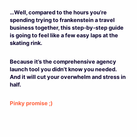
…Well, compared to the hours you’re
spending trying to frankenstein a travel
business together, this step-by-step guide
is going to feel like a few easy laps at the
skating rink.
Because it’s the comprehensive agency
launch tool you didn’t know you needed.
And it will cut your overwhelm and stress in
half.
Pinky promise ;)