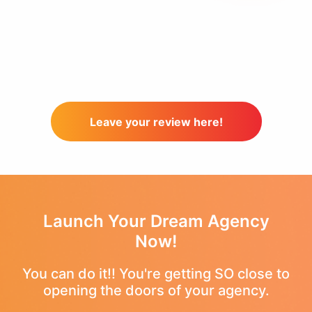
Leave your review here!
Launch Your Dream Agency
Now!
You can do it!! You're getting SO close to
opening the doors of your agency.