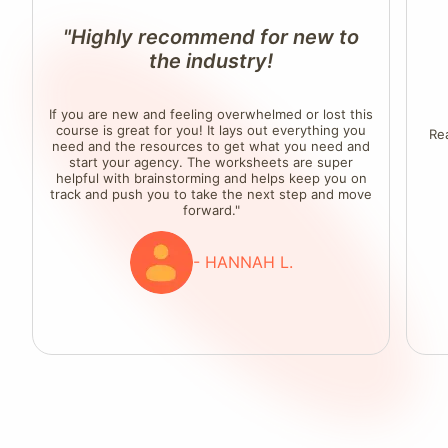
"Highly recommend for new to
the industry!
If you are new and feeling overwhelmed or lost this
course is great for you! It lays out everything you
Re
need and the resources to get what you need and
start your agency. The worksheets are super
helpful with brainstorming and helps keep you on
track and push you to take the next step and move
forward."
- HANNAH L.