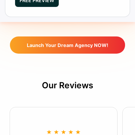
FREE PREVIEW
Launch Your Dream Agency NOW!
Our Reviews