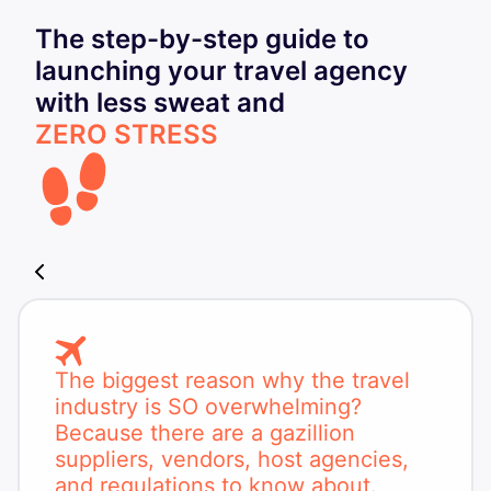
The step-by-step guide to
launching your travel agency
with less sweat and
ZERO STRESS
The biggest reason why the travel
industry is SO overwhelming?
Because there are a gazillion
suppliers, vendors, host agencies,
and regulations to know about.