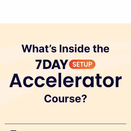
What’s Inside the
Course?