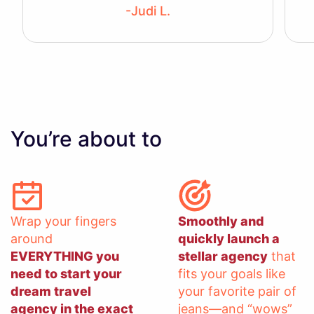
-Judi L.
You’re about to
Wrap your fingers
Smoothly and
around
quickly launch a
EVERYTHING you
stellar agency
that
need to start your
fits your goals like
dream travel
your favorite pair of
agency in the exact
jeans—and “wows”