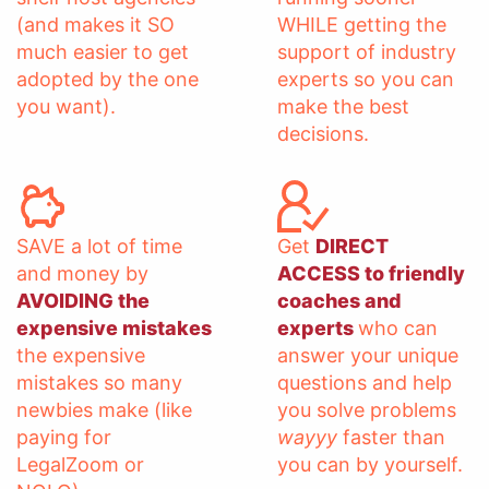
(and makes it SO
WHILE getting the
much easier to get
support of industry
adopted by the one
experts so you can
you want).
make the best
decisions.
SAVE a lot of time
Get
DIRECT
and money by
ACCESS to friendly
AVOIDING the
coaches and
expensive mistakes
experts
who can
the expensive
answer your unique
mistakes so many
questions and help
newbies make (like
you solve problems
paying for
wayyy
faster than
LegalZoom or
you can by yourself.