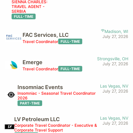
SIENNA CHARLES:
TRAVEL AGENT -
SERBIA
FULL-TIME
Madison, WI
FAC Services, LLC
July 27, 2026
Travel Coordinator
FULL-TIME
Strongsville, OH
Emerge
July 27, 2026
Travel Coordinator
FULL-TIME
Las Vegas, NV
Insomniac Events
July 27, 2026
Insomniac - Seasonal Travel Coordinator
2026
PART-TIME
Las Vegas, NV
LV Petroleum LLC
July 27, 2026
Corporate Travel Coordinator - Executive &
Corporate Travel Support