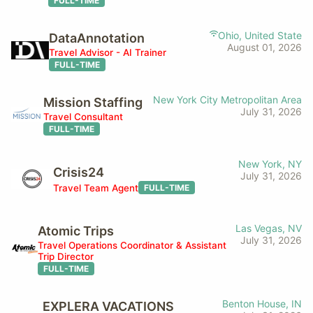
FULL-TIME
Ohio, United State
DataAnnotation
August 01, 2026
Travel Advisor - AI Trainer
FULL-TIME
New York City Metropolitan Area
Mission Staffing
July 31, 2026
Travel Consultant
FULL-TIME
New York, NY
Crisis24
July 31, 2026
Travel Team Agent
FULL-TIME
Las Vegas, NV
Atomic Trips
July 31, 2026
Travel Operations Coordinator & Assistant
Trip Director
FULL-TIME
Benton House, IN
EXPLERA VACATIONS