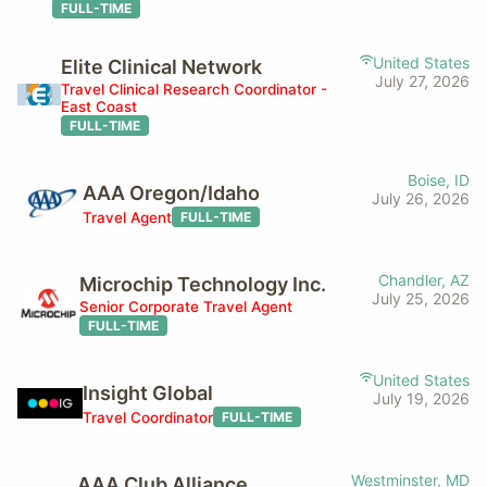
FULL-TIME
United States
Elite Clinical Network
July 27, 2026
Travel Clinical Research Coordinator -
East Coast
FULL-TIME
Boise, ID
AAA Oregon/Idaho
July 26, 2026
Travel Agent
FULL-TIME
Chandler, AZ
Microchip Technology Inc.
July 25, 2026
Senior Corporate Travel Agent
FULL-TIME
United States
Insight Global
July 19, 2026
Travel Coordinator
FULL-TIME
Westminster, MD
AAA Club Alliance