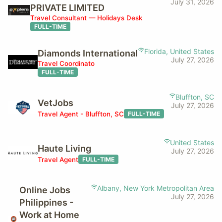
July 31, 2026
PRIVATE LIMITED
Travel Consultant — Holidays Desk
FULL-TIME
Florida, United States
Diamonds International
July 27, 2026
Travel Coordinato
FULL-TIME
Bluffton, SC
VetJobs
July 27, 2026
Travel Agent - Bluffton, SC
FULL-TIME
United States
Haute Living
July 27, 2026
Travel Agent
FULL-TIME
Albany, New York Metropolitan Area
Online Jobs
July 27, 2026
Philippines -
Work at Home