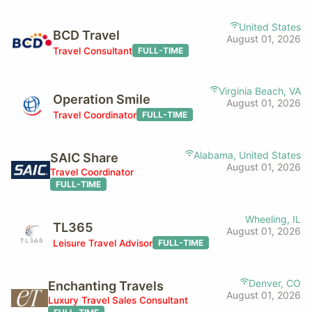
United States
BCD Travel
August 01, 2026
Travel Consultant
FULL-TIME
Virginia Beach, VA
Operation Smile
August 01, 2026
Travel Coordinator
FULL-TIME
Alabama, United States
SAIC Share
August 01, 2026
Travel Coordinator
FULL-TIME
Wheeling, IL
TL365
August 01, 2026
Leisure Travel Advisor
FULL-TIME
Denver, CO
Enchanting Travels
August 01, 2026
Luxury Travel Sales Consultant