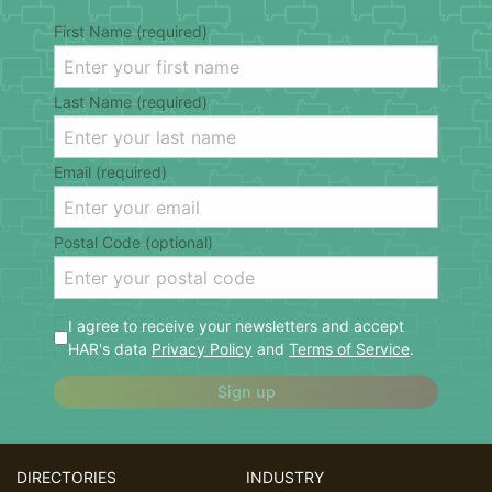
First Name (required)
Last Name (required)
Email (required)
Postal Code (optional)
I agree to receive your newsletters and accept
HAR's data
Privacy Policy
and
Terms of Service
.
Sign up
DIRECTORIES
INDUSTRY