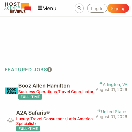
Menu
Log In
Sign up
FEATURED JOBS
Arlington, VA
Booz Allen Hamilton
August 01, 2026
Business Operations Travel Coordinator
FULL-TIME
United States
A2A Safaris®
August 01, 2026
Luxury Travel Consultant (Latin America
Specialist)
FULL-TIME