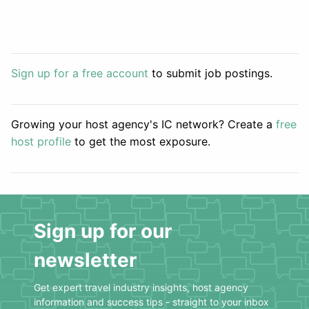
Sign up for a free account
to submit job postings.
Growing your host agency's IC network? Create a
free
host profile
to get the most exposure.
Sign up for our
newsletter
Get expert travel industry insights, host agency
information and success tips - straight to your inbox