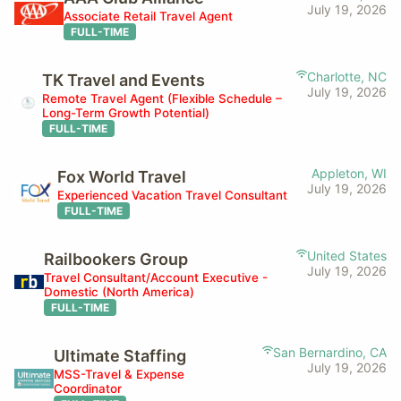
July 19, 2026
Associate Retail Travel Agent
FULL-TIME
Charlotte, NC
TK Travel and Events
July 19, 2026
Remote Travel Agent (Flexible Schedule –
Long-Term Growth Potential)
FULL-TIME
Appleton, WI
Fox World Travel
July 19, 2026
Experienced Vacation Travel Consultant
FULL-TIME
United States
Railbookers Group
July 19, 2026
Travel Consultant/Account Executive -
Domestic (North America)
FULL-TIME
San Bernardino, CA
Ultimate Staffing
July 19, 2026
MSS-Travel & Expense
Coordinator