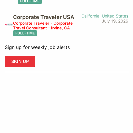
FULL-TIME
California, United States
Corporate Traveler USA
July 19, 2026
Corporate Traveler - Corporate
Travel Consultant - Irvine, CA
FULL-TIME
Sign up for weekly job alerts
SIGN UP