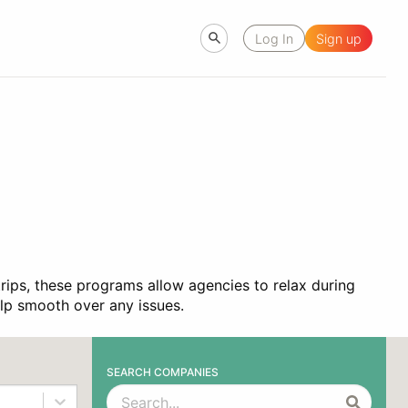
Log In
Sign up
trips, these programs allow agencies to relax during
help smooth over any issues.
SEARCH COMPANIES