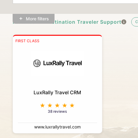
More filters
Featured In-Destination Traveler Support
C
FIRST CLASS
LuxRally Travel CRM
38 reviews
www.luxrallytravel.com