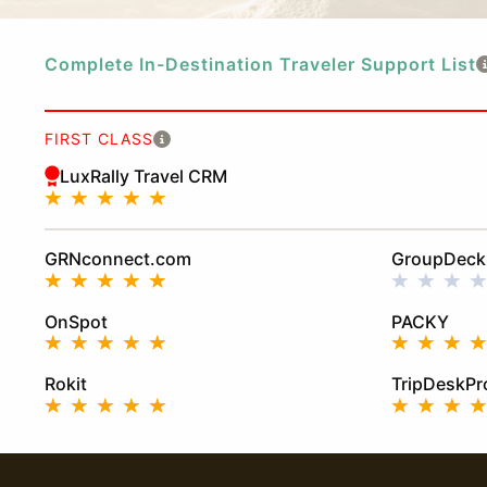
Complete In-Destination Traveler Support List
FIRST CLASS
LuxRally Travel CRM
GRNconnect.com
GroupDeck
OnSpot
PACKY
Rokit
TripDeskPr