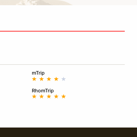
mTrip
RhomTrip