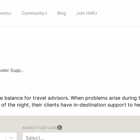
ents
Community
Blog
Join HAR
In-Destination Traveler Support
ife balance for travel advisors. When problems arise during 
le of the night, their clients have in-destination support to 
AGENCY USE CASE
Select...