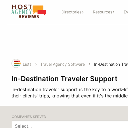
Directories
Resources
Ev
Lists
Travel Agency Software
In-Destination Traveler Support
In-destination traveler support is the key to a work-l
their clients' trips, knowing that even if it's the midd
COMPANIES SERVED
Select...