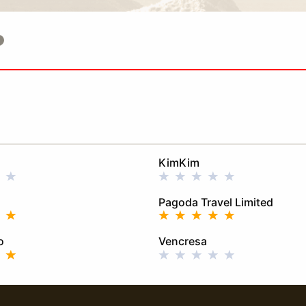
KimKim
Pagoda Travel Limited
o
Vencresa