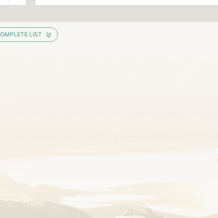
OMPLETE LIST