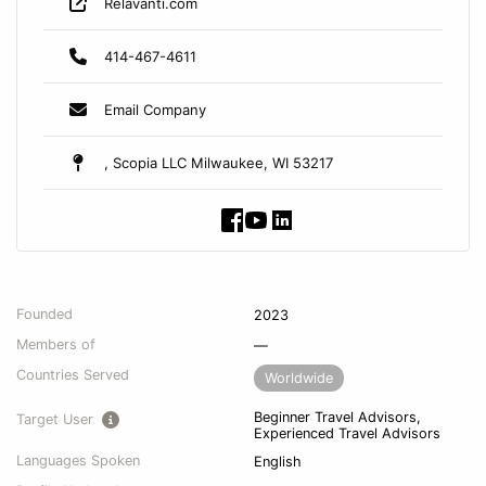
Relavanti.com
414-467-4611
Email Company
, Scopia LLC Milwaukee, WI 53217
Founded
2023
Members of
—
Countries Served
Worldwide
Beginner Travel Advisors,
Target User
Experienced Travel Advisors
Languages Spoken
English