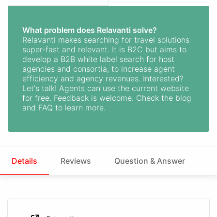
What problem does Relavanti solve?
Relavanti makes searching for travel solutions
super-fast and relevant. It is B2C but aims to
develop a B2B white label search for host
agencies and consortia, to increase agent
efficiency and agency revenues. Interested?
Let's talk! Agents can use the current website
for free. Feedback is welcome. Check the blog
and FAQ to learn more.
Details
Reviews
Question & Answer