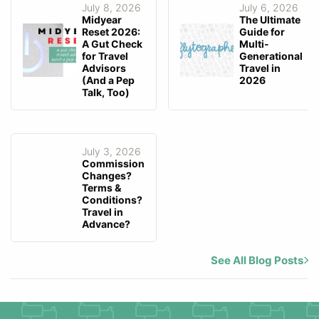
July 8, 2026
July 6, 2026
Midyear
The Ultimate
Reset 2026:
Guide for
A Gut Check
Multi-
for Travel
Generational
Advisors
Travel in
(And a Pep
2026
Talk, Too)
July 3, 2026
Commission
Changes?
Terms &
Conditions?
Travel in
Advance?
See All Blog Posts