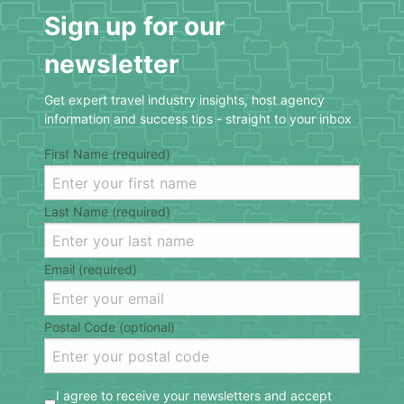
Sign up for our
newsletter
Get expert travel industry insights, host agency
information and success tips - straight to your inbox
First Name (required)
Last Name (required)
Email (required)
Postal Code (optional)
I agree to receive your newsletters and accept