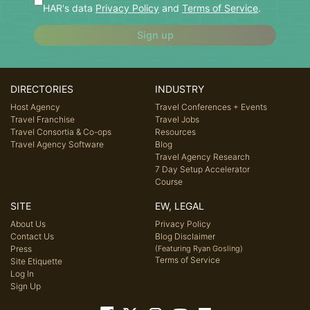
HAR's data
Privacy Policy
and
Terms of Service
.
Sign up
DIRECTORIES
INDUSTRY
Host Agency
Travel Conferences + Events
Travel Franchise
Travel Jobs
Travel Consortia & Co-ops
Resources
Travel Agency Software
Blog
Travel Agency Research
7 Day Setup Accelerator
Course
SITE
EW, LEGAL
About Us
Privacy Policy
Contact Us
Blog Disclaimer
Press
(Featuring Ryan Gosling)
Terms of Service
Site Etiquette
Log In
Sign Up