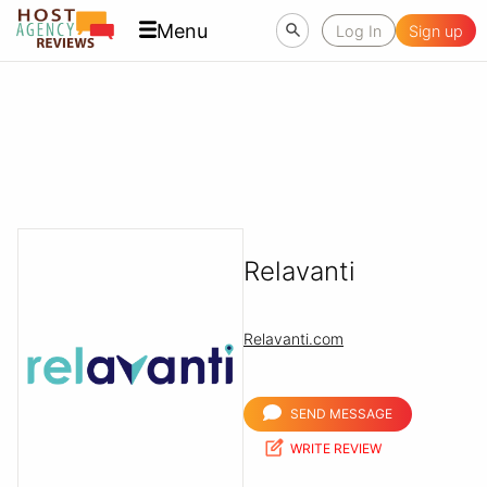
Menu
Log In
Sign up
Relavanti
Relavanti.com
SEND MESSAGE
WRITE REVIEW