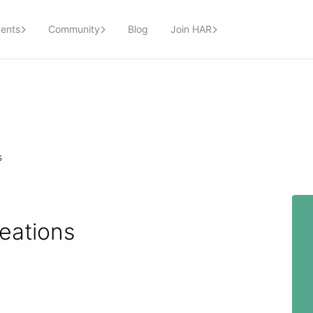
ents
Community
Blog
Join HAR
s
eations