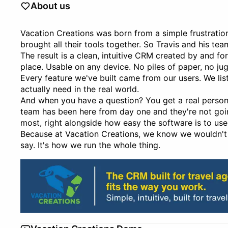
About us
Vacation Creations was born from a simple frustratio
brought all their tools together. So Travis and his tea
The result is a clean, intuitive CRM created by and f
place. Usable on any device. No piles of paper, no ju
Every feature we've built came from our users. We li
actually need in the real world.
And when you have a question? You get a real person.
team has been here from day one and they're not goin
most, right alongside how easy the software is to use
Because at Vacation Creations, we know we wouldn't 
say. It's how we run the whole thing.