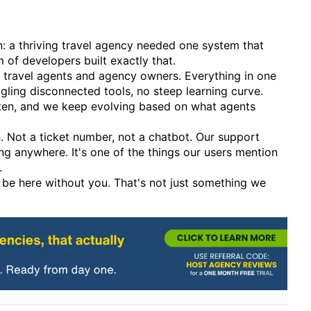
n: a thriving travel agency needed one system that
m of developers built exactly that.
or travel agents and agency owners. Everything in one
ggling disconnected tools, no steep learning curve.
sten, and we keep evolving based on what agents
 Not a ticket number, not a chatbot. Our support
g anywhere. It's one of the things our users mention
.
be here without you. That's not just something we