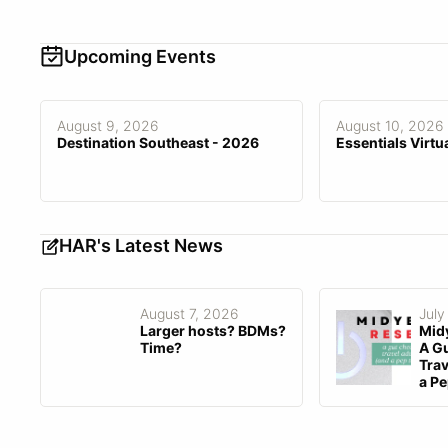
Contractors
Audit
Team Asset Sharing
Documentation, Live Online,
Training
One-on-One, Video, Webinar
Upcoming Events
API Access
Customized Branding
Customization Fee
$0–$10,000
August 9, 2026
August 10, 2026
Destination Southeast - 2026
Essentials Virtu
HAR's Latest News
August 7, 2026
July
Larger hosts? BDMs?
Mid
Time?
A Gu
Trav
a Pe