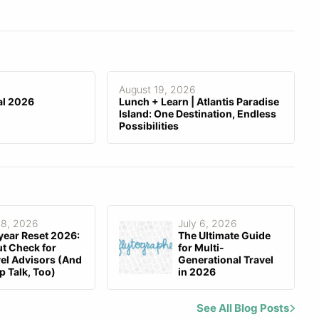
Stored Data is Encrypted
Email
,
Knowledge Base
,
Group
Support
Forum
August 19, 2026
al 2026
Lunch + Learn | Atlantis Paradise
Island: One Destination, Endless
Possibilities
 8, 2026
July 6, 2026
year Reset 2026:
The Ultimate Guide
t Check for
for Multi-
el Advisors (And
Generational Travel
p Talk, Too)
in 2026
See All Blog Posts