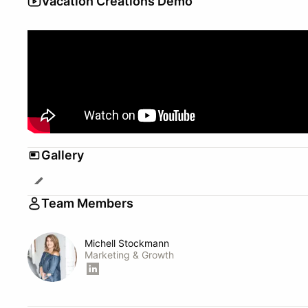
Vacation Creations Demo
Gallery
Team Members
Michell Stockmann
Marketing & Growth