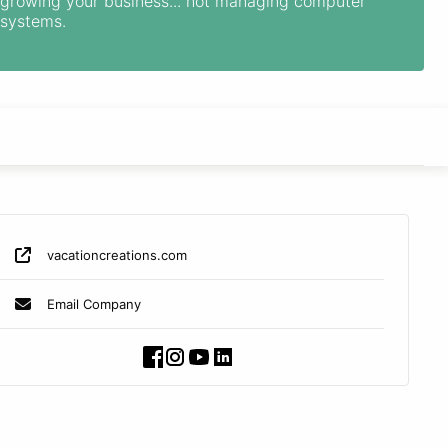
growing your business... not managing computer
systems.
vacationcreations.com
Email Company