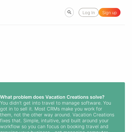
Log In
Sign up
What problem does Vacation Creations solve?
You didn't get into travel to manage software. You
got in to sell it. Most CRMs make you work for
them, not the other way around. Vacation Creations
fixes that. Simple, intuitive, and built around your
workflow so you can focus on booking travel and