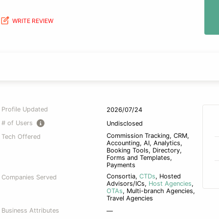
WRITE REVIEW
Profile Updated
2026/07/24
# of Users
Undisclosed
Commission Tracking, CRM,
Tech Offered
Accounting, AI, Analytics,
Booking Tools, Directory,
Forms and Templates,
Payments
Consortia
,
CTDs
,
Hosted
Companies Served
Advisors/ICs
,
Host Agencies
,
OTAs
,
Multi-branch Agencies
,
Travel Agencies
Business Attributes
—