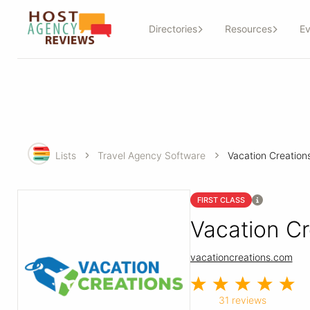
Directories
Resources
Ev
Lists
Travel Agency Software
Vacation Creation
FIRST CLASS
Vacation Cr
vacationcreations.com
31 reviews