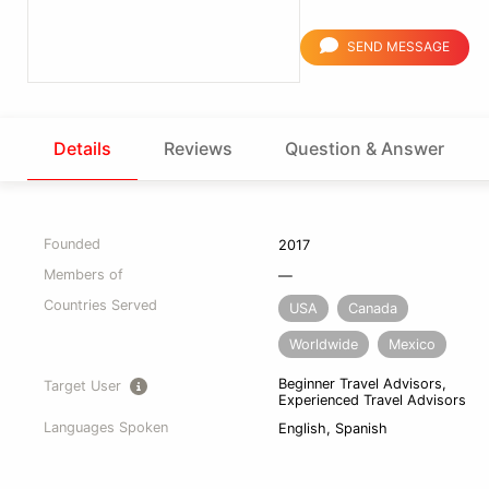
SEND MESSAGE
Details
Reviews
Question & Answer
Founded
2017
Members of
—
Countries Served
USA
Canada
Worldwide
Mexico
Beginner Travel Advisors,
Target User
Experienced Travel Advisors
Languages Spoken
English, Spanish