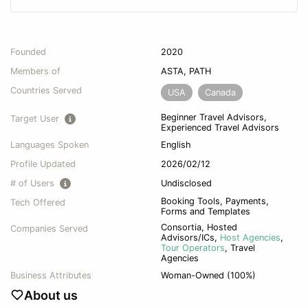
Founded
2020
Members of
ASTA, PATH
Countries Served
USA
Canada
Beginner Travel Advisors,
Target User
Experienced Travel Advisors
Languages Spoken
English
Profile Updated
2026/02/12
# of Users
Undisclosed
Booking Tools, Payments,
Tech Offered
Forms and Templates
Consortia
,
Hosted
Companies Served
Advisors/ICs
,
Host Agencies
,
Tour Operators
,
Travel
Agencies
Business Attributes
Woman-Owned (100%)
About us