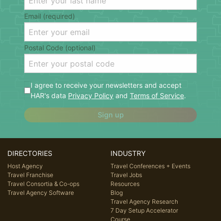
Email (required)
Postal Code (optional)
I agree to receive your newsletters and accept
HAR's data
Privacy Policy
and
Terms of Service
.
Sign up
DIRECTORIES
INDUSTRY
Host Agency
Travel Conferences + Events
Travel Franchise
Travel Jobs
Travel Consortia & Co-ops
Resources
Travel Agency Software
Blog
Travel Agency Research
7 Day Setup Accelerator
Course