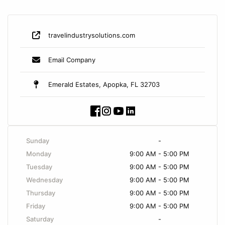
travelindustrysolutions.com
Email Company
Emerald Estates, Apopka, FL 32703
Sunday
-
Monday
9:00 AM - 5:00 PM
Tuesday
9:00 AM - 5:00 PM
Wednesday
9:00 AM - 5:00 PM
Thursday
9:00 AM - 5:00 PM
Friday
9:00 AM - 5:00 PM
Saturday
-