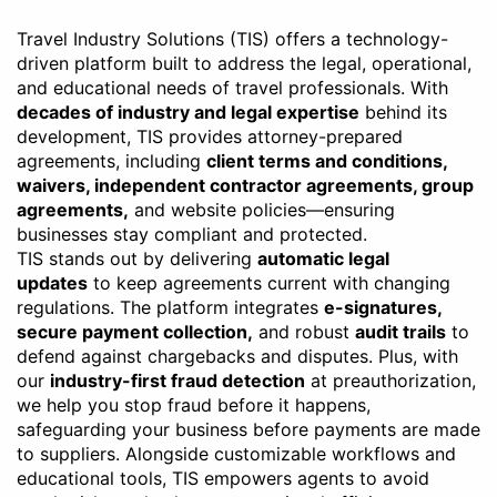
Travel Industry Solutions (TIS) offers a technology-
driven platform built to address the legal, operational,
and educational needs of travel professionals. With
decades of industry and legal expertise
behind its
development, TIS provides attorney-prepared
agreements, including
client terms and conditions,
waivers, independent contractor agreements, group
agreements,
and website policies—ensuring
businesses stay compliant and protected.
TIS stands out by delivering
automatic legal
updates
to keep agreements current with changing
regulations. The platform integrates
e-signatures,
secure payment collection,
and robust
audit trails
to
defend against chargebacks and disputes. Plus, with
our
industry-first fraud detection
at preauthorization,
we help you stop fraud before it happens,
safeguarding your business before payments are made
to suppliers. Alongside customizable workflows and
educational tools, TIS empowers agents to avoid