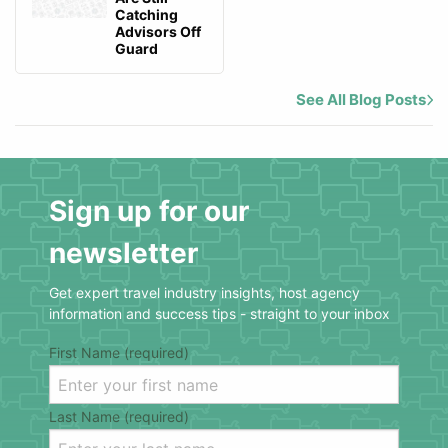
Catching
Advisors Off
Guard
See All Blog Posts
Sign up for our
newsletter
Get expert travel industry insights, host agency
information and success tips - straight to your inbox
First Name (required)
Last Name (required)