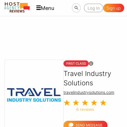
Menu
Log In
Sign up
FIRST CLASS
Travel Industry
Solutions
travelindustrysolutions.com
6 reviews
SEND MESSAGE