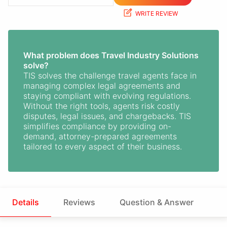
WRITE REVIEW
What problem does Travel Industry Solutions
solve?
TIS solves the challenge travel agents face in
managing complex legal agreements and
staying compliant with evolving regulations.
Without the right tools, agents risk costly
disputes, legal issues, and chargebacks. TIS
simplifies compliance by providing on-
demand, attorney-prepared agreements
tailored to every aspect of their business.
Details
Reviews
Question & Answer