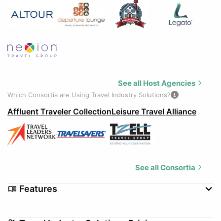
See all Host Agencies
Which Consortia are Using Travel Industry Solutions?
Affluent Traveler Collection
Leisure Travel Alliance
See all Consortia
Features
Credit Card Authorization
Customizable Templates