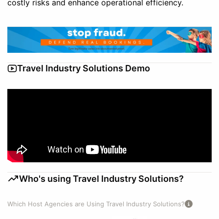
costly risks and enhance operational efficiency.
Travel Industry Solutions Demo
Who's using Travel Industry Solutions?
Which Host Agencies are Using Travel Industry Solutions?