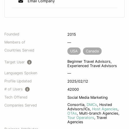
Email Company
Founded
2015
Members of
—
Countries Served
USA
Canada
Beginner Travel Advisors,
Target User
Experienced Travel Advisors
Languages Spoken
—
Profile Updated
2025/02/12
# of Users
42000
Tech Offered
Social Media Marketing
Consortia
,
DMCs
,
Hosted
Companies Served
Advisors/ICs
,
Host Agencies
,
OTAs
,
Multi-branch Agencies
,
Tour Operators
,
Travel
Agencies