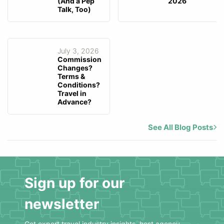
(And a Pep
2026
Talk, Too)
July 3, 2026
Commission
Changes?
Terms &
Conditions?
Travel in
Advance?
See All Blog Posts
Sign up for our
newsletter
Get expert travel industry insights, host agency