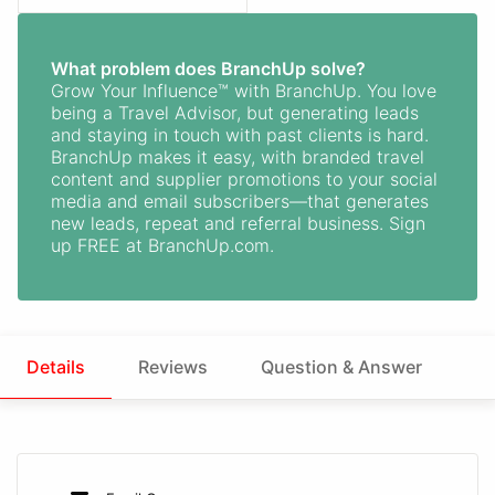
What problem does BranchUp solve?
Grow Your Influence™ with BranchUp. You love
being a Travel Advisor, but generating leads
and staying in touch with past clients is hard.
BranchUp makes it easy, with branded travel
content and supplier promotions to your social
media and email subscribers—that generates
new leads, repeat and referral business. Sign
up FREE at BranchUp.com.
Details
Reviews
Question & Answer