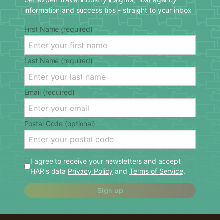
information and success tips - straight to your inbox
First Name (required)
Last Name (required)
Email (required)
Postal Code (optional)
I agree to receive your newsletters and accept
HAR's data
Privacy Policy
and
Terms of Service
.
Sign up