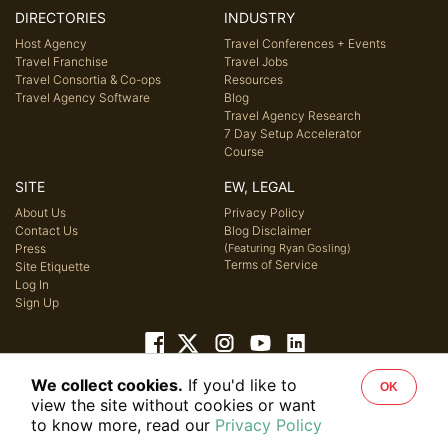
DIRECTORIES
INDUSTRY
Host Agency
Travel Conferences + Events
Travel Franchise
Travel Jobs
Travel Consortia & Co-ops
Resources
Travel Agency Software
Blog
Travel Agency Research
7 Day Setup Accelerator
Course
SITE
EW, LEGAL
About Us
Privacy Policy
Contact Us
Blog Disclaimer
Press
(Featuring Ryan Gosling)
Terms of Service
Site Etiquette
Log In
Sign Up
We collect cookies.
If you'd like to
OK
© 2026 Host Agency Reviews, LLC. All rights reserved.
view the site without cookies or want
to know more, read our
Privacy Policy