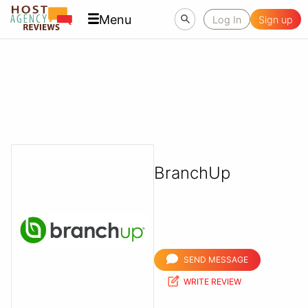
Menu
Log In
Sign up
BranchUp
SEND MESSAGE
WRITE REVIEW