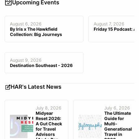
Video, Webinar
Upcoming Events
(2FA)
Customized Branding
Support
Phone
,
Email
,
Knowledge Base
Stored Data is Encrypted
Customization Fee
$0–$149
August 6, 2026
August 7, 2026
Email Integration
—
By Iris x The Hawkfield
Friday 15 Podcast: A
GDS Integration
—
Collection: Big Journeys
Consortia Data Integrated/
—
Preferred
Agency-Facing Mobile App
—
August 9, 2026
Destination Southeast - 2026
Client-Facing Mobile App
—
Fee Invoicing
HAR's Latest News
July 8, 2026
July 6, 2026
Midyear
The Ultimate
Reset 2026:
Guide for
A Gut Check
Multi-
for Travel
Generational
Advisors
Travel in