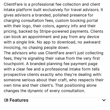
ClientFare is a professional fee collection and client
intake platform built exclusively for travel advisors. It
gives advisors a branded, polished presence for
charging consultation fees, custom booking portal
with their logo, their colors, agency info and their
pricing, backed by Stripe-powered payments. Clients
can book an appointment and pay from any device
with a single link. No app to download, no awkward
invoicing, no chasing people down.
The advisors who use ClientFare aren't just collecting
fees, they're signaling their value from the very first
touchpoint. A branded planning fee payment page
with a clear fee and a professional intake form tells
prospective clients exactly who they're dealing with:
someone serious about their craft, who respects their
own time and their client's. That positioning alone
changes the dynamic of every consultation.
Features