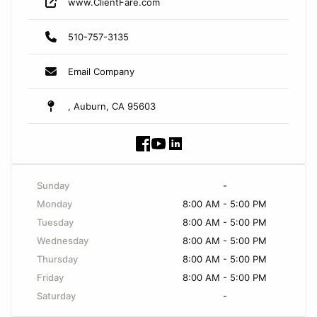
www.ClientFare.com
510-757-3135
Email Company
, Auburn, CA 95603
Sunday
-
Monday
8:00 AM - 5:00 PM
Tuesday
8:00 AM - 5:00 PM
Wednesday
8:00 AM - 5:00 PM
Thursday
8:00 AM - 5:00 PM
Friday
8:00 AM - 5:00 PM
Saturday
-