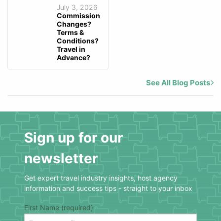
July 3, 2026
Commission
Changes?
Terms &
Conditions?
Travel in
Advance?
See All Blog Posts
Sign up for our
newsletter
Get expert travel industry insights, host agency
information and success tips - straight to your inbox
First Name (required)