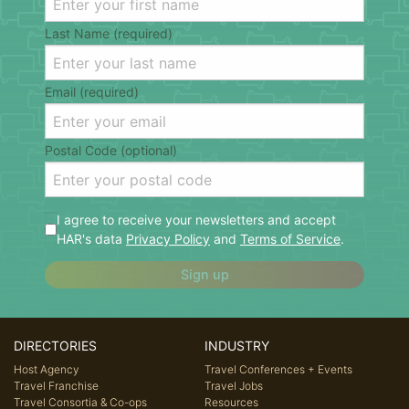
Last Name (required)
Email (required)
Postal Code (optional)
I agree to receive your newsletters and accept
HAR's data
Privacy Policy
and
Terms of Service
.
Sign up
DIRECTORIES
INDUSTRY
Host Agency
Travel Conferences + Events
Travel Franchise
Travel Jobs
Travel Consortia & Co-ops
Resources