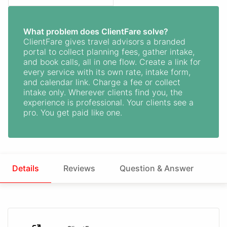
What problem does ClientFare solve?
ClientFare gives travel advisors a branded
portal to collect planning fees, gather intake,
and book calls, all in one flow. Create a link for
every service with its own rate, intake form,
and calendar link. Charge a fee or collect
intake only. Wherever clients find you, the
experience is professional. Your clients see a
pro. You get paid like one.
Details
Reviews
Question & Answer