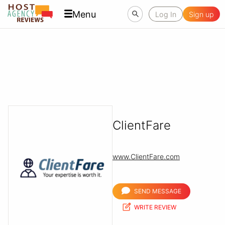
Menu
Log In
Sign up
ClientFare
www.ClientFare.com
SEND MESSAGE
WRITE REVIEW