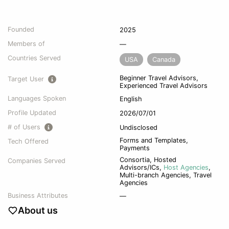
Founded
2025
Members of
—
Countries Served
USA
Canada
Beginner Travel Advisors,
Target User
Experienced Travel Advisors
Languages Spoken
English
Profile Updated
2026/07/01
# of Users
Undisclosed
Forms and Templates,
Tech Offered
Payments
Consortia
,
Hosted
Companies Served
Advisors/ICs
,
Host Agencies
,
Multi-branch Agencies
,
Travel
Agencies
Business Attributes
—
About us