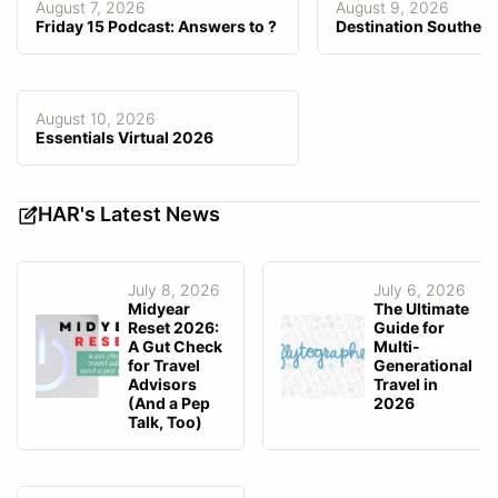
August 7, 2026
August 9, 2026
Friday 15 Podcast: Answers to ?
Destination Southeas
Consortia Data Integrated/
—
Preferred
Agency-Facing Mobile App
—
Client-Facing Mobile App
—
August 10, 2026
Essentials Virtual 2026
Fee Invoicing
Can user directly collect fee?
Yes
HAR's Latest News
July 8, 2026
July 6, 2026
Midyear
The Ultimate
Reset 2026:
Guide for
A Gut Check
Multi-
for Travel
Generational
Advisors
Travel in
(And a Pep
2026
Talk, Too)