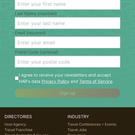
Last Name (required)
Email (required)
Postal Code (optional)
I agree to receive your newsletters and accept
HAR's data
Privacy Policy
and
Terms of Service
.
Sign up
DIRECTORIES
INDUSTRY
Host Agency
Travel Conferences + Events
Travel Franchise
Travel Jobs