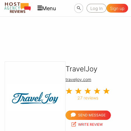
Menu
Log In
Sign up
TravelJoy
traveljoy.com
27 reviews
SEND MESSAGE
WRITE REVIEW