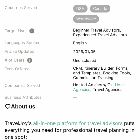
Countries Served
USA
Canada
Worldwide
Beginner Travel Advisors,
Target User
Experienced Travel Advisors
Languages Spoken
English
Profile Updated
2026/01/05
# of Users
Undisclosed
CRM, Itinerary Builder, Forms
Tech Offered
and Templates, Booking Tools,
Commission Tracking
Hosted Advisors/ICs
,
Host
Companies Served
Agencies
,
Travel Agencies
Business Attributes
—
About us
TravelJoy's
all-in-one platform for travel advisors
puts
everything you need for professional travel planning in
one spot: