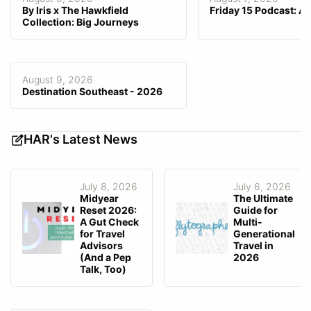
Customized Branding
By Iris x The Hawkfield
Friday 15 Podcast: A
Collection: Big Journeys
Customization Fee
$0–$0
Email Integration
Gmail, Outlook
GDS Integration
—
August 9, 2026
Consortia Data Integrated/
Destination Southeast - 2026
—
Preferred
Agency-Facing Mobile App
—
HAR's Latest News
Client-Facing Mobile App
Android, iOS
Fee Invoicing
Can user directly collect fee?
Yes
July 8, 2026
July 6, 2026
Midyear
The Ultimate
Reset 2026:
Guide for
A Gut Check
Multi-
for Travel
Generational
Advisors
Travel in
(And a Pep
2026
Talk, Too)