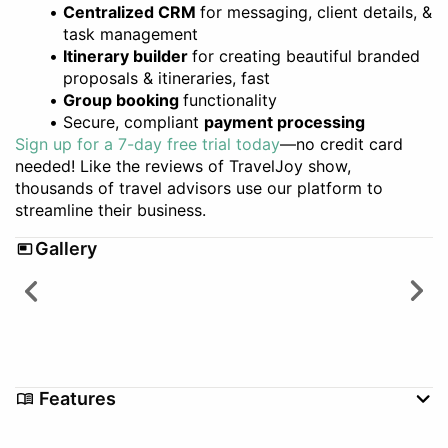
Centralized CRM
for messaging, client details, &
task management
Itinerary builder
for creating beautiful branded
proposals & itineraries, fast
Group booking
functionality
Secure, compliant
payment processing
Sign up for a 7-day free trial today
—no credit card
needed! Like the reviews of TravelJoy show,
thousands of travel advisors use our platform to
streamline their business.
Gallery
Features