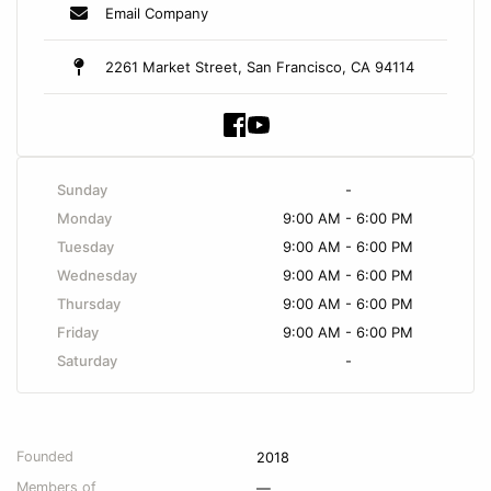
Email Company
2261 Market Street, San Francisco, CA 94114
Sunday
-
Monday
9:00 AM - 6:00 PM
Tuesday
9:00 AM - 6:00 PM
Wednesday
9:00 AM - 6:00 PM
Thursday
9:00 AM - 6:00 PM
Friday
9:00 AM - 6:00 PM
Saturday
-
Founded
2018
Members of
—