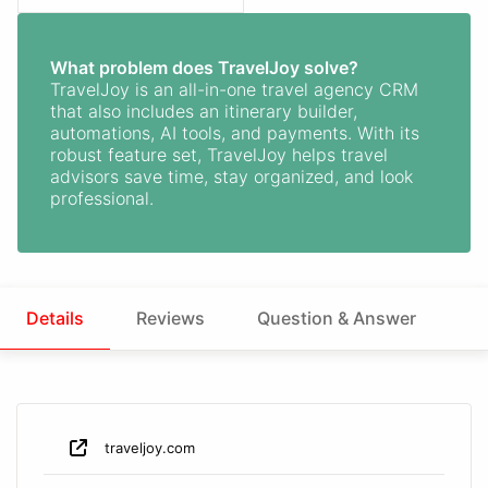
What problem does TravelJoy solve?
TravelJoy is an all-in-one travel agency CRM
that also includes an itinerary builder,
automations, AI tools, and payments. With its
robust feature set, TravelJoy helps travel
advisors save time, stay organized, and look
professional.
Details
Reviews
Question & Answer
traveljoy.com