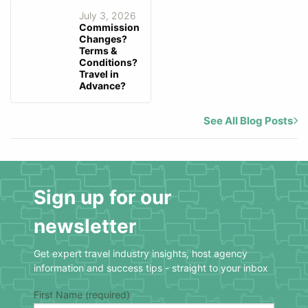
July 3, 2026
Commission
Changes?
Terms &
Conditions?
Travel in
Advance?
See All Blog Posts
Sign up for our
newsletter
Get expert travel industry insights, host agency
information and success tips - straight to your inbox
First Name (required)