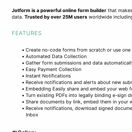
Jotform is a powerful online form builder
that makes 
data.
Trusted by over 25M users
worldwide including
FEATURES
Create no-code forms from scratch or use one
Automated Data Collection
Gather form submissions and data automaticall
Easy Payment Collection
Instant Notifications
Receive notifications and alerts about new su
Embedding Easily share and embed your web 
Turn existing PDFs into legally binding e-sign
Share documents by link, embed them in your w
Receive notifications, download signed docume
Inbox