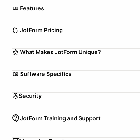
Features
Analytics
Automations
JotForm Pricing
Customizable Templates
Drag + Drop Edit
Form Builder
Setup/Migration fee
Payment Process
$0–$0
What Makes JotForm Unique?
Free Version
Appointment Scheduling
Trial Offer
1 months
We're more than just a form builder! We offer secure 
Pricing Model
Per User
Software Specifics
JotForm Tables (spreadsheets), JotForm Apps (creat
your pdfs into no-code online forms).
Back Office, Front Office, Mid
Use Case
Office
Security
Currencies Supported
USD
Employees, Independent
Team Management for
PCI Compliant
Contractors
JotForm Training and Support
3rd Party PCI Compliant
Team Asset Sharing
Audit Certificate
Audit
API Access
Training
Documentation, Webinar