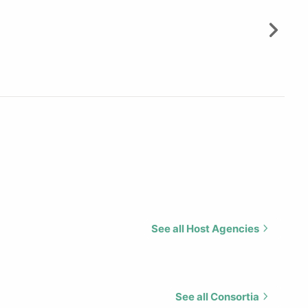
See all Host Agencies
See all Consortia