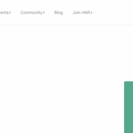
ents
Community
Blog
Join HAR