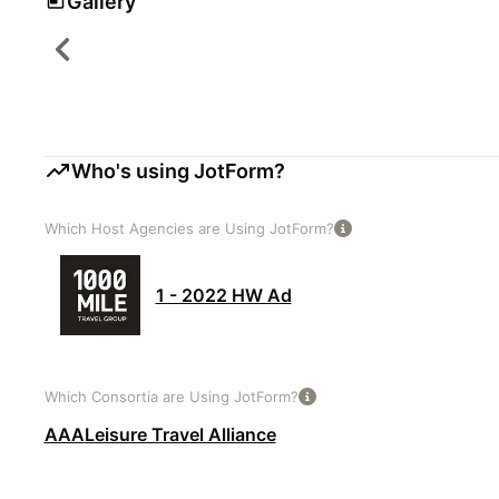
Gallery
Who's using JotForm?
Which Host Agencies are Using JotForm?
1 - 2022 HW Ad
Which Consortia are Using JotForm?
AAA
Leisure Travel Alliance