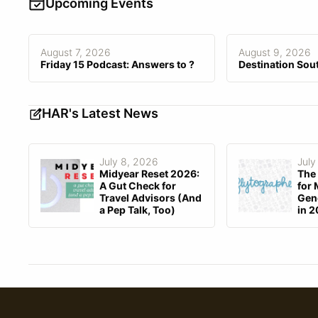
Customized Branding
Upcoming Events
Customization Fee
$0–$0
August 7, 2026
August 9, 2026
Friday 15 Podcast: Answers to ?
Destination Sou
HAR's Latest News
July 8, 2026
July
Midyear Reset 2026:
The 
A Gut Check for
for 
Travel Advisors (And
Gene
a Pep Talk, Too)
in 