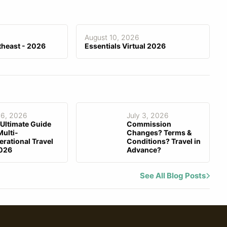
Fee Invoicing
August 10, 2026
theast - 2026
Essentials Virtual 2026
 6, 2026
July 3, 2026
Ultimate Guide
Commission
Multi-
Changes? Terms &
rational Travel
Conditions? Travel in
2026
Advance?
See All Blog Posts