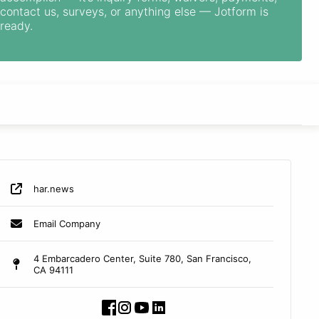
contact us, surveys, or anything else — Jotform is
ready.
har.news
Email Company
4 Embarcadero Center, Suite 780, San Francisco,
CA 94111