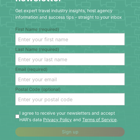
Get expert travel industry insights, host agency
information and success tips - straight to your inbox
First Name (required)
Last Name (required)
Email (required)
Postal Code (optional)
I agree to receive your newsletters and accept
HAR's data
Privacy Policy
and
Terms of Service
.
Sign up