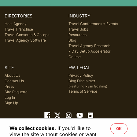
DIRECTORIES
INDUSTRY
Host Agency
Travel Conferences + Events
Travel Franchise
Travel Jobs
Travel Consortia & Co-ops
Resources
Travel Agency Software
Blog
Travel Agency Research
7 Day Setup Accelerator
Course
SITE
EW, LEGAL
About Us
Privacy Policy
Contact Us
Blog Disclaimer
Press
(Featuring Ryan Gosling)
Terms of Service
Site Etiquette
Log In
Sign Up
We collect cookies.
If you'd like to
OK
© 2026 Host Agency Reviews, LLC. All rights reserved.
view the site without cookies or want