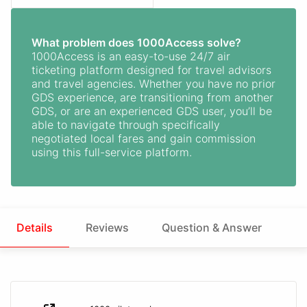
What problem does 1000Access solve?
1000Access is an easy-to-use 24/7 air
ticketing platform designed for travel advisors
and travel agencies. Whether you have no prior
GDS experience, are transitioning from another
GDS, or are an experienced GDS user, you’ll be
able to navigate through specifically
negotiated local fares and gain commission
using this full-service platform.
Details
Reviews
Question & Answer