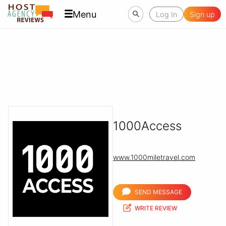
Menu
Log In
Sign up
1000Access
www.1000miletravel.com
SEND MESSAGE
WRITE REVIEW