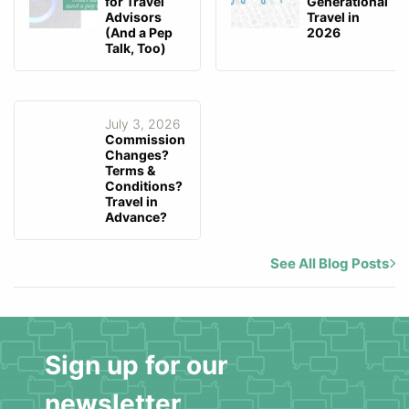
for Travel
Generational
Advisors
Travel in
(And a Pep
2026
Talk, Too)
July 3, 2026
Commission
Changes?
Terms &
Conditions?
Travel in
Advance?
See All Blog Posts
Sign up for our
newsletter