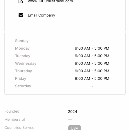
www.1000miletravel.com
Email Company
Sunday
-
Monday
9:00 AM - 5:00 PM
Tuesday
9:00 AM - 5:00 PM
Wednesday
9:00 AM - 5:00 PM
Thursday
9:00 AM - 5:00 PM
Friday
9:00 AM - 5:00 PM
Saturday
-
Founded
2024
Members of
—
Countries Served
USA