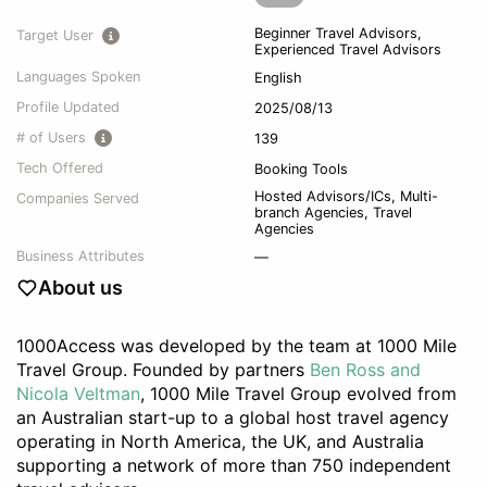
Beginner Travel Advisors,
Target User
Experienced Travel Advisors
Languages Spoken
English
Profile Updated
2025/08/13
# of Users
139
Tech Offered
Booking Tools
Hosted Advisors/ICs
,
Multi-
Companies Served
branch Agencies
,
Travel
Agencies
Business Attributes
—
About us
1000Access was developed by the team at 1000 Mile
Travel Group. Founded by partners
Ben Ross and
Nicola Veltman
, 1000 Mile Travel Group evolved from
an Australian start-up to a global host travel agency
operating in North America, the UK, and Australia
supporting a network of more than 750 independent