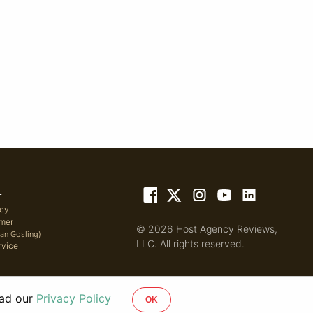
L
icy
imer
© 2026 Host Agency Reviews,
yan Gosling)
LLC. All rights reserved.
rvice
ead our
Privacy Policy
OK