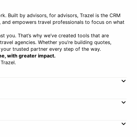
rk. Built by advisors, for advisors, Trazel is the CRM
, and empowers travel professionals to focus on what
st you. That’s why we’ve created tools that are
 travel agencies. Whether you’re building quotes,
your trusted partner every step of the way.
me, with greater impact.
Trazel.
Booking Management
ent
Commission Tracking
ent
Subscription
Group Payments
Annual, Monthly
Annual Price
$390–$750
gement
Live Flight Database
Monthly Price
$39–$75