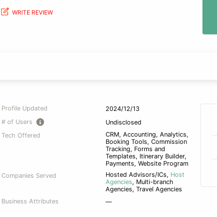
WRITE REVIEW
Profile Updated
2024/12/13
# of Users
Undisclosed
CRM, Accounting, Analytics,
Tech Offered
Booking Tools, Commission
Tracking, Forms and
Templates, Itinerary Builder,
Payments, Website Program
Hosted Advisors/ICs
,
Host
Companies Served
Agencies
,
Multi-branch
Agencies
,
Travel Agencies
Business Attributes
—