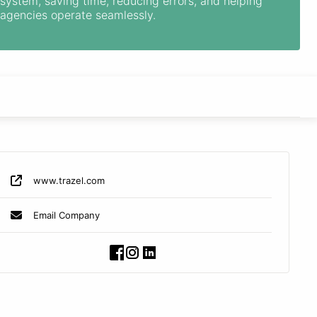
system, saving time, reducing errors, and helping
agencies operate seamlessly.
www.trazel.com
Email Company