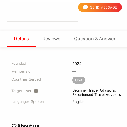
SEND MESSAGE
Details
Reviews
Question & Answer
Founded
2024
Members of
—
Countries Served
USA
Beginner Travel Advisors,
Target User
Experienced Travel Advisors
Languages Spoken
English
About us