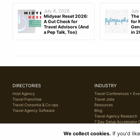
July 8, 2026
July
Midyear Reset 2026:
The 
A Gut Check for
for 
Travel Advisors (And
Gene
a Pep Talk, Too)
in 
DIRECTORIES
INDUSTRY
Host Agency
Travel Conferences + Eve
Travel Franchise
Travel Jobs
Travel Consortia & Co-ops
Resources
Travel Agency Software
Blog
Travel Agency Research
7 Day Setup Accelerator 
We collect cookies.
If you'd lik