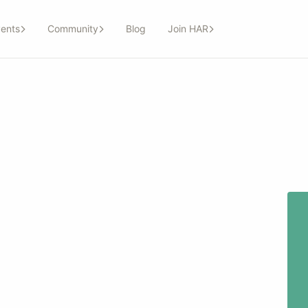
ents
Community
Blog
Join HAR