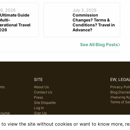
 6, 2026
July 3, 2026
Ultimate Guide
Commission
Multi-
Changes? Terms &
rational Travel
Conditions? Travel in
2026
Advance?
See All Blog Posts
SITE
EW, LEGA
nts
About Us
Privacy Pol
Contact Us
Blog Discla
Press
(Featuring R
Terms of Se
Site Etiquette
Log In
Course
Sign Up
e to view the site without cookies or want to know more, r