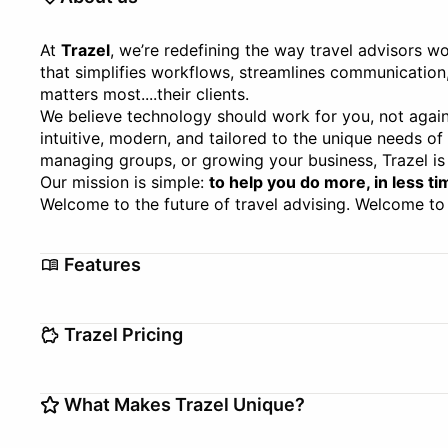
At
Trazel
, we’re redefining the way travel advisors wo
that simplifies workflows, streamlines communication
matters most....their clients.
We believe technology should work for you, not again
intuitive, modern, and tailored to the unique needs of
managing groups, or growing your business, Trazel is 
Our mission is simple:
to help you do more, in less ti
Welcome to the future of travel advising. Welcome to 
Features
Analytics
Automations
Trazel Pricing
Booking Tool
Client Managem
Customizable Templates
Setup/Migration fee
Group Managem
$0–$0
What Makes Trazel Unique?
Free Version
Itinerary Builder
Inventory Mana
Trial Offer
14 days