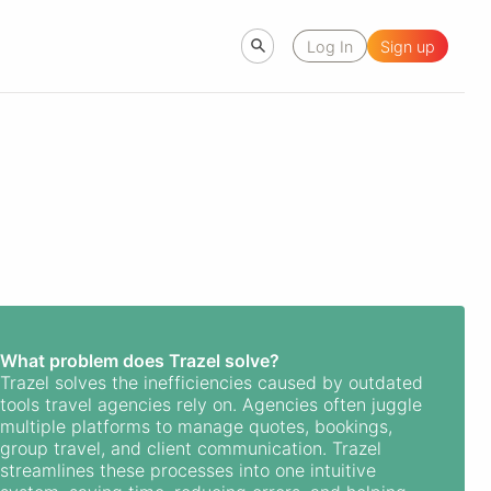
Log In
Sign up
What problem does Trazel solve?
Trazel solves the inefficiencies caused by outdated
tools travel agencies rely on. Agencies often juggle
multiple platforms to manage quotes, bookings,
group travel, and client communication. Trazel
streamlines these processes into one intuitive