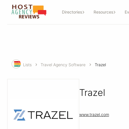
Directories
Resources
Ev
Lists
Travel Agency Software
Trazel
Trazel
www.trazel.com