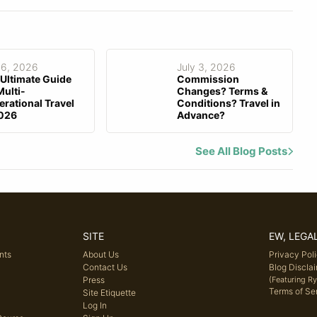
 6, 2026
July 3, 2026
Ultimate Guide
Commission
Multi-
Changes? Terms &
rational Travel
Conditions? Travel in
2026
Advance?
See All Blog Posts
SITE
EW, LEGA
nts
About Us
Privacy Pol
Contact Us
Blog Discla
Press
(Featuring R
Terms of Se
Site Etiquette
Log In