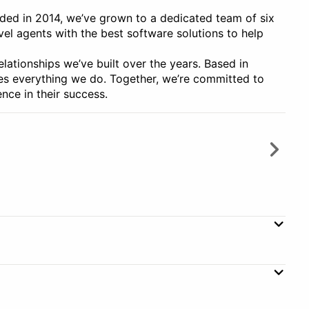
nded in 2014, we’ve grown to a dedicated team of six
vel agents with the best software solutions to help
relationships we’ve built over the years. Based in
ires everything we do. Together, we’re committed to
nce in their success.
ment
Client Management
orization
Customizable Templates
Subscription
Monthly