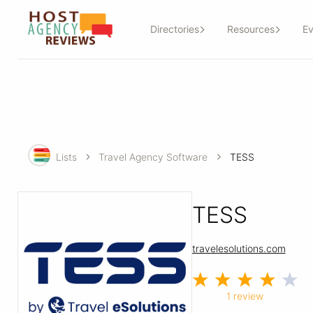
Directories
Resources
Ev
Lists
Travel Agency Software
TESS
TESS
travelesolutions.com
1 review