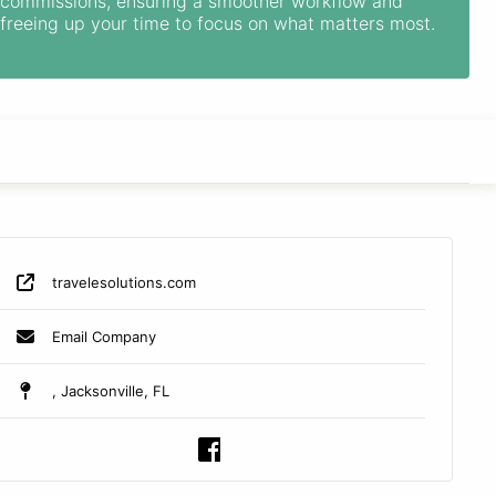
commissions, ensuring a smoother workflow and
freeing up your time to focus on what matters most.
travelesolutions.com
Email Company
, Jacksonville, FL