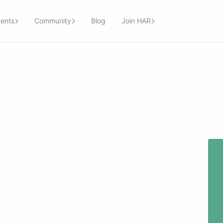
ents
Community
Blog
Join HAR