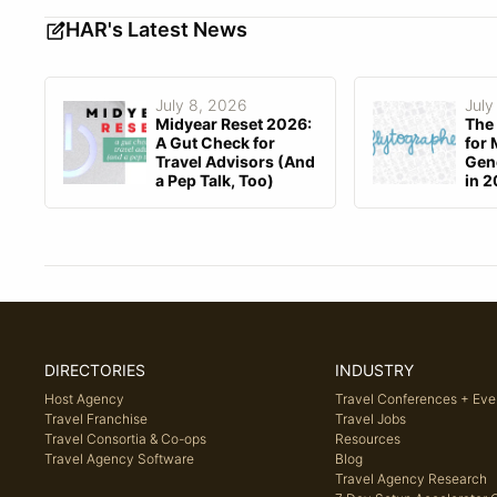
HAR's Latest News
July 8, 2026
July
Midyear Reset 2026:
The 
A Gut Check for
for 
Travel Advisors (And
Gene
a Pep Talk, Too)
in 
DIRECTORIES
INDUSTRY
Host Agency
Travel Conferences + Eve
Travel Franchise
Travel Jobs
Travel Consortia & Co-ops
Resources
Travel Agency Software
Blog
Travel Agency Research