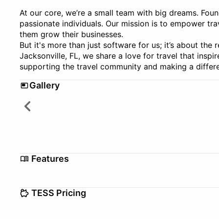
At our core, we’re a small team with big dreams. Fou
passionate individuals. Our mission is to empower tra
them grow their businesses.
But it's more than just software for us; it’s about the 
Jacksonville, FL, we share a love for travel that insp
supporting the travel community and making a differe
Gallery
Features
Automations
Booking Manage
TESS Pricing
Commission Tracking
Credit Card Auth
Setup/Migration fee
$0–$0