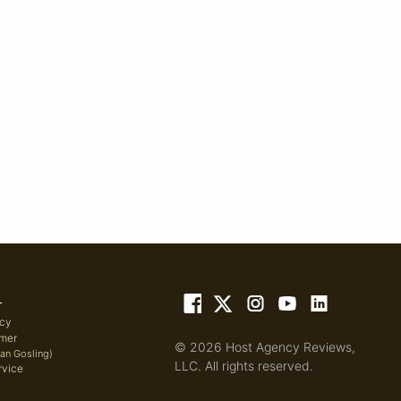
L
icy
imer
© 2026 Host Agency Reviews,
yan Gosling)
LLC. All rights reserved.
rvice