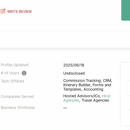
WRITE REVIEW
Profile Updated
2025/06/18
# of Users
Undisclosed
Commission Tracking, CRM,
Tech Offered
Itinerary Builder, Forms and
Templates, Accounting
Hosted Advisors/ICs
,
Host
Companies Served
Agencies
,
Travel Agencies
Business Attributes
—