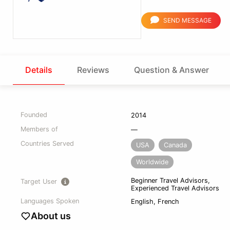
SEND MESSAGE
Details
Reviews
Question & Answer
Founded
2014
Members of
—
Countries Served
USA
Canada
Worldwide
Beginner Travel Advisors,
Target User
Experienced Travel Advisors
Languages Spoken
English, French
About us