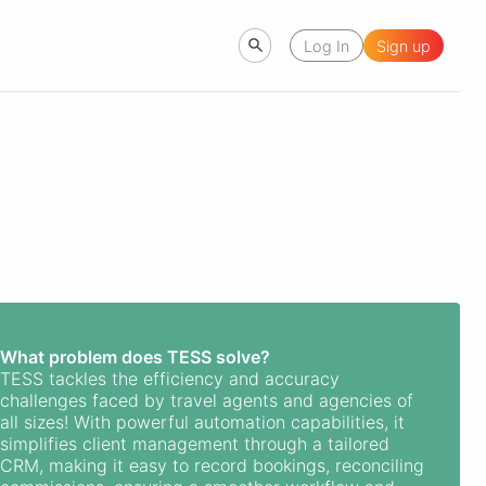
Log In
Sign up
What problem does TESS solve?
TESS tackles the efficiency and accuracy
challenges faced by travel agents and agencies of
all sizes! With powerful automation capabilities, it
simplifies client management through a tailored
CRM, making it easy to record bookings, reconciling