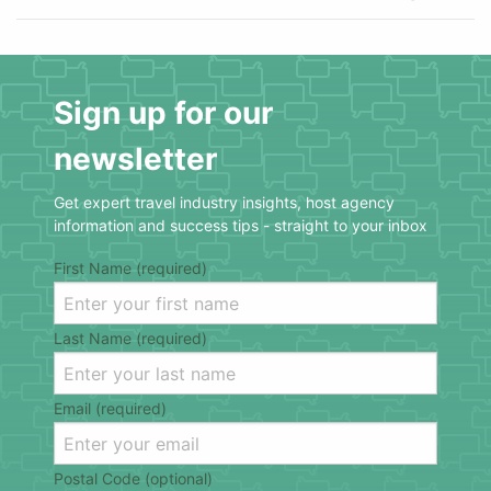
Sign up for our
newsletter
Get expert travel industry insights, host agency
information and success tips - straight to your inbox
First Name (required)
Last Name (required)
Email (required)
Postal Code (optional)