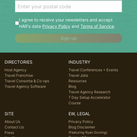
I agree to receive your newsletters and accept
HAR's data
Privacy Policy
and
Terms of Service
.
Sign up
DIRECTORIES
INDUSTRY
Host Agency
Travel Conferences + Events
Travel Franchise
Travel Jobs
Travel Consortia & Co-ops
Resources
Travel Agency Software
Blog
Travel Agency Research
7 Day Setup Accelerator
Course
SITE
EW, LEGAL
About Us
Privacy Policy
Contact Us
Blog Disclaimer
Press
(Featuring Ryan Gosling)