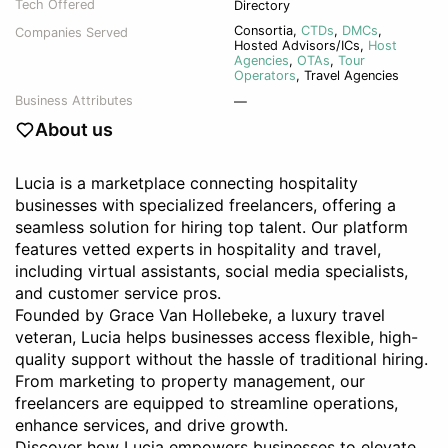
Tech Offered
Directory
Consortia
,
CTDs
,
DMCs
,
Companies Served
Hosted Advisors/ICs
,
Host
Agencies
,
OTAs
,
Tour
Operators
,
Travel Agencies
Business Attributes
—
About us
Lucia is a marketplace connecting hospitality
businesses with specialized freelancers, offering a
seamless solution for hiring top talent. Our platform
features vetted experts in hospitality and travel,
including virtual assistants, social media specialists,
and customer service pros.
Founded by Grace Van Hollebeke, a luxury travel
veteran, Lucia helps businesses access flexible, high-
quality support without the hassle of traditional hiring.
From marketing to property management, our
freelancers are equipped to streamline operations,
enhance services, and drive growth.
Discover how Lucia empowers businesses to elevate