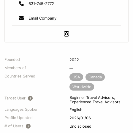
631-745-2772
Email Company
Founded
2022
Members of
—
Countries Served
USA
Canada
Worldwide
Beginner Travel Advisors,
Target User
Experienced Travel Advisors
Languages Spoken
English
Profile Updated
2026/01/06
# of Users
Undisclosed