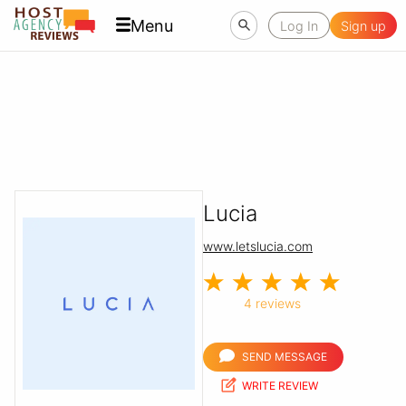
Menu
Log In
Sign up
Lucia
www.letslucia.com
4 reviews
SEND MESSAGE
WRITE REVIEW