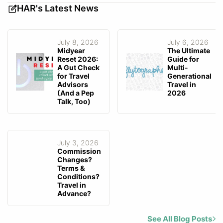
HAR's Latest News
July 8, 2026
July 6, 2026
Midyear
The Ultimate
Reset 2026:
Guide for
A Gut Check
Multi-
for Travel
Generational
Advisors
Travel in
(And a Pep
2026
Talk, Too)
July 3, 2026
Commission
Changes?
Terms &
Conditions?
Travel in
Advance?
See All Blog Posts