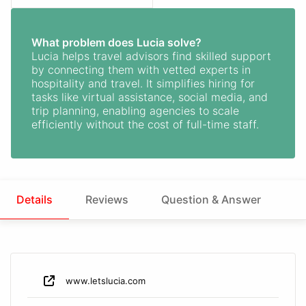
What problem does Lucia solve?
Lucia helps travel advisors find skilled support
by connecting them with vetted experts in
hospitality and travel. It simplifies hiring for
tasks like virtual assistance, social media, and
trip planning, enabling agencies to scale
efficiently without the cost of full-time staff.
Details
Reviews
Question & Answer
www.letslucia.com