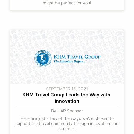
might be perfect for you!
SEPTEMBER 15, 2021
KHM Travel Group Leads the Way with 
Innovation
By HAR Sponsor
Here are just a few of the ways we’ve chosen to
support the travel community through innovation this
summer.