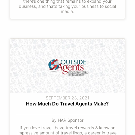
there’s one thing that remains to expand your
business; and that’s taking your business to social
media.
SEPTEMBER 23, 2021
How Much Do Travel Agents Make?
By HAR Sponsor
If you love travel, have travel rewards & know an
impressive amount of travel lingo, a career in travel