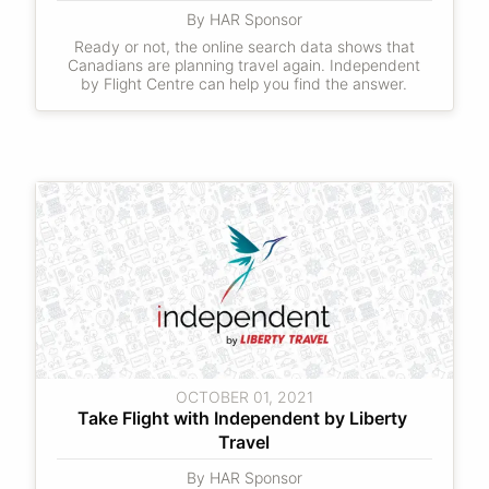
By HAR Sponsor
Ready or not, the online search data shows that
Canadians are planning travel again. Independent
by Flight Centre can help you find the answer.
OCTOBER 01, 2021
Take Flight with Independent by Liberty 
Travel
By HAR Sponsor