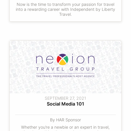
Now is the time to transform your passion for travel
into a rewarding career with Independent by Liberty
Travel.
SEPTEMBER 27, 2021
Social Media 101
By HAR Sponsor
Whether you’re a newbie or an expert in travel,