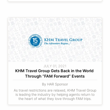
JULY 01, 2021
KHM Travel Group Gets Back in the World 
Through “FAM Forward” Events
By HAR Sponsor
As travel restrictions are relaxed, KHM Travel Group
is leading the industry by helping agents return to
the heart of what they love through FAM trips.