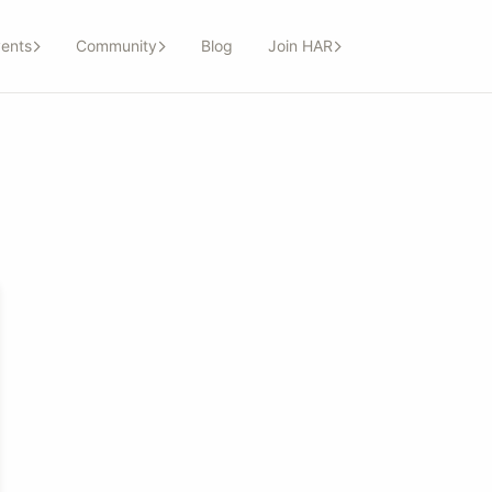
ents
Community
Blog
Join HAR