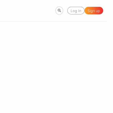
Log In
Sign up