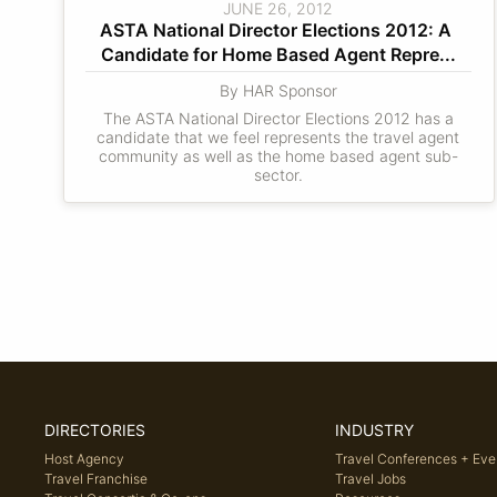
JUNE 26, 2012
ASTA National Director Elections 2012: A 
Candidate for Home Based Agent Repre...
By HAR Sponsor
The ASTA National Director Elections 2012 has a
candidate that we feel represents the travel agent
community as well as the home based agent sub-
sector.
DIRECTORIES
INDUSTRY
Host Agency
Travel Conferences + Eve
Travel Franchise
Travel Jobs