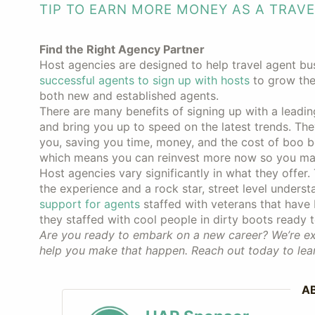
TIP TO EARN MORE MONEY AS A TRAV
Find the Right Agency Partner
Host agencies are designed to help travel agent bu
successful agents to sign up with hosts
to grow thei
both new and established agents.
There are many benefits of signing up with a leadi
and bring you up to speed on the latest trends. The
you, saving you time, money, and the cost of boo b
which means you can reinvest more now so you m
Host agencies vary significantly in what they offer.
the experience and a rock star, street level unders
support for agents
staffed with veterans that have
they staffed with cool people in dirty boots ready 
Are you ready to embark on a new career? We’re exc
help you make that happen. Reach out today to lea
A