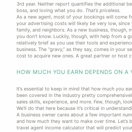
3rd year. Neither report quantifies the additional b
boss, and loving what you do.
That’s priceless.
As a new agent, most of your bookings will come from
your advertising costs will likely be very low, since
family, and neighbors. As a new business, though, m
you don’t know. Luckily, though, with help from a 
relatively brief as you use their tools and experienc
business. The “gravy,” as they say, comes in your se
cost to acquire new ones. A great partner or host ca
HOW MUCH YOU EARN DEPENDS ON A V
It’s essential to keep in mind that how much
you
ea
been covered in the industry pretty comprehensivel
sales skills, experience, and more. Few, though, loo
We’ll do that here because it’s critical in underst
A business owner cares about a few important num
and how much they want to make over time. Let’s
travel agent income calculator that will predict your