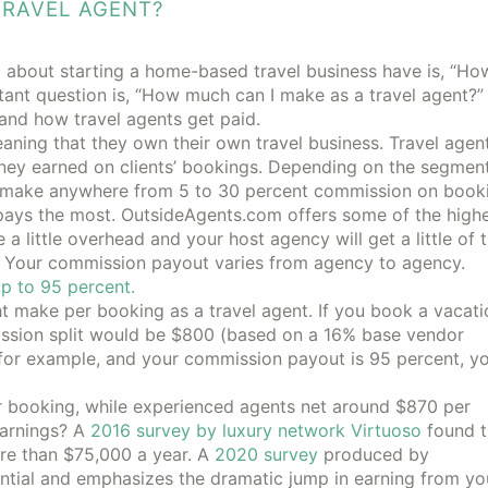
TRAVEL AGENT?
g about starting a home-based travel business have is, “H
nt question is, “How much can I make as a travel agent?”
stand how travel agents get paid.
aning that they own their own travel business. Travel age
ey earned on clients’ bookings. Depending on the segment
 make anywhere from 5 to 30 percent commission on booking
 pays the most. OutsideAgents.com offers some of the high
 little overhead and your host agency will get a little of 
. Your commission payout varies from agency to agency.
p to 95 percent.
make per booking as a travel agent. If you book a vacati
mission split would be $800 (based on a 16% base vendor
for example, and your commission payout is 95 percent, y
 booking, while experienced agents net around $870 per
earnings? A
2016 survey by luxury network Virtuoso
found t
more than $75,000 a year. A
2020 survey
produced by
ial and emphasizes the dramatic jump in earning from your