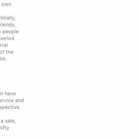
r own
tially,
riends,
o people
period
rral
of the
nt.
em have
ervice and
spective.
a sale,
nifty