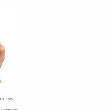
 us how
s based on