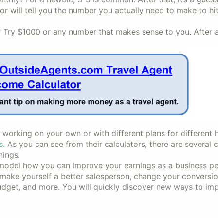
tor will tell you the number you actually need to make to hi
y $1000 or any number that makes sense to you. After all,
orking on your own or with different plans for different h
s.
As you can see from their calculators, there are several 
nings.
 model how you can improve your earnings as a business p
make yourself a better salesperson, change your conversio
 budget, and more. You will quickly discover new ways to im