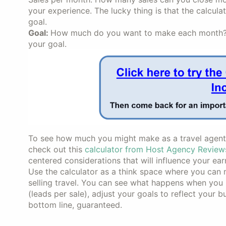
your experience. The lucky thing is that the calcula
goal.
Goal:
How much do you want to make each month? Tr
your goal.
To see how much you might make as a travel agent w
check out this
calculator from Host Agency Review
centered considerations that will influence your ear
Use the calculator as a think space where you can
selling travel. You can see what happens when you 
(leads per sale), adjust your goals to reflect your
bottom line, guaranteed.