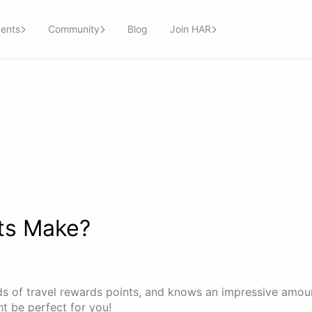
ents
Community
Blog
Join HAR
ts Make?
ds of travel rewards points, and knows an impressive amou
ht be perfect for you!