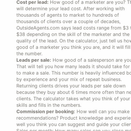
Cost per lead:
How good of a marketer are you? T
will determine your lead cost. After working with
thousands of agents to market to hundreds of
thousands of clients over a couple of decades,
OutsideAgents.com says lead costs range from $3 
$38 depending on the skill of the marketer and the
quality of the lead. On the calculator, just tell us ho
good of a marketer you think you are, and it will fill
the number.
Leads per sale:
How good of a salesperson are yo
That will tell you how many leads it should take for
to make a sale. This number is heavily influenced b
by experience and your mix of repeat business.
Returning clients drives your leads per sale down
because they buy about 6 times more often than n
clients. The calculator takes what you think of your
skills and fills in the numbers.
Commission per booking:
How well can you make
recommendations? Product knowledge and experience
well you think you can suggest and guide your clien
Sales per month: How many sales can you close mont