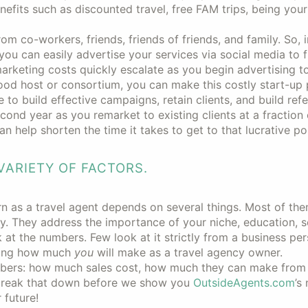
enefits such as discounted travel, free FAM trips, being you
 co-workers, friends, friends of friends, and family. So, ini
 you can easily advertise your services via social media to f
arketing costs quickly escalate as you begin advertising t
good host or consortium, you can make this costly start-up 
e to build effective campaigns, retain clients, and build refe
cond year as you remarket to existing clients at a fraction 
n help shorten the time it takes to get to that lucrative poi
ARIETY OF FACTORS.
rn as a travel agent depends on several things. Most of th
y. They address the importance of your niche, education, s
k at the numbers. Few look at it strictly from a business per
anding how much
you
will make as a travel agency owner.
bers: how much sales cost, how much they can make from 
 break that down before we show you
OutsideAgents.com
’s 
 future!