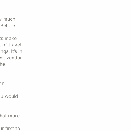
ow much
 Before
nts make
 of travel
s. It’s in
est vendor
the
on
ou would
hat more
 first to