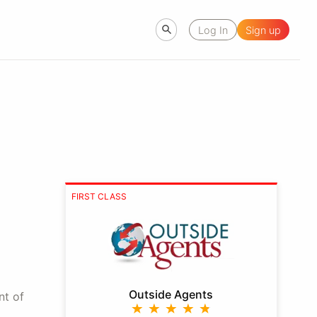
Log In
Sign up
FIRST CLASS
Outside Agents
nt of