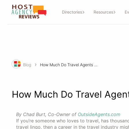
Directories
Resources
Ev
Blog
How Much Do Travel Agents Make?
How Much Do Travel Agen
By Chad Burt, Co-Owner of
OutsideAgents.com
If you’re someone who loves to travel, has thousan
travel lingo, then a career in the travel industry mig