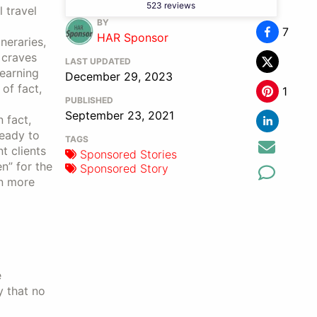
523 reviews
 travel
BY
7
HAR Sponsor
neraries,
 craves
LAST UPDATED
 earning
December 29, 2023
of fact,
1
PUBLISHED
September 23, 2021
 fact,
ready to
TAGS
t clients
Sponsored Stories
n” for the
Sponsored Story
rn more
e
y that no