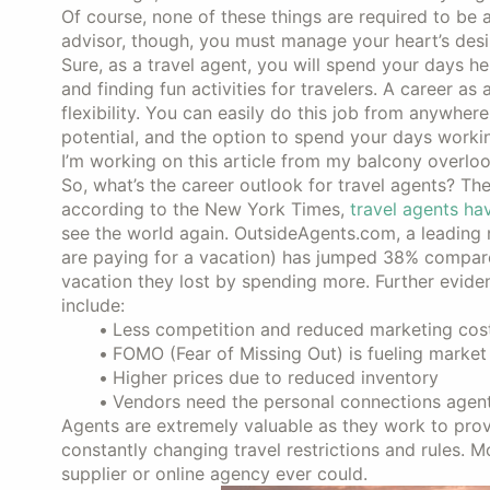
Of course, none of these things are required to be a
advisor, though, you must manage your heart’s desi
Sure, as a travel agent, you will spend your days he
and finding fun activities for travelers. A career a
flexibility. You can easily do this job from anywhere
potential, and the option to spend your days workin
I’m working on this article from my balcony overlo
So, what’s the career outlook for travel agents? The 
according to the New York Times,
travel agents ha
see the world again. OutsideAgents.com, a leading n
are paying for a vacation) has jumped 38% compare
vacation they lost by spending more. Further evid
include:
Less competition and reduced marketing cos
FOMO (Fear of Missing Out) is fueling marke
Higher prices due to reduced inventory
Vendors need the personal connections agent
Agents are extremely valuable as they work to provi
constantly changing travel restrictions and rules. M
supplier or online agency ever could.