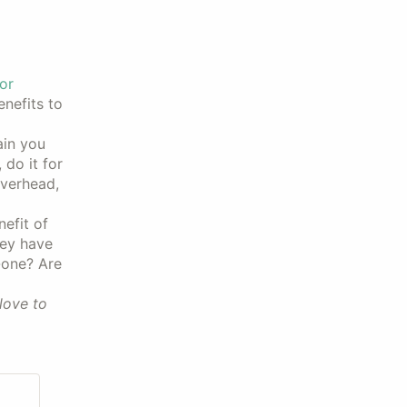
or
nefits to
ain you
do it for
overhead,
efit of
hey have
-one? Are
love to