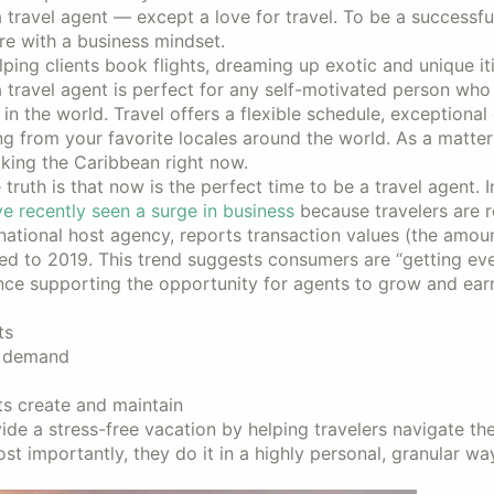
 travel agent — except a love for travel. To be a successful
re with a business mindset.
lping clients book flights, dreaming up exotic and unique iti
s a travel agent is perfect for any self-motivated person who
 in the world. Travel offers a flexible schedule, exceptional
g from your favorite locales around the world. As a matter 
oking the Caribbean right now.
truth is that now is the perfect time to be a travel agent. In
ve recently seen a surge in business
because travelers are 
ational host agency, reports transaction values (the amoun
d to 2019. This trend suggests consumers are “getting eve
ence supporting the opportunity for agents to grow and ea
ts
t demand
s create and maintain
de a stress-free vacation by helping travelers navigate th
ost importantly, they do it in a highly personal, granular wa