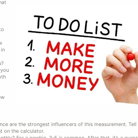
hat
to
w
 in
u?
 you
oth
ew
 are the strongest influencers of this measurement. Tell
t on the calculator.
hly? For a newbie, 3-5 is common. After that, it’s a gues