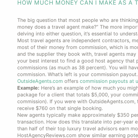
HOW MUCH MONEY CAN I MAKE AS A 
The big question that most people who are thinkin
money does a travel agent make?” The more importa
delving into either question, it’s essential to under
Most travel agents are independent contractors, me
most of their money from commission, which is mon
and the supplier they book with, travel agents may
your best interest to find a good host agency that
commissions (as much as 38 percent). You will have a
commission. What’s left is your commission payout
OutsideAgents.com
offers
commission payouts at u
Example:
Here’s an example of how much you might 
package for a client that totals $5,000, your com
commission). If you were with OutsideAgents.com, 
receive $760 on that single booking.
New agents typically make approximately $350 per
transaction. How does this translate into per-year 
than half of their top luxury travel advisors earn 
HostAgencyReviews.com show similar earning potent