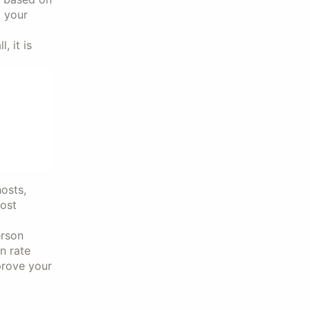
t your
 it is
osts,
cost
erson
n rate
prove your