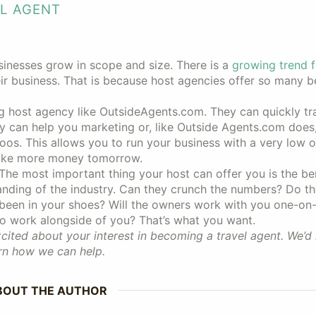
EL AGENT
sinesses grow in scope and size. There is a
growing trend f
r business. That is because host agencies offer so many be
ng host agency like OutsideAgents.com. They can quickly tr
y can help you marketing or, like Outside Agents.com does, 
oos. This allows you to run your business with a very low 
ake more money tomorrow.
 The most important thing your host can offer you is the ben
tanding of the industry. Can they crunch the numbers? Do t
 been in your shoes? Will the owners work with you one-on
to work alongside of you? That’s what you want.
ited about your interest in becoming a travel agent. We’d 
rn how we can help.
BOUT THE AUTHOR