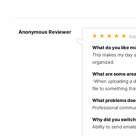
Anonymous Reviewer
Sep
What do you like m
This makes my day so 
organized.
What are some area
-When uploading a do
file to something that
What problems does
Professional commun
Why did you switch
Ability to send email