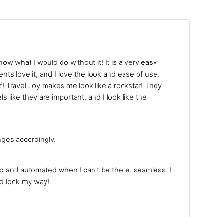
now what I would do without it! It is a very easy
ents love it, and I love the look and ease of use.
f! Travel Joy makes me look like a rockstar! They
s like they are important, and I look like the
nges accordingly.
do and automated when I can't be there. seamless. I
nd look my way!