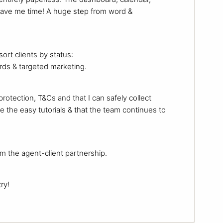
 save me time! A huge step from word &
ort clients by status:
cards & targeted marketing.
protection, T&Cs and that I can safely collect
e the easy tutorials & that the team continues to
rom the agent-client partnership.
ry!