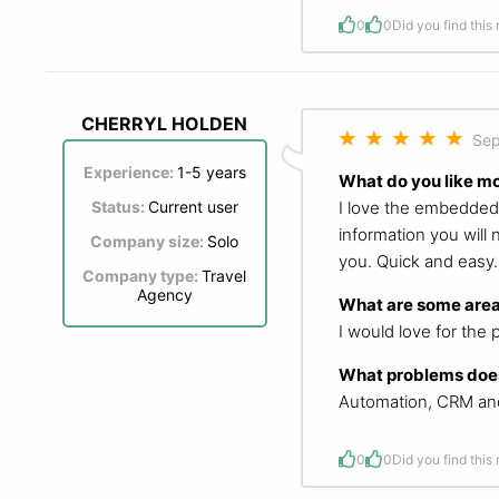
0
0
Did you find this
CHERRYL HOLDEN
Sep
Experience:
1-5 years
What do you like m
I love the embedded c
Status:
Current user
information you will 
Company size:
Solo
you. Quick and easy.
Company type:
Travel
Agency
What are some area
I would love for the 
What problems does
Automation, CRM and 
0
0
Did you find this