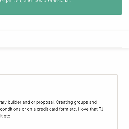
organized, and look professional.
nerary builder and or proposal. Creating groups and
onditions or on a credit card form etc. I love that TJ
t etc