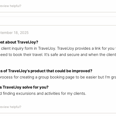
 review helpful?
tember 18, 2025
ost about TravelJoy?
lient inquiry form in TravelJoy. TravelJoy provides a link for you 
need to book their travel. It's safe and secure and when the client
s of TravelJoy's product that could be improved?
process for creating a group booking page to be easier but I'm grat
 TravelJoy solve for you?
finding excursions and activities for my clients.
 review helpful?