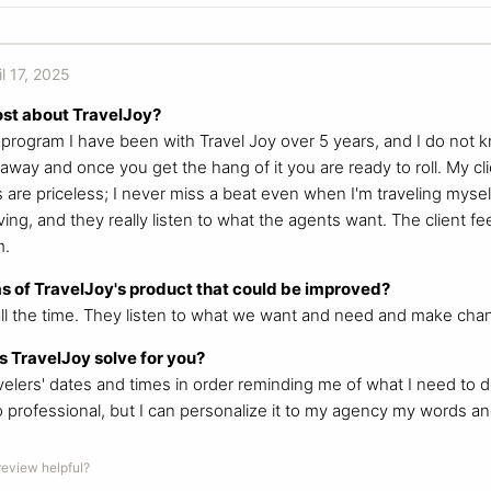
il 17, 2025
ost about TravelJoy?
s program I have been with Travel Joy over 5 years, and I do not k
 away and once you get the hang of it you are ready to roll. My cli
are priceless; I never miss a beat even when I'm traveling mysel
ing, and they really listen to what the agents want. The client feel
m.
s of TravelJoy's product that could be improved?
ll the time. They listen to what we want and need and make cha
 TravelJoy solve for you?
avelers' dates and times in order reminding me of what I need to 
so professional, but I can personalize it to my agency my words a
 review helpful?