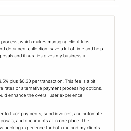
ng process, which makes managing client trips
and document collection, save a lot of time and help
oposals and itineraries gives my business a
.5% plus $0.30 per transaction. This fee is a bit
ve rates or alternative payment processing options.
ould enhance the overall user experience.
er to track payments, send invoices, and automate
oposals, and documents all in one place. The
s booking experience for both me and my clients.