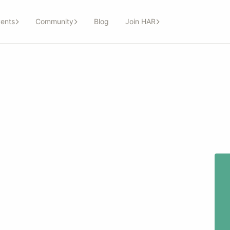
ents
Community
Blog
Join HAR