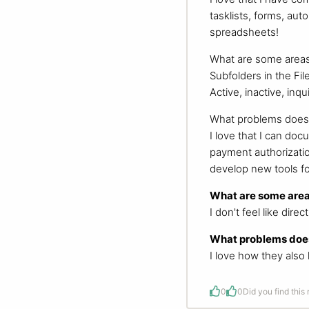
tasklists, forms, au
spreadsheets!
What are some areas
Subfolders in the Fil
Active, inactive, inq
What problems does 
I love that I can doc
payment authorization
develop new tools fo
What are some area
I don't feel like dir
What problems does
I love how they also 
0
0
Did you find this