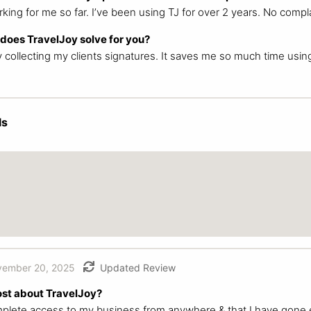
king for me so far. I’ve been using TJ for over 2 years. No compla
oes TravelJoy solve for you?
y collecting my clients signatures. It saves me so much time usin
ls
ember 20, 2025
Updated Review
ost about TravelJoy?
omplete access to my business from anywhere & that I have gone 