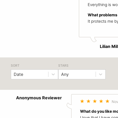
Everything is wor
What problems d
It protects me b
Lilian Mil
SORT
STARS
Date
Any
Anonymous Reviewer
Nov
What do you like m
I love that I have c