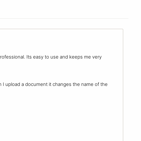
 professional. Its easy to use and keeps me very
n I upload a document it changes the name of the