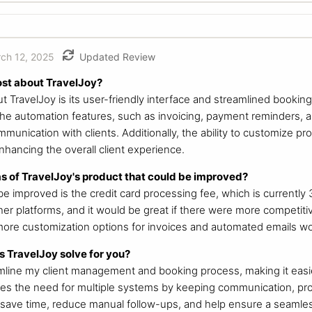
ch 12, 2025
Updated Review
ost about TravelJoy?
ut TravelJoy is its user-friendly interface and streamlined booki
. The automation features, such as invoicing, payment reminders, 
unication with clients. Additionally, the ability to customize pr
nhancing the overall client experience.
s of TravelJoy's product that could be improved?
e improved is the credit card processing fee, which is currently 3
er platforms, and it would be great if there were more competiti
 more customization options for invoices and automated emails w
 TravelJoy solve for you?
mline my client management and booking process, making it easi
ates the need for multiple systems by keeping communication, pr
 save time, reduce manual follow-ups, and help ensure a seamles