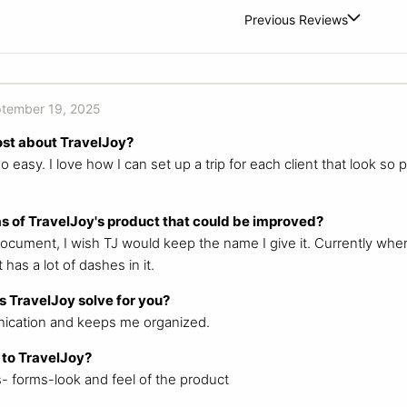
Previous Reviews
tember 19, 2025
ost about TravelJoy?
easy. I love how I can set up a trip for each client that look so
s of TravelJoy's product that could be improved?
cument, I wish TJ would keep the name I give it. Currently whe
 has a lot of dashes in it.
 TravelJoy solve for you?
ication and keeps me organized.
 to TravelJoy?
s- forms-look and feel of the product