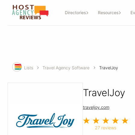
Directories
Resources
Ev
Lists
Travel Agency Software
TravelJoy
TravelJoy
traveljoy.com
27 reviews