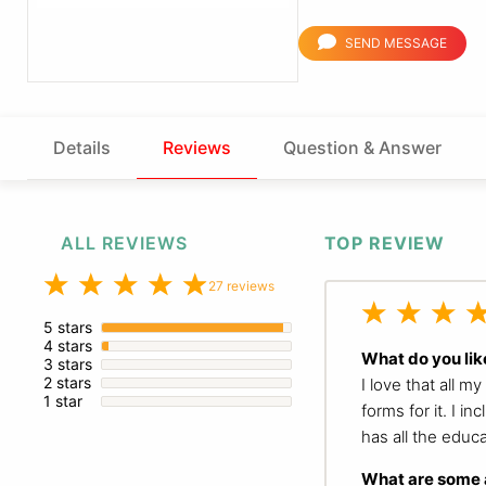
SEND MESSAGE
Details
Reviews
Question & Answer
ALL REVIEWS
TOP REVIEW
27 reviews
5 stars
4 stars
What do you lik
3 stars
2 stars
I love that all m
1 star
forms for it. I i
has all the educ
What are some a