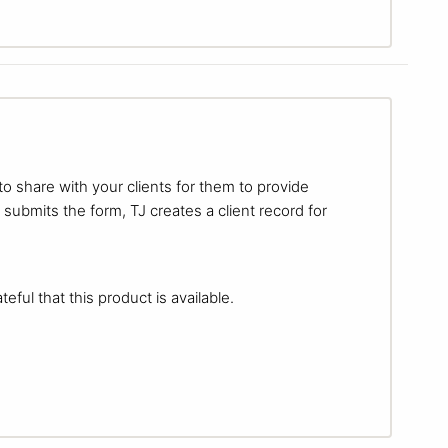
to share with your clients for them to provide
 submits the form, TJ creates a client record for
eful that this product is available.