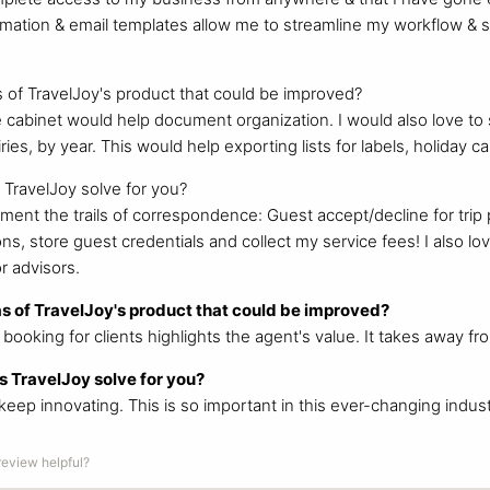
tomation & email templates allow me to streamline my workflow &
 of TravelJoy's product that could be improved?
e cabinet would help document organization. I would also love to s
uiries, by year. This would help exporting lists for labels, holiday 
TravelJoy solve for you?
ument the trails of correspondence: Guest accept/decline for trip 
s, store guest credentials and collect my service fees! I also lov
r advisors.
s of TravelJoy's product that could be improved?
ect booking for clients highlights the agent's value. It takes away f
 TravelJoy solve for you?
keep innovating. This is so important in this ever-changing indust
 review helpful?