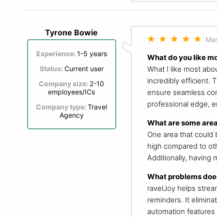
Tyrone Bowie
Mar
Experience:
1-5 years
What do you like m
What I like most abo
Status:
Current user
incredibly efficient
Company size:
2-10
ensure seamless comm
employees/ICs
professional edge, e
Company type:
Travel
Agency
What are some area
One area that could b
high compared to oth
Additionally, having
What problems does
ravelJoy helps strea
reminders. It elimin
automation features