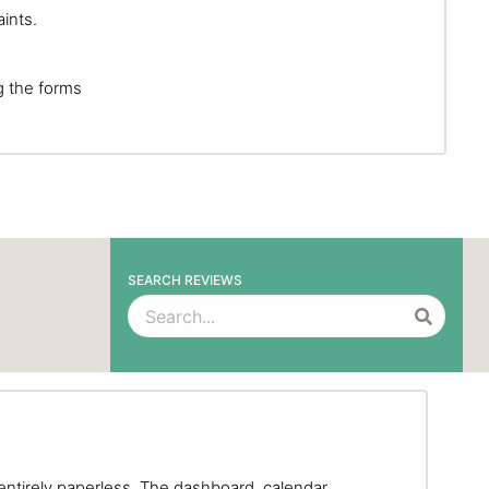
ints.
g the forms
SEARCH REVIEWS
entirely paperless. The dashboard, calendar,