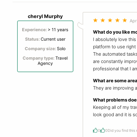
cheryl Murphy
Apr
Experience:
> 11 years
What do you like m
I absolutely love thi
Status:
Current user
platform to use right
Company size:
Solo
The automated tasks 
Company type:
Travel
are constantly improv
Agency
professional that I a
What are some area
They are improving a
What problems does
Keeping all of my tr
look good and it is 
0
0
Did you find this