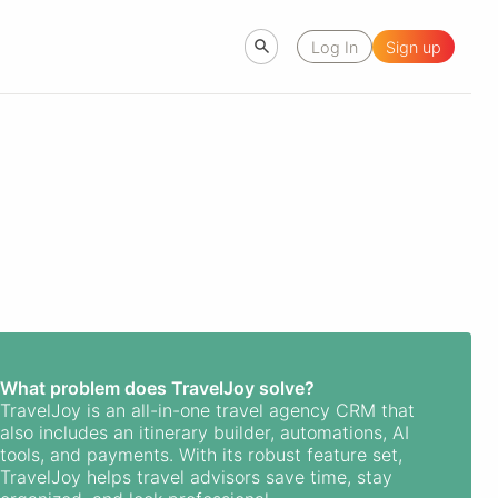
Log In
Sign up
What problem does TravelJoy solve?
TravelJoy is an all-in-one travel agency CRM that
also includes an itinerary builder, automations, AI
tools, and payments. With its robust feature set,
TravelJoy helps travel advisors save time, stay