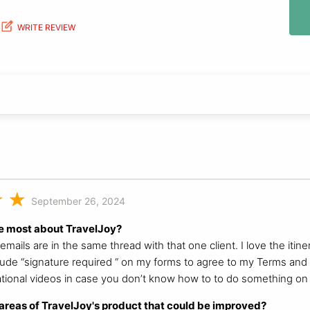
WRITE REVIEW
September 26, 2024
e most about TravelJoy?
y emails are in the same thread with that one client. I love the iti
nclude “signature required “ on my forms to agree to my Terms and c
ational videos in case you don’t know how to to do something on i
reas of TravelJoy's product that could be improved?