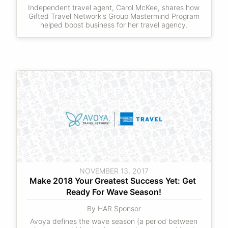
Independent travel agent, Carol McKee, shares how
Gifted Travel Network's Group Mastermind Program
helped boost business for her travel agency.
NOVEMBER 13, 2017
Make 2018 Your Greatest Success Yet: Get 
Ready For Wave Season!
By HAR Sponsor
Avoya defines the wave season (a period between