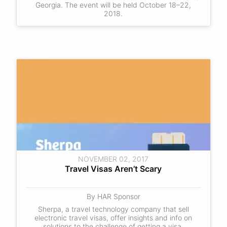
Georgia. The event will be held October 18–22,
2018.
NOVEMBER 02, 2017
Travel Visas Aren’t Scary
By HAR Sponsor
Sherpa, a travel technology company that sell
electronic travel visas, offer insights and info on
solutions to the challenge of getting a visa.