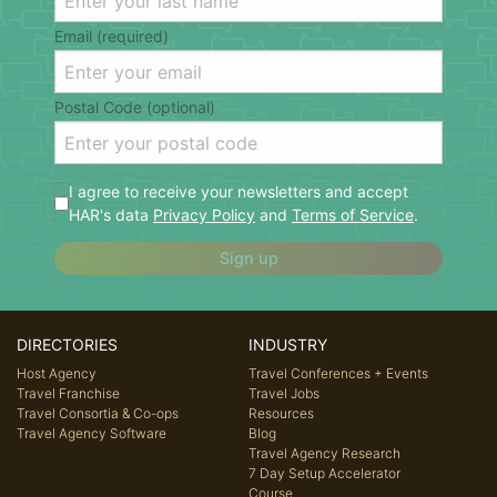
Email (required)
Postal Code (optional)
I agree to receive your newsletters and accept
HAR's data
Privacy Policy
and
Terms of Service
.
Sign up
DIRECTORIES
INDUSTRY
Host Agency
Travel Conferences + Events
Travel Franchise
Travel Jobs
Travel Consortia & Co-ops
Resources
Travel Agency Software
Blog
Travel Agency Research
7 Day Setup Accelerator
Course