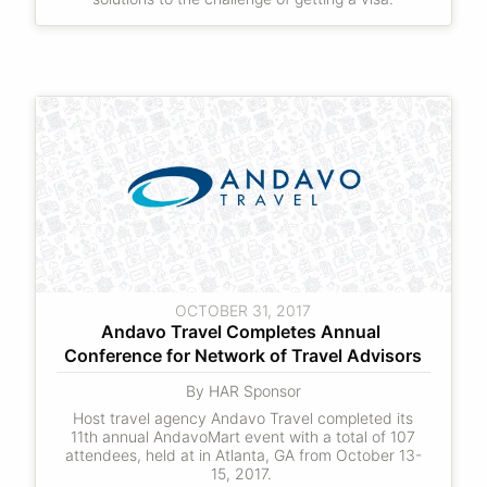
OCTOBER 31, 2017
Andavo Travel Completes Annual 
Conference for Network of Travel Advisors
By HAR Sponsor
Host travel agency Andavo Travel completed its
11th annual AndavoMart event with a total of 107
attendees, held at in Atlanta, GA from October 13-
15, 2017.