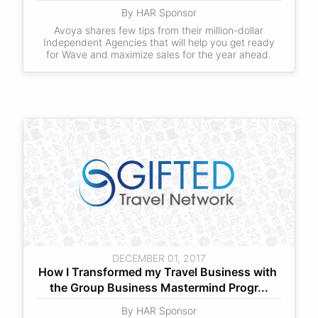
By HAR Sponsor
Avoya shares few tips from their million-dollar
Independent Agencies that will help you get ready
for Wave and maximize sales for the year ahead.
DECEMBER 01, 2017
How I Transformed my Travel Business with 
the Group Business Mastermind Progr...
By HAR Sponsor