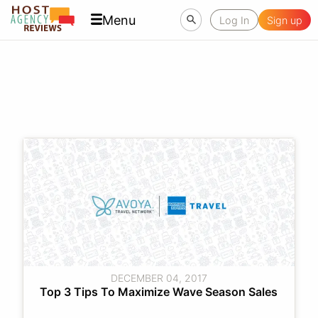
Menu
Log In
Sign up
DECEMBER 04, 2017
Top 3 Tips To Maximize Wave Season Sales