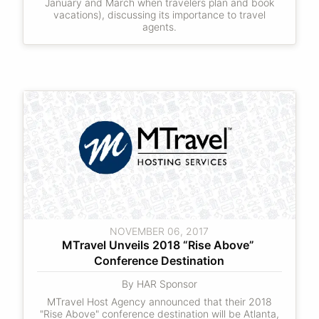
January and March when travelers plan and book
vacations), discussing its importance to travel
agents.
NOVEMBER 06, 2017
MTravel Unveils 2018 “Rise Above” 
Conference Destination
By HAR Sponsor
MTravel Host Agency announced that their 2018
"Rise Above" conference destination will be Atlanta,