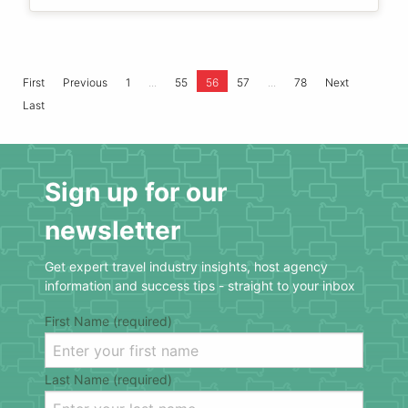
...
...
First
Previous
1
55
56
57
78
Next
Last
Sign up for our
newsletter
Get expert travel industry insights, host agency
information and success tips - straight to your inbox
First Name (required)
Last Name (required)