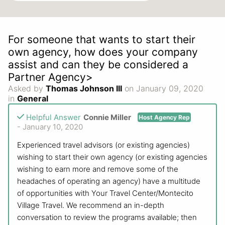
For someone that wants to start their
own agency, how does your company
assist and can they be considered a
Partner Agency>
Asked by
Thomas Johnson III
on January 09, 2020
in
General
Helpful Answer
Connie Miller
Host Agency Rep
- January 10, 2020
Experienced travel advisors (or existing agencies)
wishing to start their own agency (or existing agencies
wishing to earn more and remove some of the
headaches of operating an agency) have a multitude
of opportunities with Your Travel Center/Montecito
Village Travel. We recommend an in-depth
conversation to review the programs available; then