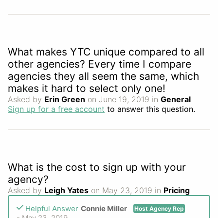
What makes YTC unique compared to all
other agencies? Every time I compare
agencies they all seem the same, which
makes it hard to select only one!
Asked by
Erin Green
on June 19, 2019 in
General
Sign up for a free account
to answer this question.
What is the cost to sign up with your
agency?
Asked by
Leigh Yates
on May 23, 2019 in
Pricing
Helpful Answer
Connie Miller
Host Agency Rep
- May 23, 2019