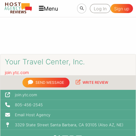
Menu
Log In
Sign up
Your Travel Center, Inc.
join.ytc.com
SEND MESSAGE
WRITE REVIEW
join.ytc.com
805-456-2545
Email Host Agency
3329 State Street Santa Barbara, CA 93105 (Also AZ, NE)