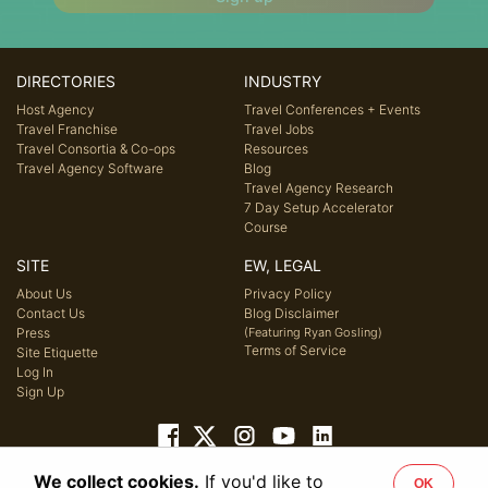
DIRECTORIES
INDUSTRY
Host Agency
Travel Conferences + Events
Travel Franchise
Travel Jobs
Travel Consortia & Co-ops
Resources
Travel Agency Software
Blog
Travel Agency Research
7 Day Setup Accelerator
Course
SITE
EW, LEGAL
About Us
Privacy Policy
Contact Us
Blog Disclaimer
Press
(Featuring Ryan Gosling)
Terms of Service
Site Etiquette
Log In
Sign Up
We collect cookies.
If you'd like to
OK