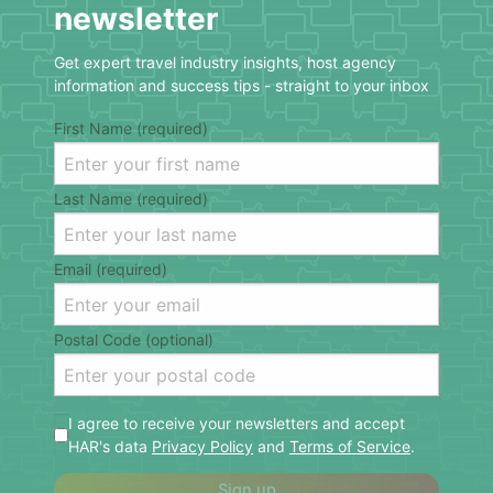
newsletter
Get expert travel industry insights, host agency
information and success tips - straight to your inbox
First Name (required)
Last Name (required)
Email (required)
Postal Code (optional)
I agree to receive your newsletters and accept
HAR's data
Privacy Policy
and
Terms of Service
.
Sign up