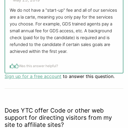
We do not have a "start-up" fee and all of our services
are a la carte, meaning you only pay for the services
you choose. For example, GDS trained agents pay a
small annual fee for GDS access, etc. A background
check (paid for by the candidate) is required and is
refunded to the candidate if certain sales goals are
achieved within the first year.
Was this answer helpful?
Sign up for a free account
to answer this question.
Does YTC offer Code or other web
support for directing visitors from my
site to affiliate sites?