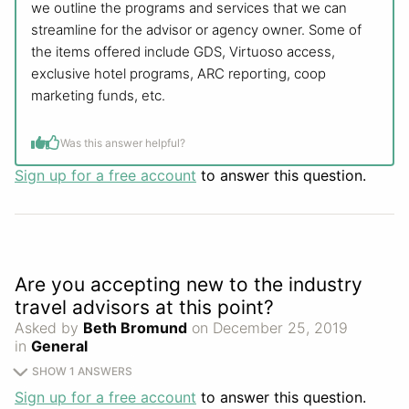
we outline the programs and services that we can
streamline for the advisor or agency owner. Some of
the items offered include GDS, Virtuoso access,
exclusive hotel programs, ARC reporting, coop
marketing funds, etc.
Was this answer helpful?
Sign up for a free account
to answer this question.
Are you accepting new to the industry
travel advisors at this point?
Asked by
Beth Bromund
on December 25, 2019
in
General
SHOW 1 ANSWERS
Sign up for a free account
to answer this question.