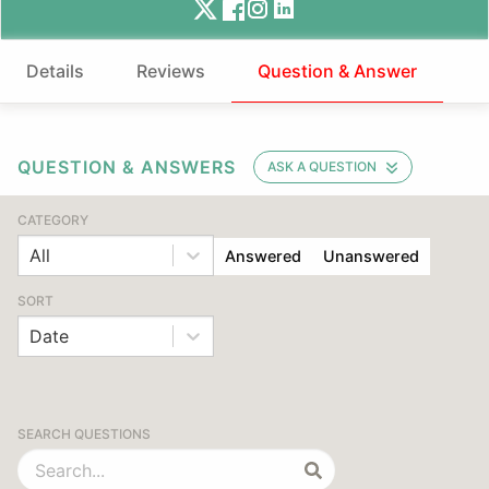
Details
Reviews
Question & Answer
QUESTION & ANSWERS
ASK A QUESTION
CATEGORY
All
Answered
Unanswered
SORT
Date
SEARCH QUESTIONS