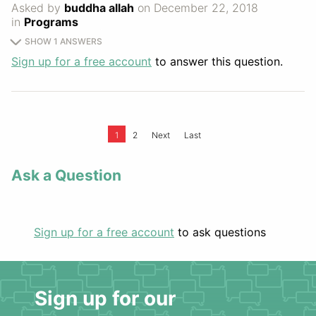
Asked by
buddha allah
on December 22, 2018
in
Programs
SHOW 1 ANSWERS
Sign up for a free account
to answer this question.
1
2
Next
Last
Ask a Question
Sign up for a free account
to ask questions
Sign up for our