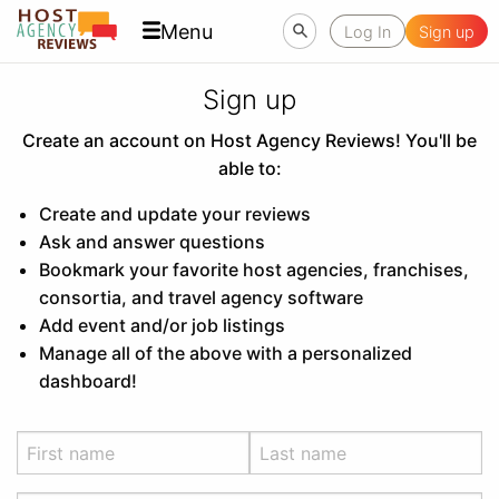
Menu
Log In
Sign up
Sign up
Create an account on Host Agency Reviews! You'll be
able to:
Create and update your reviews
Ask and answer questions
Bookmark your favorite host agencies, franchises,
consortia, and travel agency software
Add event and/or job listings
Manage all of the above with a personalized
dashboard!