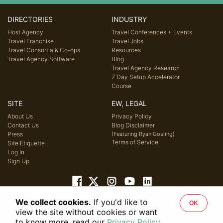
DIRECTORIES
INDUSTRY
Host Agency
Travel Conferences + Events
Travel Franchise
Travel Jobs
Travel Consortia & Co-ops
Resources
Travel Agency Software
Blog
Travel Agency Research
7 Day Setup Accelerator
Course
SITE
EW, LEGAL
About Us
Privacy Policy
Contact Us
Blog Disclaimer
Press
(Featuring Ryan Gosling)
Terms of Service
Site Etiquette
Log In
Sign Up
We collect cookies.
If you'd like to
OK
© 2026 Host Agency Reviews, LLC. All rights reserved.
view the site without cookies or want
to know more, read our
Privacy Policy