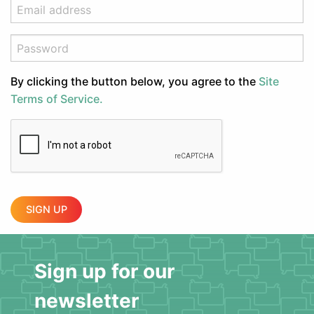
By clicking the button below, you agree to the
Site
Terms of Service.
SIGN UP
Sign up for our
newsletter