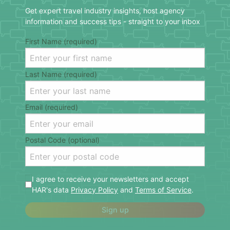
Get expert travel industry insights, host agency
information and success tips - straight to your inbox
First Name (required)
Last Name (required)
Email (required)
Postal Code (optional)
I agree to receive your newsletters and accept
HAR's data
Privacy Policy
and
Terms of Service
.
Sign up