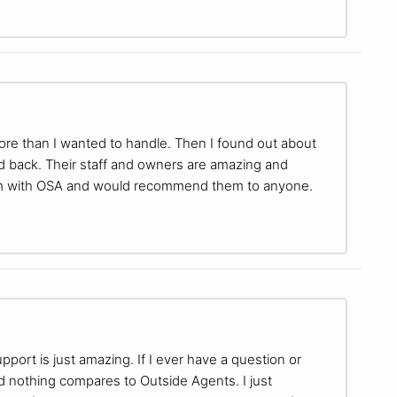
more than I wanted to handle. Then I found out about
d back. Their staff and owners are amazing and
I am with OSA and would recommend them to anyone.
pport is just amazing. If I ever have a question or
nd nothing compares to Outside Agents. I just