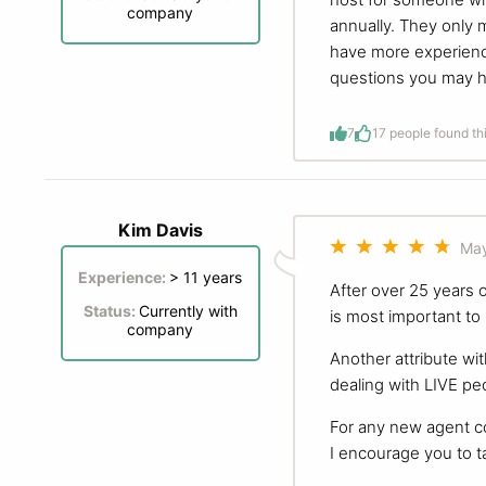
company
annually. They only
have more experience
questions you may h
7
1
7 people found th
Kim Davis
May
Experience:
> 11 years
After over 25 years 
Status:
Currently with
is most important to
company
Another attribute wit
dealing with LIVE pe
For any new agent c
I encourage you to ta