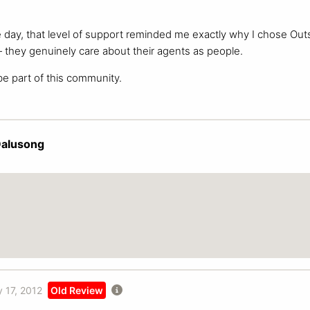
e day, that level of support reminded me exactly why I chose Out
they genuinely care about their agents as people.
be part of this community.
Dalusong
 17, 2012
Old Review