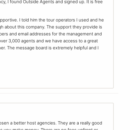
, I found Outside Agents and signed up. It is free
portive. I told him the tour operators I used and he
h about this company. The support they provide is
umbers and email addresses for the management and
e over 3,000 agents and we have access to a great
her. The message board is extremely helpful and I
chosen a better host agencies. They are a really good
s you make money. There are no fees upfront or