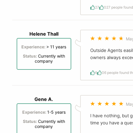
27
0
27 people found 
Helene Thall
May
Experience:
> 11 years
Outside Agents easily
Status:
Currently with
owners always excee
company
6
0
6 people found th
Gene A.
May
Experience:
1-5 years
I have nothing, but 
Status:
Currently with
time you have a ques
company