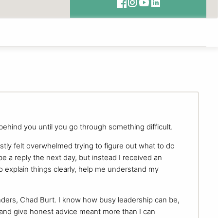
 behind you until you go through something difficult.
stly felt overwhelmed trying to figure out what to do
 a reply the next day, but instead I received an
 explain things clearly, help me understand my
nders, Chad Burt. I know how busy leadership can be,
 and give honest advice meant more than I can