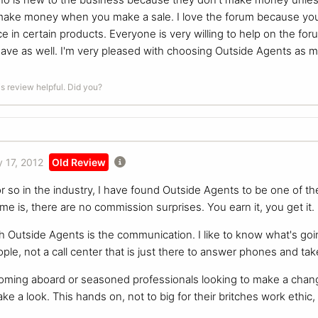
 make money when you make a sale. I love the forum because you
 in certain products. Everyone is very willing to help on the for
ave as well. I'm very pleased with choosing Outside Agents as 
is review helpful. Did you?
 17, 2012
Old Review
or so in the industry, I have found Outside Agents to be one of 
 me is, there are no commission surprises. You earn it, you get it
h Outside Agents is the communication. I like to know what's goin
ople, not a call center that is just there to answer phones and t
oming aboard or seasoned professionals looking to make a chan
ke a look. This hands on, not to big for their britches work ethic, 