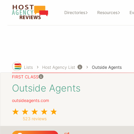
Directories
Resources
Ev
Lists
Host Agency List
Outside Agents
FIRST CLASS
Outside Agents
outsideagents.com
523 reviews