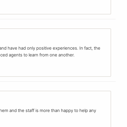
 and have had only positive experiences. In fact, the
ced agents to learn from one another.
them and the staff is more than happy to help any