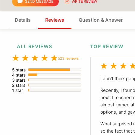
SEND MESSAGE
WRITE REVIEW
Details
Reviews
Question & Answer
ALL REVIEWS
TOP REVIEW
523 reviews
5 stars
4 stars
I don’t think peo
3 stars
2 stars
Recently, I foun
1 star
next. I reached 
almost immediate
options, and gav
What surprised 
so the fact that