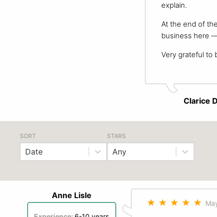
explain.
At the end of th
business here — 
Very grateful to 
Clarice 
SORT
STARS
Date
Any
Anne Lisle
May
Experience:
6-10 years