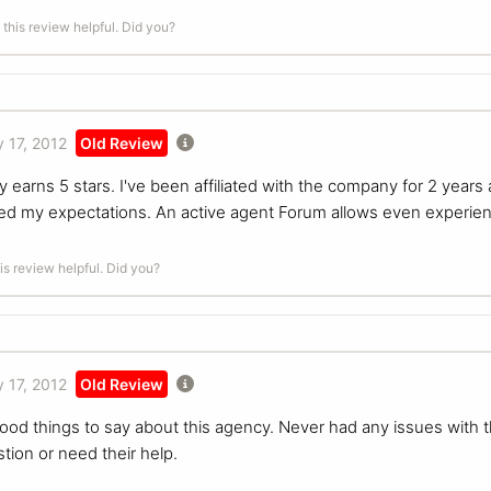
this review helpful. Did you?
 17, 2012
Old Review
 earns 5 stars. I've been affiliated with the company for 2 years
d my expectations. An active agent Forum allows even experien
is review helpful. Did you?
 17, 2012
Old Review
good things to say about this agency. Never had any issues with 
tion or need their help.