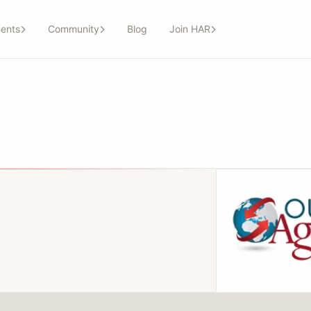
ents
Community
Blog
Join HAR