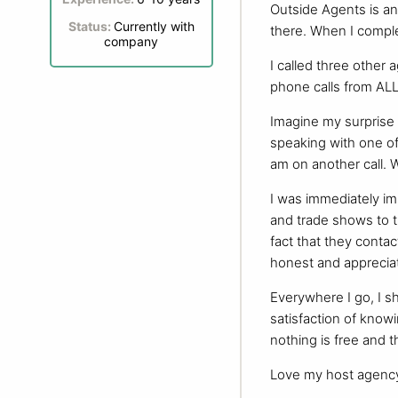
Outside Agents is a
Status:
Currently with
there. When I comple
company
I called three other 
phone calls from AL
Imagine my surprise 
speaking with one of
am on another call. Wh
I was immediately im
and trade shows to t
fact that they conta
honest and appreciat
Everywhere I go, I s
satisfaction of knowi
nothing is free and t
Love my host agency