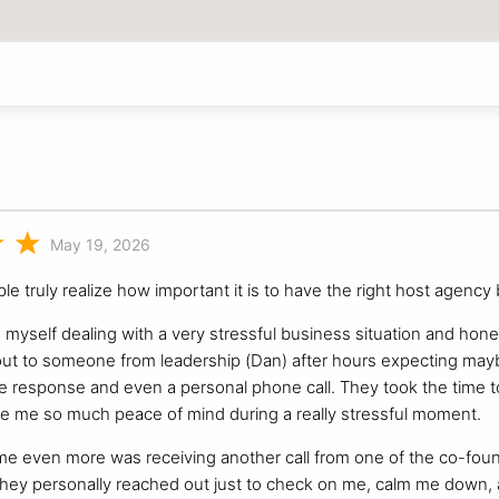
May 19, 2026
ple truly realize how important it is to have the right host agency
d myself dealing with a very stressful business situation and hone
out to someone from leadership (Dan) after hours expecting maybe
 response and even a personal phone call. They took the time to
e me so much peace of mind during a really stressful moment.
me even more was receiving another call from one of the co-fou
 they personally reached out just to check on me, calm me down,