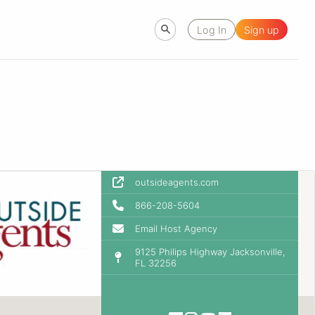
Log In
Sign up
outsideagents.com
866-208-5604
Email Host Agency
9125 Philips Highway Jacksonville,
FL 32256