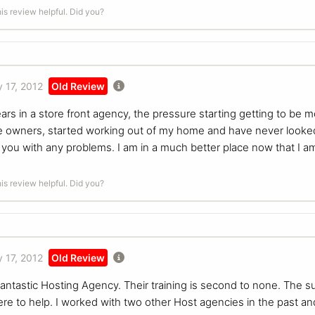
is review helpful. Did you?
 17, 2012
Old Review
ars in a store front agency, the pressure starting getting to be 
he owners, started working out of my home and have never looke
p you with any problems. I am in a much better place now that 
is review helpful. Did you?
 17, 2012
Old Review
antastic Hosting Agency. Their training is second to none. The su
ere to help. I worked with two other Host agencies in the past a