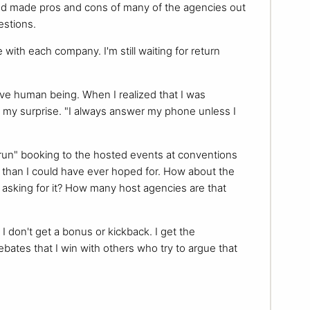
and made pros and cons of many of the agencies out
estions.
 with each company. I'm still waiting for return
ve human being. When I realized that I was
 my surprise. "I always answer my phone unless I
l run" booking to the hosted events at conventions
re than I could have ever hoped for. How about the
asking for it? How many host agencies are that
I don't get a bonus or kickback. I get the
ebates that I win with others who try to argue that