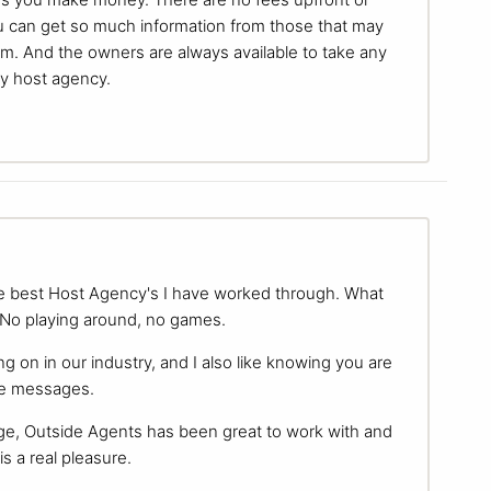
 can get so much information from those that may
um. And the owners are always available to take any
my host agency.
the best Host Agency's I have worked through. What
. No playing around, no games.
g on in our industry, and I also like knowing you are
ake messages.
ge, Outside Agents has been great to work with and
is a real pleasure.