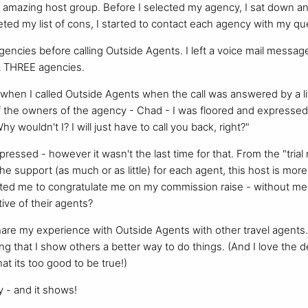
n amazing host group. Before I selected my agency, I sat down 
ted my list of cons, I started to contact each agency with my qu
agencies before calling Outside Agents. I left a voice mail message
L THREE agencies.
when I called Outside Agents when the call was answered by a li
 the owners of the agency - Chad - I was floored and expressed
y wouldn't I? I will just have to call you back, right?"
pressed - however it wasn't the last time for that. From the "tria
he support (as much or as little) for each agent, this host is mo
cted me to congratulate me on my commission raise - without me 
ive of their agents?
hare my experience with Outside Agents with other travel agents. 
ng that I show others a better way to do things. (And I love the d
hat its too good to be true!)
 - and it shows!