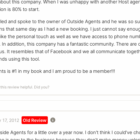
bout this company. When I was unhappy with another Host agency
on is 80% to start.
called and spoke to the owner of Outside Agents and he was so sup
s that same day as I had a new booking. I just cannot say enoug
 I like the personal touch as well as we have access to phone n
s. In addition, this company has a fantastic community. There ar
r us. It resembles that of Facebook and we all communicate toget
ds using this tool.
nts is #1 in my book and I am proud to be a member!!!
this review helpful. Did you?
 17, 2012
Old Review
ide Agents for a little over a year now. I don't think I could've 
o is new to the business because they don't make money unles