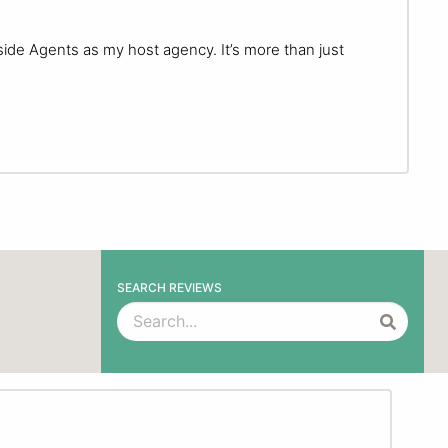
side Agents as my host agency. It’s more than just
SEARCH REVIEWS