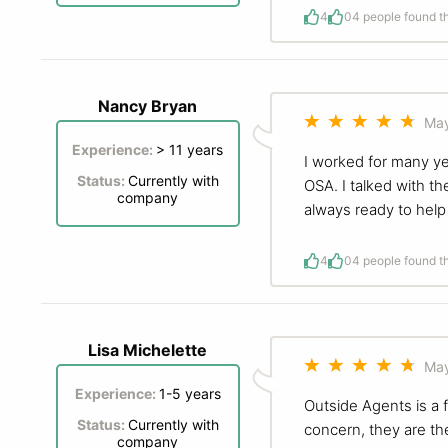
4
0
4 people found th
Nancy Bryan
May
Experience:
> 11 years
I worked for many ye
Status:
Currently with
OSA. I talked with t
company
always ready to hel
4
0
4 people found th
Lisa Michelette
May
Experience:
1-5 years
Outside Agents is a f
Status:
Currently with
concern, they are th
company