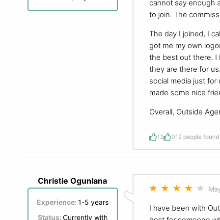
cannot say enough a
to join. The commissi
The day I joined, I 
got me my own logon
the best out there.
they are there for u
social media just fo
made some nice frien
Overall, Outside Age
12
0
12 people found 
Christie Ogunlana
May
Experience:
1-5 years
I have been with Outs
Status:
Currently with
host for someone wh