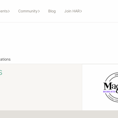
ents
Community
Blog
Join HAR
ations
s