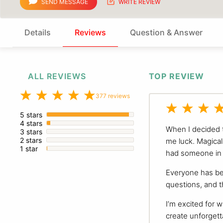
SEND MESSAGE
WRITE REVIEW
Details
Reviews
Question & Answer
ALL REVIEWS
TOP REVIEW
377 reviews
5 stars
4 stars
When I decided t
3 stars
2 stars
me luck. Magical 
1 star
had someone in 
Everyone has bee
questions, and t
I’m excited for w
create unforgett