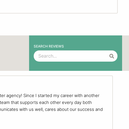
SEARCH REVIEWS
ter agency! Since I started my career with another
 team that supports each other every day both
municates with us well, cares about our success and