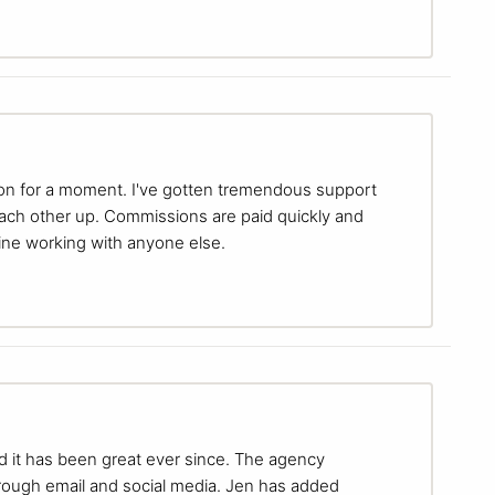
ion for a moment. I've gotten tremendous support
each other up. Commissions are paid quickly and
gine working with anyone else.
nd it has been great ever since. The agency
hrough email and social media. Jen has added