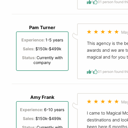
1
0
1 person found th
Pam Turner
May
Experience:
1-5 years
This agency is the b
Sales:
$150k-$499k
awards and we are to
magical and for you t
Status:
Currently with
company
1
0
1 person found th
Amy Frank
May
Experience:
6-10 years
I came to Magical Mo
Sales:
$150k-$499k
destinations and look
been here 6 months b
Status:
Currently with