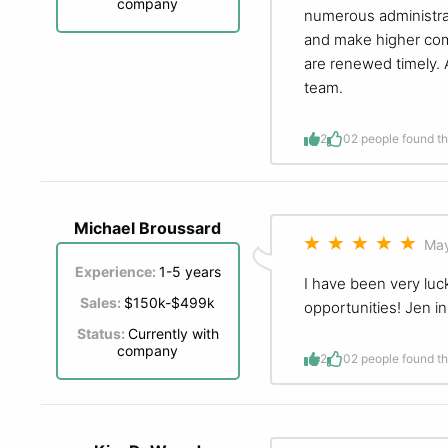
company
numerous administrat
and make higher com
are renewed timely. 
team.
2
0
2 people found th
Michael Broussard
May
Experience:
1-5 years
I have been very luc
Sales:
$150k-$499k
opportunities! Jen i
Status:
Currently with
company
2
0
2 people found th