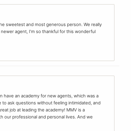
 the sweetest and most generous person. We really
newer agent, I’m so thankful for this wonderful
ven have an academy for new agents, which was a
e to ask questions without feeling intimidated, and
reat job at leading the academy! MMV is a
oth our professional and personal lives. And we