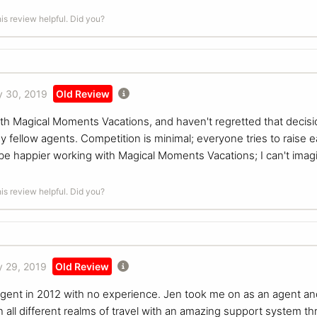
is review helpful. Did you?
 30, 2019
Old Review
th Magical Moments Vacations, and haven't regretted that decis
 fellow agents. Competition is minimal; everyone tries to raise 
n't be happier working with Magical Moments Vacations; I can't ima
is review helpful. Did you?
 29, 2019
Old Review
l agent in 2012 with no experience. Jen took me on as an agent a
 all different realms of travel with an amazing support system t