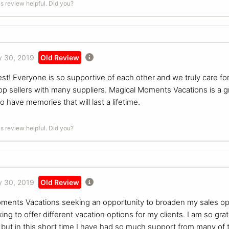
is review helpful. Did you?
 30, 2019
Old Review
est! Everyone is so supportive of each other and we truly care 
p sellers with many suppliers. Magical Moments Vacations is a gr
o have memories that will last a lifetime.
is review helpful. Did you?
 30, 2019
Old Review
ments Vacations seeking an opportunity to broaden my sales oppor
ing to offer different vacation options for my clients. I am so gra
ut in this short time I have had so much support from many of th