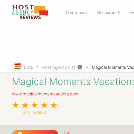
Directories
Resources
Ev
Lists
Host Agency List
Magical Moments Vac
Magical Moments Vacation
www.magicalmomentsagents.com
376 reviews