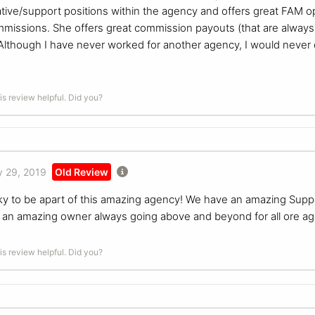
ive/support positions within the agency and offers great FAM op
missions. She offers great commission payouts (that are always
Although I have never worked for another agency, I would never 
is review helpful. Did you?
 29, 2019
Old Review
ky to be apart of this amazing agency! We have an amazing Suppor
n an amazing owner always going above and beyond for all ore ag
is review helpful. Did you?