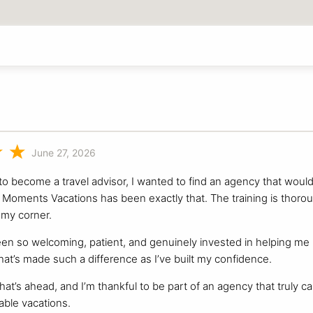
June 27, 2026
o become a travel advisor, I wanted to find an agency that woul
Moments Vacations has been exactly that. The training is thorough,
my corner.
n so welcoming, patient, and genuinely invested in helping me le
hat’s made such a difference as I’ve built my confidence.
hat’s ahead, and I’m thankful to be part of an agency that truly c
able vacations.