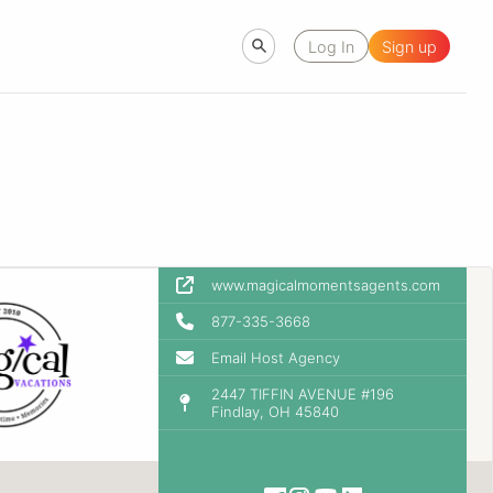
Log In
Sign up
www.magicalmomentsagents.com
877-335-3668
Email Host Agency
2447 TIFFIN AVENUE #196
Findlay, OH 45840