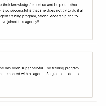
hare their knowledge/expertise and help out other
s so successful is that she does not try to do it all
agent training program, strong leadership and to
ave joined this agency!!
one has been super helpful. The training program
s are shared with all agents. So glad I decided to