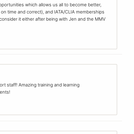
portunities which allows us all to become better,
 on time and correct), and IATA/CLIA memberships
consider it either after being with Jen and the MMV
t staff! Amazing training and learning
ents!