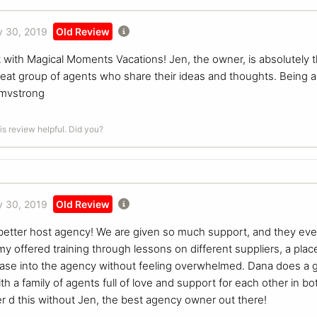
 30, 2019
Old Review
t with Magical Moments Vacations! Jen, the owner, is absolutely
reat group of agents who share their ideas and thoughts. Being a 
mmvstrong
is review helpful. Did you?
 30, 2019
Old Review
 a better host agency! We are given so much support, and they e
y offered training through lessons on different suppliers, a plac
ase into the agency without feeling overwhelmed. Dana does a g
h a family of agents full of love and support for each other in b
er d this without Jen, the best agency owner out there!