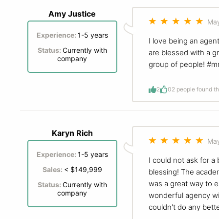
Amy Justice
May
Experience:
1-5 years
I love being an agen
Status:
Currently with
are blessed with a g
company
group of people! #
2
0
2 people found th
Karyn Rich
May
Experience:
1-5 years
I could not ask for
Sales:
< $149,999
blessing! The academ
was a great way to e
Status:
Currently with
company
wonderful agency wit
couldn't do any bett