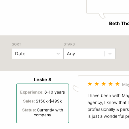
Beth Th
SORT
STARS
Date
Any
Leslie S
May
Experience:
6-10 years
I have been with Mag
Sales:
$150k-$499k
agency, I know that 
professionally & per
Status:
Currently with
company
is just a wonderful p