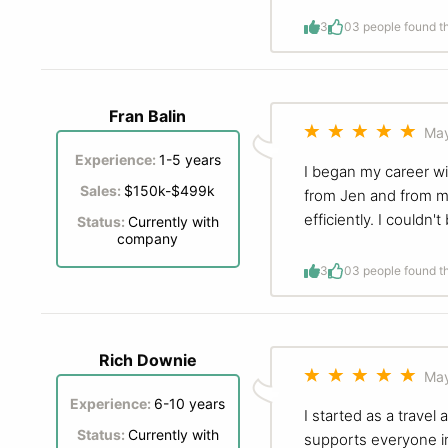
3
0
3 people found th
Fran Balin
May
Experience:
1-5 years
I began my career wi
Sales:
$150k-$499k
from Jen and from my
efficiently. I could
Status:
Currently with
company
3
0
3 people found th
Rich Downie
May
Experience:
6-10 years
I started as a trave
Status:
Currently with
supports everyone in