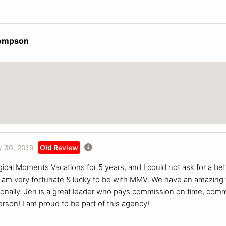
ompson
 30, 2019
Old Review
ical Moments Vacations for 5 years, and I could not ask for a bet
I am very fortunate & lucky to be with MMV. We have an amazing
sonally. Jen is a great leader who pays commission on time, com
erson! I am proud to be part of this agency!