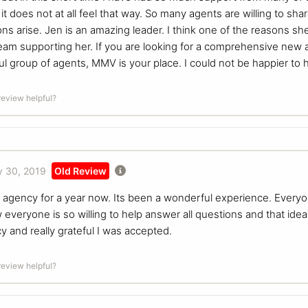
 it does not at all feel that way. So many agents are willing to s
 arise. Jen is an amazing leader. I think one of the reasons she i
team supporting her. If you are looking for a comprehensive new 
l group of agents, MMV is your place. I could not be happier to h
 review helpful?
 30, 2019
Old Review
s agency for a year now. Its been a wonderful experience. Every
 everyone is so willing to help answer all questions and that idea
y and really grateful I was accepted.
 review helpful?