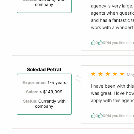
company
agency is very large,
agents when questions
and has a fantastic 
work with a wonderfu
0
0
Did you find this
Soledad Petrat
May
Experience:
1-5 years
I have been with thi
Sales:
< $149,999
was great. I love how
apply with this agenc
Status:
Currently with
company
0
0
Did you find this