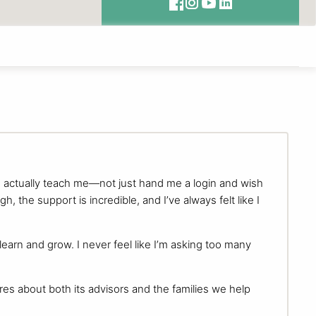
d actually teach me—not just hand me a login and wish
 the support is incredible, and I’ve always felt like I
arn and grow. I never feel like I’m asking too many
ares about both its advisors and the families we help