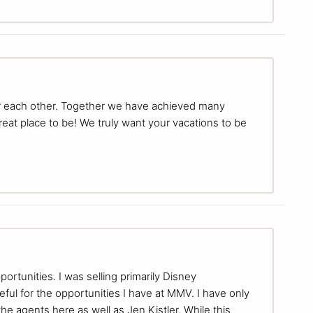
for each other. Together we have achieved many
eat place to be! We truly want your vacations to be
tunities. I was selling primarily Disney
teful for the opportunities I have at MMV. I have only
e agents here as well as Jen Kistler. While this