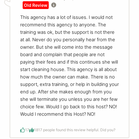
Old Review
This agency has a lot of issues. I would not
recommend this agency to anyone. The
training was ok, but the support is not there
at all. Never do you personally hear from the
owner. But she will come into the message
board and complain that people are not
paying their fees and if this continues she will
start cleaning house. This agency is all about
how much the owner can make. There is no
support, extra training, or help in building your
end up. After she makes enough from you
she will terminate you unless you are her few
choice few. Would I go back to this host? NO!
Would I recommend this Host? NO!
17
18
17 people found this review helpful. Did you?