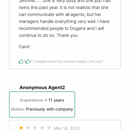
Jennifer.......she is very busy and she just had
twins this past year. It is not realistic that she
can communicate with all agents, but her
managers handle everything very well. I have
recommended people to Dugans and I will
continue to do so. Thank you
Carol
7
0
7 people found this review helpful. Did you?
Anonymous Agent2
Experience:
> 11 years
Status:
Previously with company
May 16, 2012