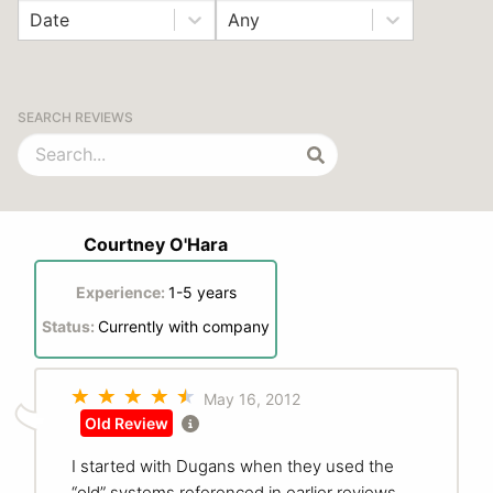
Date
Any
SEARCH REVIEWS
Courtney O'Hara
Experience:
1-5 years
Status:
Currently with company
May 16, 2012
Old Review
I started with Dugans when they used the
“old” systems referenced in earlier reviews