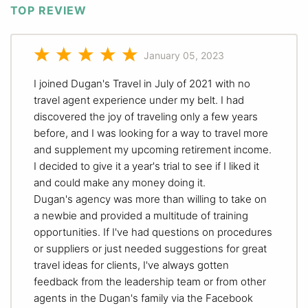
TOP REVIEW
January 05, 2023
I joined Dugan's Travel in July of 2021 with no
travel agent experience under my belt. I had
discovered the joy of traveling only a few years
before, and I was looking for a way to travel more
and supplement my upcoming retirement income.
I decided to give it a year's trial to see if I liked it
and could make any money doing it.
Dugan's agency was more than willing to take on
a newbie and provided a multitude of training
opportunities. If I've had questions on procedures
or suppliers or just needed suggestions for great
travel ideas for clients, I've always gotten
feedback from the leadership team or from other
agents in the Dugan's family via the Facebook