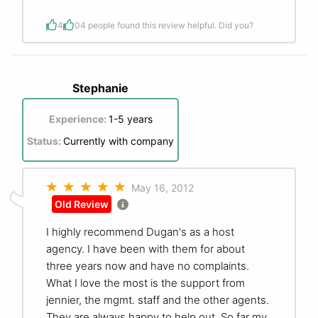
4
0
4 people found this review helpful. Did you?
Stephanie
Experience:
1-5 years
Status:
Currently with company
May 16, 2012
Old Review
I highly recommend Dugan's as a host
agency. I have been with them for about
three years now and have no complaints.
What I love the most is the support from
jennier, the mgmt. staff and the other agents.
They are always happy to help out. So far my