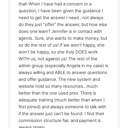
that! When I have had a concern or a
question, I have been given the guidance I
need to get the answer I need...not always
do they just "offer" the answer, but how else
does one learn? Jennifer is in contact with
agents. Sure, she wants to make money, but
so do the rest of us! If we aren't happy, she
won't be happy, so she truly DOES work
WITH us, not against us! The rest of the
admin group (especially Angela in my case) is
always willing and ABLE to answer questions
and offer guidance. The new system and
website hold so many resources...much
better than the one used prior. There is
adequate training (much better than when I
first joined) and always someone to talk with
if the answer just can't be found. I find their
commission structure fair, and payment is
always timely.