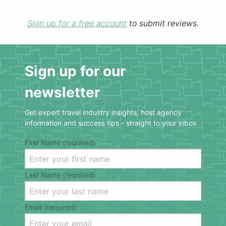
Sign up for a free account
to submit reviews.
Sign up for our
newsletter
Get expert travel industry insights, host agency
information and success tips - straight to your inbox
First Name (required)
Last Name (required)
Email (required)