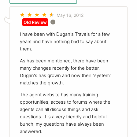
May 16, 2012
Old Review
I have been with Dugan's Travels for a few
years and have nothing bad to say about
them.
As has been mentioned, there have been
many changes recently for the better.
Dugan's has grown and now their "system"
matches the growth.
The agent website has many training
opportunities, access to forums where the
agents can all discuss things and ask
questions. It is a very friendly and helpful
bunch, my questions have always been
answered.