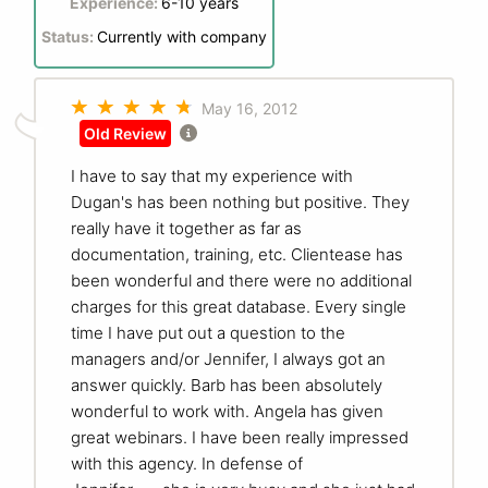
Experience:
6-10 years
Status:
Currently with company
May 16, 2012
Old Review
I have to say that my experience with
Dugan's has been nothing but positive. They
really have it together as far as
documentation, training, etc. Clientease has
been wonderful and there were no additional
charges for this great database. Every single
time I have put out a question to the
managers and/or Jennifer, I always got an
answer quickly. Barb has been absolutely
wonderful to work with. Angela has given
great webinars. I have been really impressed
with this agency. In defense of