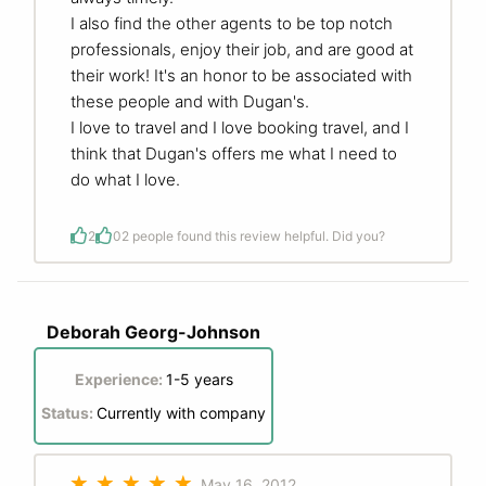
I also find the other agents to be top notch
professionals, enjoy their job, and are good at
their work! It's an honor to be associated with
these people and with Dugan's.
I love to travel and I love booking travel, and I
think that Dugan's offers me what I need to
do what I love.
2
0
2 people found this review helpful. Did you?
Deborah Georg-Johnson
Experience:
1-5 years
Status:
Currently with company
May 16, 2012