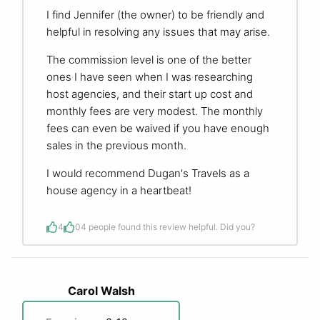
I find Jennifer (the owner) to be friendly and
helpful in resolving any issues that may arise.
The commission level is one of the better
ones I have seen when I was researching
host agencies, and their start up cost and
monthly fees are very modest. The monthly
fees can even be waived if you have enough
sales in the previous month.
I would recommend Dugan's Travels as a
house agency in a heartbeat!
4
0
4 people found this review helpful. Did you?
Carol Walsh