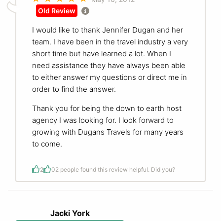
Old Review
I would like to thank Jennifer Dugan and her
team. I have been in the travel industry a very
short time but have learned a lot. When I
need assistance they have always been able
to either answer my questions or direct me in
order to find the answer.
Thank you for being the down to earth host
agency I was looking for. I look forward to
growing with Dugans Travels for many years
to come.
2
0
2 people found this review helpful. Did you?
Jacki York