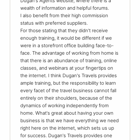
Dugan's Agents website, where there is a
wealth of information and helpful forums.
I also benefit from their high commission
status with preferred suppliers.
For those stating that they didn't receive
enough training, it would be different if we
were in a storefront office building face-to-
face. The advantage of working from home is
that there is an abundance of training, online
classes, and webinars at your fingertips on
the internet. I think Dugan's Travels provides
ample training, but the responsibility to learn
every facet of the travel business cannot fall
entirely on their shoulders, because of the
dynamics of working independently from
home. What's great about having your own
business is that we have everything we need
right here on the internet, which sets us up
for success. Dugan's Travels provides one