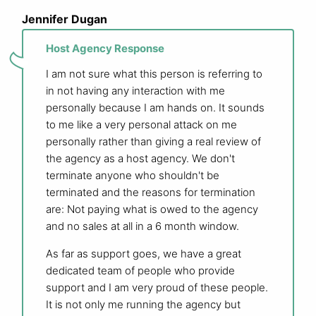
Jennifer Dugan
Host Agency Response
I am not sure what this person is referring to
in not having any interaction with me
personally because I am hands on. It sounds
to me like a very personal attack on me
personally rather than giving a real review of
the agency as a host agency. We don't
terminate anyone who shouldn't be
terminated and the reasons for termination
are: Not paying what is owed to the agency
and no sales at all in a 6 month window.
As far as support goes, we have a great
dedicated team of people who provide
support and I am very proud of these people.
It is not only me running the agency but