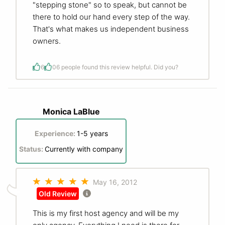
"stepping stone" so to speak, but cannot be
there to hold our hand every step of the way.
That's what makes us independent business
owners.
6
0
6 people found this review helpful. Did you?
Monica LaBlue
Experience:
1-5 years
Status:
Currently with company
May 16, 2012
Old Review
This is my first host agency and will be my