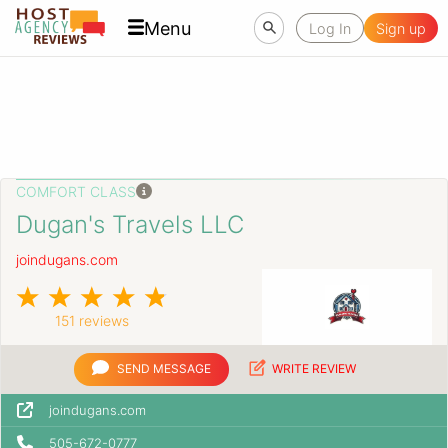
Menu
Log In
Sign up
COMFORT CLASS
Dugan's Travels LLC
joindugans.com
151 reviews
SEND MESSAGE
WRITE REVIEW
joindugans.com
505-672-0777