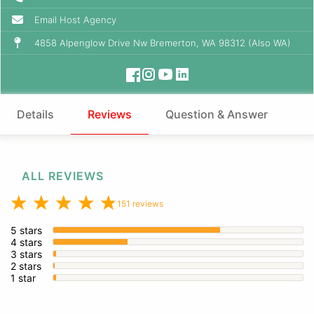
Email Host Agency
4858 Alpenglow Drive Nw Bremerton, WA 98312 (Also WA)
Details
Reviews
Question & Answer
ALL REVIEWS
151 reviews
5 stars
4 stars
3 stars
2 stars
1 star