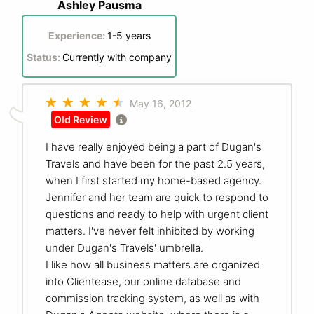
Ashley Pausma
Experience:
1-5 years
Status:
Currently with company
May 16, 2012
Old Review
I have really enjoyed being a part of Dugan's
Travels and have been for the past 2.5 years,
when I first started my home-based agency.
Jennifer and her team are quick to respond to
questions and ready to help with urgent client
matters. I've never felt inhibited by working
under Dugan's Travels' umbrella.
I like how all business matters are organized
into Clientease, our online database and
commission tracking system, as well as with