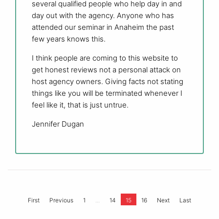
several qualified people who help day in and
day out with the agency. Anyone who has
attended our seminar in Anaheim the past
few years knows this.
I think people are coming to this website to
get honest reviews not a personal attack on
host agency owners. Giving facts not stating
things like you will be terminated whenever I
feel like it, that is just untrue.
Jennifer Dugan
...
First
Previous
1
14
15
16
Next
Last