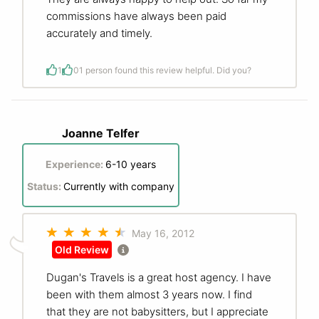
commissions have always been paid
accurately and timely.
1
0
1 person found this review helpful. Did you?
Joanne Telfer
Experience:
6-10 years
Status:
Currently with company
May 16, 2012
Old Review
Dugan's Travels is a great host agency. I have
been with them almost 3 years now. I find
that they are not babysitters, but I appreciate