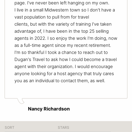
page. I've never been left hanging on my own.
I live in a small Midwestern town so I don't have a
vast population to pull from for travel
clients, but with the variety of training I've taken
advantage of, I have been in the top 25 selling
agents in 2022. I so enjoy the work I'm doing, now
as a full-time agent since my recent retirement.
I'm so thankful I took a chance to reach out to
Dugan's Travel to ask how I could become a travel
agent with their organization. I would encourage
anyone looking for a host agency that truly cares
you as an individual to contact them, as well.
Nancy Richardson
SORT
STARS