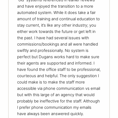
and have enjoyed the transition to a more
automated system. While it does take a fair
amount of training and continual education to
stay current, it’s like any other industry; you
either work towards the future or get left in
the past. I have had several issues with
commissions/bookings and all were handled
swiftly and professionally. No system is
perfect but Dugans works hard to make sure
their agents are supported and informed. I
have found the office staff to be professional,
courteous and helpful. The only suggestion I
could make is to make the staff more
accessible via phone communication vs email
but with this large of an agency that would
probably be ineffective for the staff. Although
I prefer phone communication my emails
have always been answered quickly.