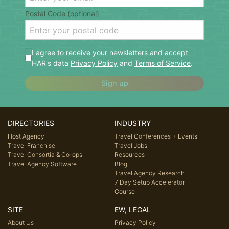
Postal Code (optional)
I agree to receive your newsletters and accept
HAR's data
Privacy Policy
and
Terms of Service
.
Sign up
DIRECTORIES
INDUSTRY
Host Agency
Travel Conferences + Events
Travel Franchise
Travel Jobs
Travel Consortia & Co-ops
Resources
Travel Agency Software
Blog
Travel Agency Research
7 Day Setup Accelerator
Course
SITE
EW, LEGAL
About Us
Privacy Policy