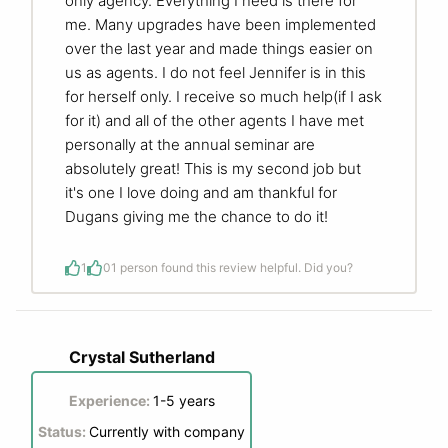
only agency. Everything I need is there for
me. Many upgrades have been implemented
over the last year and made things easier on
us as agents. I do not feel Jennifer is in this
for herself only. I receive so much help(if I ask
for it) and all of the other agents I have met
personally at the annual seminar are
absolutely great! This is my second job but
it's one I love doing and am thankful for
Dugans giving me the chance to do it!
1
0
1 person found this review helpful. Did you?
Crystal Sutherland
Experience:
1-5 years
Status:
Currently with company