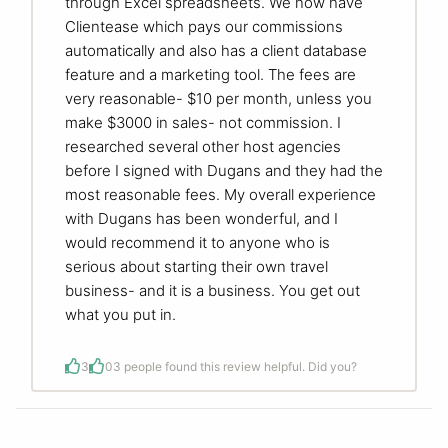
through Excel spreadsheets. We now have
Clientease which pays our commissions
automatically and also has a client database
feature and a marketing tool. The fees are
very reasonable- $10 per month, unless you
make $3000 in sales- not commission. I
researched several other host agencies
before I signed with Dugans and they had the
most reasonable fees. My overall experience
with Dugans has been wonderful, and I
would recommend it to anyone who is
serious about starting their own travel
business- and it is a business. You get out
what you put in.
3
0
3 people found this review helpful. Did you?