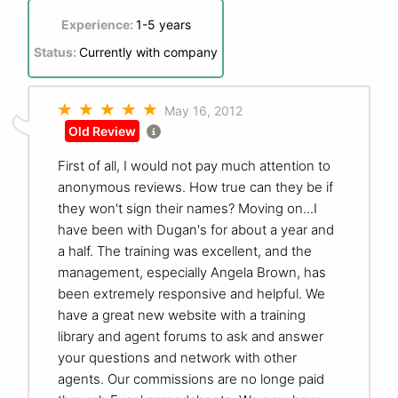
Experience:
1-5 years
Status:
Currently with company
May 16, 2012
Old Review
First of all, I would not pay much attention to
anonymous reviews. How true can they be if
they won't sign their names? Moving on...I
have been with Dugan's for about a year and
a half. The training was excellent, and the
management, especially Angela Brown, has
been extremely responsive and helpful. We
have a great new website with a training
library and agent forums to ask and answer
your questions and network with other
agents. Our commissions are no longe paid