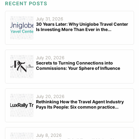
RECENT POSTS
July 31, 2026
30 Years Later: Why Uniglobe Travel Center
Is Investing More Than Ever in the...
July 20, 2026
Secrets to Turning Connections into
Commissions: Your Sphere of Influence
July 20, 2026
Rethinking How the Travel Agent Industry
Pays Its People: Six common practice...
July 8, 2026