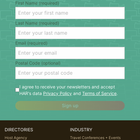
First Name (required)
Last Name (required)
Email (required)
Postal Code (optional)
I agree to receive your newsletters and accept
HAR's data
Privacy Policy
and
Terms of Service
.
Sign up
DIRECTORIES
INDUSTRY
Host Agency
Travel Conferences + Events