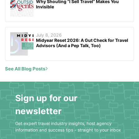
Why Shouting “I Sell Travel” Makes You
Invisible
July 8, 2026
Midyear Reset 2026: A Gut Check for Travel
Advisors (And a Pep Talk, Too)
See All Blog Posts
Sign up for our
newsletter
Get expert travel industry insights, host agency
information and success tips - straight to your inbox