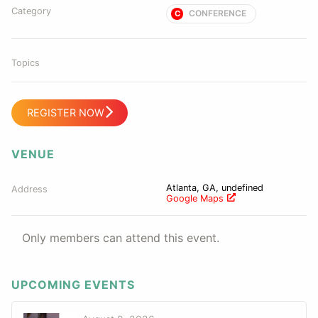
Category
CONFERENCE
C
Topics
REGISTER NOW
VENUE
Atlanta, GA, undefined
Address
Google Maps
Only members can attend this event.
UPCOMING EVENTS