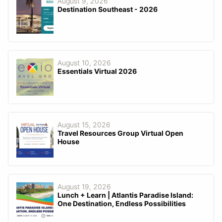
August 9, 2026
Destination Southeast - 2026
August 10, 2026
Essentials Virtual 2026
August 15, 2026
Travel Resources Group Virtual Open
House
August 19, 2026
Lunch + Learn | Atlantis Paradise Island:
One Destination, Endless Possibilities