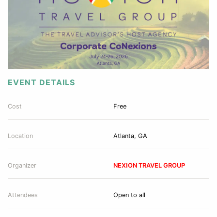
EVENT DETAILS
Cost
Free
Location
Atlanta, GA
Organizer
NEXION TRAVEL GROUP
Attendees
Open to all