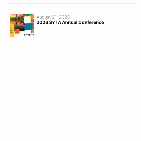
August 21, 2026
2026 SYTA Annual Conference