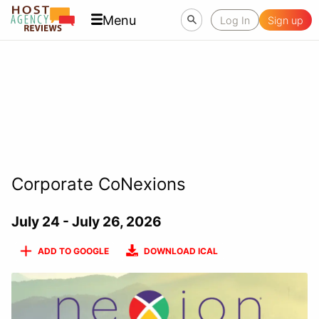
Menu
Log In
Sign up
Corporate CoNexions
July 24 - July 26, 2026
ADD TO GOOGLE
DOWNLOAD ICAL