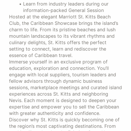
Learn from industry leaders during our
information-packed General Session
Hosted at the elegant Marriott St. Kitts Beach
Club, the Caribbean Showcase brings the island’s
charm to life. From its pristine beaches and lush
mountain landscapes to its vibrant rhythms and
culinary delights, St. Kitts offers the perfect
setting to connect, learn and rediscover the
essence of Caribbean travel.
Immerse yourself in an exclusive program of
education, exploration and connection. You’ll
engage with local suppliers, tourism leaders and
fellow advisors through dynamic business
sessions, marketplace meetings and curated island
experiences across St. Kitts and neighboring
Nevis. Each moment is designed to deepen your
expertise and empower you to sell the Caribbean
with greater authenticity and confidence.
Discover why St. Kitts is quickly becoming one of
the region’s most captivating destinations. From