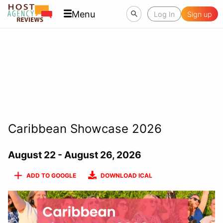
Menu
Log In
Sign up
Caribbean Showcase 2026
August 22 - August 26, 2026
ADD TO GOOGLE
DOWNLOAD ICAL