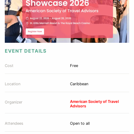
EVENT DETAILS
Cost
Free
Location
Caribbean
American Society of Travel
Organizer
Advisors
Attendees
Open to all