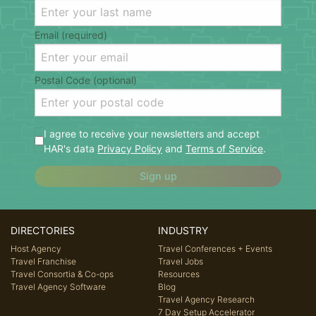
Email (required)
Postal Code (optional)
I agree to receive your newsletters and accept
HAR's data
Privacy Policy
and
Terms of Service
.
Sign up
DIRECTORIES
INDUSTRY
Host Agency
Travel Conferences + Events
Travel Franchise
Travel Jobs
Travel Consortia & Co-ops
Resources
Travel Agency Software
Blog
Travel Agency Research
7 Day Setup Accelerator