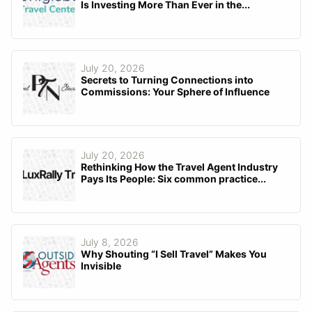
Is Investing More Than Ever in the...
July 20, 2026
Secrets to Turning Connections into
Commissions: Your Sphere of Influence
July 20, 2026
Rethinking How the Travel Agent Industry
Pays Its People: Six common practice...
July 8, 2026
Why Shouting “I Sell Travel” Makes You
Invisible