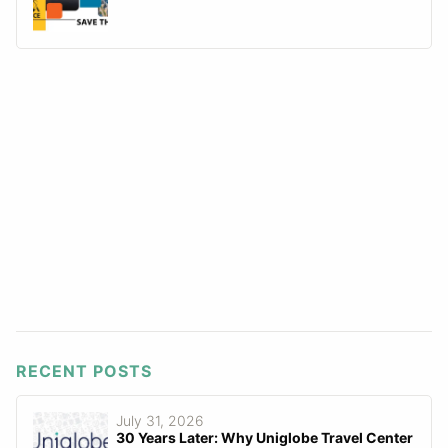
RECENT POSTS
July 31, 2026
30 Years Later: Why Uniglobe Travel Center