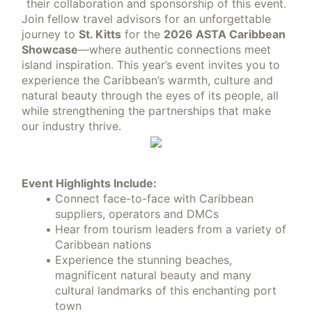
their collaboration and sponsorship of this event.
Join fellow travel advisors for an unforgettable
journey to
St. Kitts
for the
2026 ASTA Caribbean
Showcase
—where authentic connections meet
island inspiration. This year’s event invites you to
experience the Caribbean’s warmth, culture and
natural beauty through the eyes of its people, all
while strengthening the partnerships that make
our industry thrive.
Event Highlights Include:
Connect face-to-face with Caribbean
suppliers, operators and DMCs
Hear from tourism leaders from a variety of
Caribbean nations
Experience the stunning beaches,
magnificent natural beauty and many
cultural landmarks of this enchanting port
town