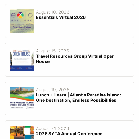
August 10, 2026
Essentials Virtual 2026
August 15, 2026
Travel Resources Group Virtual Open
House
August 19, 2026
Lunch + Learn | Atlantis Paradise Island:
One Destination, Endless Possibilities
August 21, 2026
2026 SYTA Annual Conference