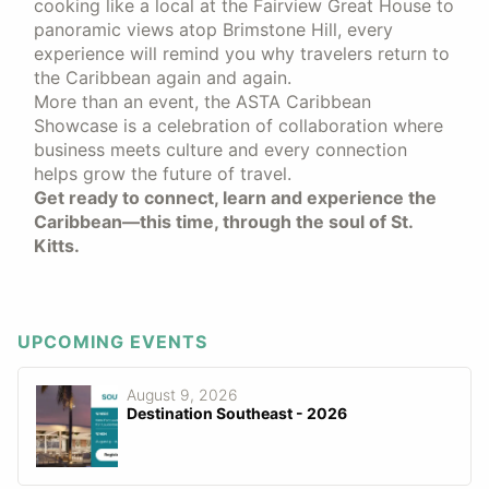
cooking like a local at the Fairview Great House to
panoramic views atop Brimstone Hill, every
experience will remind you why travelers return to
the Caribbean again and again.
More than an event, the ASTA Caribbean
Showcase is a celebration of collaboration where
business meets culture and every connection
helps grow the future of travel.
Get ready to connect, learn and experience the
Caribbean—this time, through the soul of St.
Kitts.
UPCOMING EVENTS
August 9, 2026
Destination Southeast - 2026