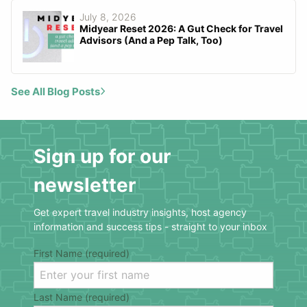
July 8, 2026
Midyear Reset 2026: A Gut Check for Travel
Advisors (And a Pep Talk, Too)
See All Blog Posts
Sign up for our
newsletter
Get expert travel industry insights, host agency
information and success tips - straight to your inbox
First Name (required)
Last Name (required)