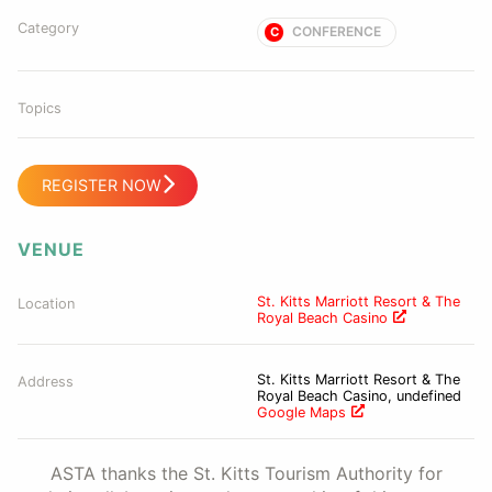
Category
CONFERENCE
C
Topics
REGISTER NOW
VENUE
St. Kitts Marriott Resort & The
Location
Royal Beach Casino
St. Kitts Marriott Resort & The
Address
Royal Beach Casino, undefined
Google Maps
ASTA thanks the St. Kitts Tourism Authority for