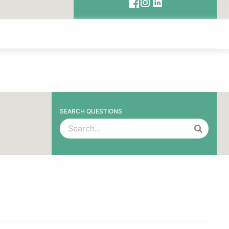
SEARCH QUESTIONS