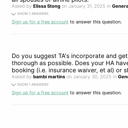
Asked by
Elissa Stong
on January 31, 2025 in
Genera
SHOW 1 ANSWERS
Sign up for a free account
to answer this question.
Do you suggest TA's incorporate and get 
thorough as possible. Does your HA have 
booking (i.e. insurance waiver, et al) o
Asked by
bambi martins
on January 30, 2025 in
Gene
SHOW 1 ANSWERS
Sign up for a free account
to answer this question.