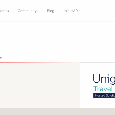
ents
Community
Blog
Join HAR
er