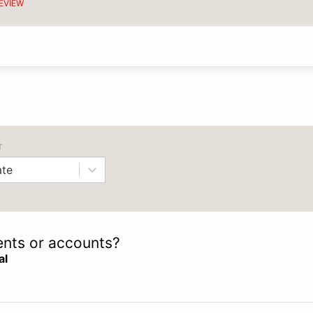
EVIEW
T
te
ients or accounts?
al