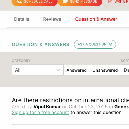
SCHEDULE CALL
SEND MESSAGE
WRITE R
Details
Reviews
Question & Answer
QUESTION & ANSWERS
ASK A QUESTION
CATEGORY
SOR
All
Da
Answered
Unanswered
Are there restrictions on international cl
Asked by
Vipul Kumar
on October 22, 2025 in
Gener
Sign up for a free account
to answer this question.