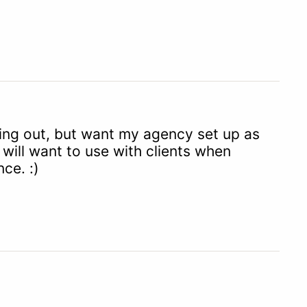
rting out, but want my agency set up as
will want to use with clients when
ce. :)