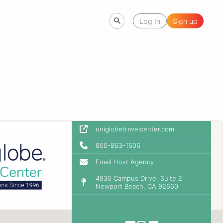
Log In
Sign up
uniglobetravelcenter.com
800-863-1606
Email Host Agency
4930 Campus Drive, Suite 2
Newport Beach, CA 92660