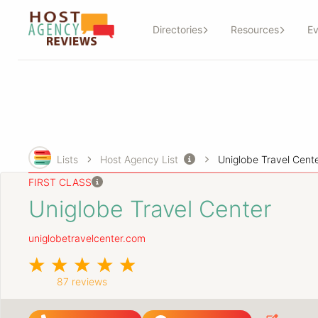
Directories
Resources
Ev
Lists
Host Agency List
Uniglobe Travel Cent
FIRST CLASS
Uniglobe Travel Center
uniglobetravelcenter.com
87 reviews