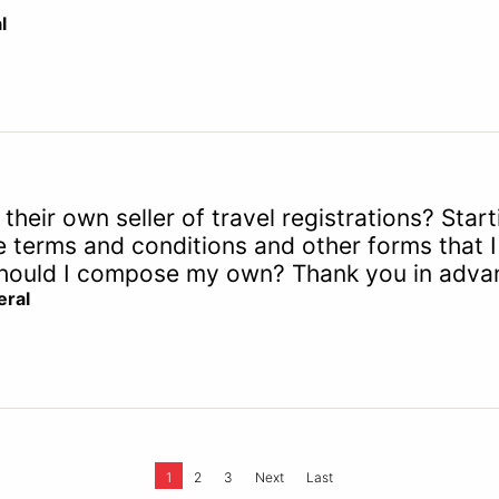
l
their own seller of travel registrations? Sta
terms and conditions and other forms that I 
r should I compose my own? Thank you in advan
ral
1
2
3
Next
Last