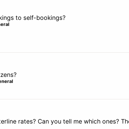
okings to self-bookings?
eral
izens?
eneral
erline rates? Can you tell me which ones? The 