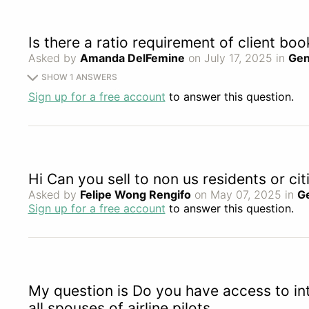
Is there a ratio requirement of client bo
Asked by
Amanda DelFemine
on July 17, 2025 in
Gen
SHOW 1 ANSWERS
Sign up for a free account
to answer this question.
Hi Can you sell to non us residents or cit
Asked by
Felipe Wong Rengifo
on May 07, 2025 in
G
Sign up for a free account
to answer this question.
My question is Do you have access to int
all spouses of airline pilots.