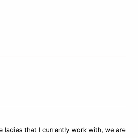
ladies that I currently work with, we are