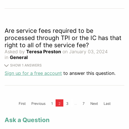
Are service fees required to be
processed through TPI or the IC has that
right to all of the service fee?
Asked by
Teresa Preston
on January 03, 2024
in
General
SHOW 1 ANSWERS
Sign up for a free account
to answer this question.
...
First
Previous
1
2
3
7
Next
Last
Ask a Question