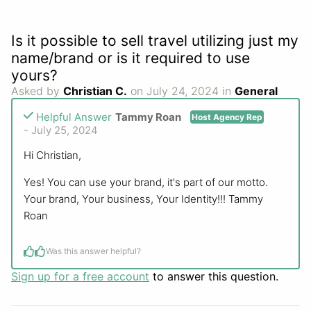
Is it possible to sell travel utilizing just my
name/brand or is it required to use
yours?
Asked by
Christian C.
on July 24, 2024 in
General
Helpful Answer
Tammy Roan
Host Agency Rep
- July 25, 2024
Hi Christian,
Yes! You can use your brand, it's part of our motto.
Your brand, Your business, Your Identity!!! Tammy
Roan
Was this answer helpful?
Sign up for a free account
to answer this question.