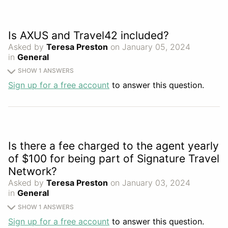
Is AXUS and Travel42 included?
Asked by
Teresa Preston
on January 05, 2024
in
General
SHOW 1 ANSWERS
Sign up for a free account
to answer this question.
Is there a fee charged to the agent yearly
of $100 for being part of Signature Travel
Network?
Asked by
Teresa Preston
on January 03, 2024
in
General
SHOW 1 ANSWERS
Sign up for a free account
to answer this question.