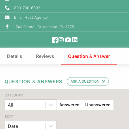
800-730-6392
Email Host Agency
1740 Fennell St Maitland, FL 32751
Details
Reviews
Question & Answer
QUESTION & ANSWERS
ASK A QUESTION
CATEGORY
All
Answered
Unanswered
SORT
Date