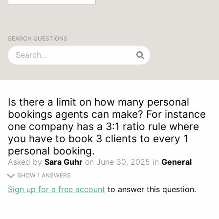
SEARCH QUESTIONS
Is there a limit on how many personal
bookings agents can make? For instance
one company has a 3:1 ratio rule where
you have to book 3 clients to every 1
personal booking.
Asked by
Sara Guhr
on June 30, 2025 in
General
SHOW 1 ANSWERS
Sign up for a free account
to answer this question.