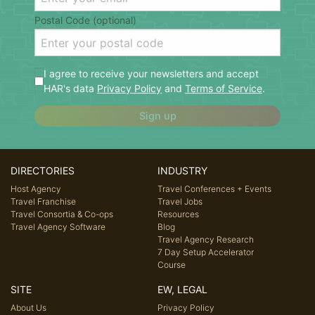
Postal Code (optional)
I agree to receive your newsletters and accept
HAR's data
Privacy Policy
and
Terms of Service
.
Sign up
DIRECTORIES
INDUSTRY
Host Agency
Travel Conferences + Events
Travel Franchise
Travel Jobs
Travel Consortia & Co-ops
Resources
Travel Agency Software
Blog
Travel Agency Research
7 Day Setup Accelerator
Course
SITE
EW, LEGAL
About Us
Privacy Policy