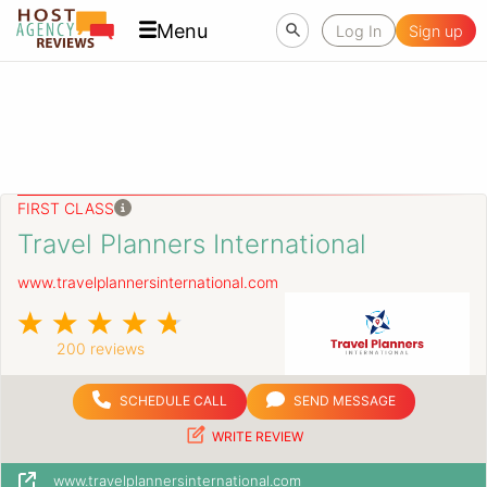
Menu
Log In
Sign up
FIRST CLASS
Travel Planners International
www.travelplannersinternational.com
200 reviews
SCHEDULE CALL
SEND MESSAGE
WRITE REVIEW
www.travelplannersinternational.com