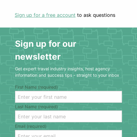
Sign up for a free account
to ask questions
Sign up for our
newsletter
Get expert travel industry insights, host agency
information and success tips - straight to your inbox
First Name (required)
Last Name (required)
Email (required)