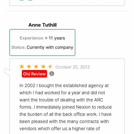
Anne Tuthill
Experience:
> 11 years
Status:
Currently with company
October 25, 2012
Old Review
In 2002 I bought the established agency at
which I had worked for a year and did not
want the trouble of dealing with the ARC
forms. I immediately joined Nexion to reduce
the burden of all the back office work. I have
been pleased with the many contracts with
vendors which offer us a higher rate of