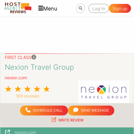
Menu
Log In
Sign up
FIRST CLASS
Nexion Travel Group
nexion.com
169 reviews
SCHEDULE CALL
SEND MESSAGE
WRITE REVIEW
nexion.com