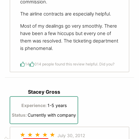
commission.
The airline contracts are especially helpful.
Most of my dealings go very smoothly. There
have been a few hiccups but every one of
them was resolved. The ticketing department
is phenomenal.
14
0
14 people found this review helpful. Did you?
Stacey Gross
Experience:
1-5 years
Status:
Currently with company
July 30, 2012