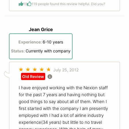
19
1
19 people found this review helpful. Did you?
Jean Grice
Experience:
6-10 years
Status:
Currently with company
July 25, 2012
Old Review
I have enjoyed working with the Nexion staff
for the past 7 years and having nothing but
good things to say about all of them. When I
first started with the company I am presently
employed with I had a lot of airline industry
experience(34 years) but little to no travel