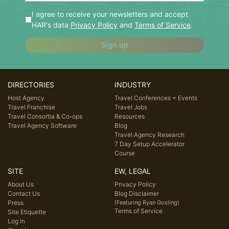
I agree to receive your newsletters and accept
HAR's data
Privacy Policy
and
Terms of Service
.
Sign up
DIRECTORIES
INDUSTRY
Host Agency
Travel Conferences + Events
Travel Franchise
Travel Jobs
Travel Consortia & Co-ops
Resources
Travel Agency Software
Blog
Travel Agency Research
7 Day Setup Accelerator
Course
SITE
EW, LEGAL
About Us
Privacy Policy
Contact Us
Blog Disclaimer
Press
(Featuring Ryan Gosling)
Terms of Service
Site Etiquette
Log In