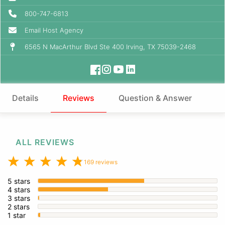
800-747-6813
Email Host Agency
6565 N MacArthur Blvd Ste 400 Irving, TX 75039-2468
Details
Reviews
Question & Answer
ALL REVIEWS
169 reviews
5 stars
4 stars
3 stars
2 stars
1 star