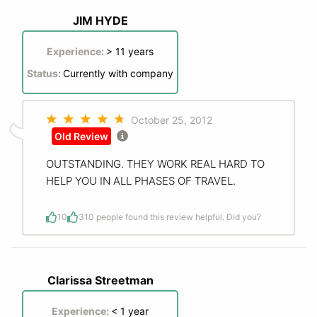
JIM HYDE
Experience:
> 11 years
Status:
Currently with company
October 25, 2012
Old Review
OUTSTANDING. THEY WORK REAL HARD TO
HELP YOU IN ALL PHASES OF TRAVEL.
10
3
10 people found this review helpful. Did you?
Clarissa Streetman
Experience:
< 1 year