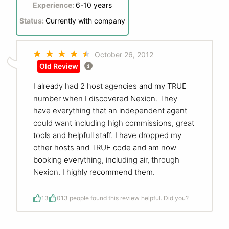
Experience:
6-10 years
Status:
Currently with company
October 26, 2012
Old Review
I already had 2 host agencies and my TRUE
number when I discovered Nexion. They
have everything that an independent agent
could want including high commissions, great
tools and helpfull staff. I have dropped my
other hosts and TRUE code and am now
booking everything, including air, through
Nexion. I highly recommend them.
13
0
13 people found this review helpful. Did you?