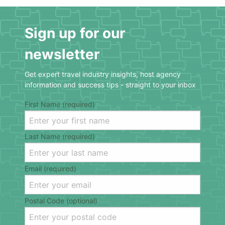
Sign up for our
newsletter
Get expert travel industry insights, host agency
information and success tips - straight to your inbox
First Name (required)
Last Name (required)
Email (required)
Postal Code (optional)