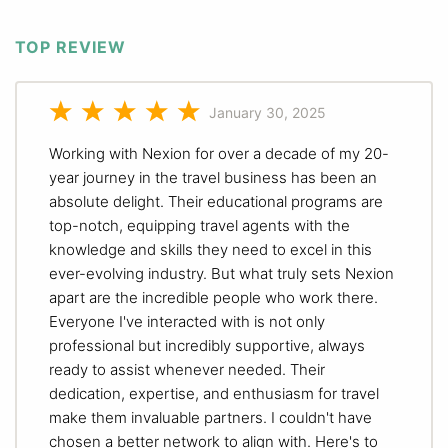
TOP REVIEW
January 30, 2025
Working with Nexion for over a decade of my 20-
year journey in the travel business has been an
absolute delight. Their educational programs are
top-notch, equipping travel agents with the
knowledge and skills they need to excel in this
ever-evolving industry. But what truly sets Nexion
apart are the incredible people who work there.
Everyone I've interacted with is not only
professional but incredibly supportive, always
ready to assist whenever needed. Their
dedication, expertise, and enthusiasm for travel
make them invaluable partners. I couldn't have
chosen a better network to align with. Here's to