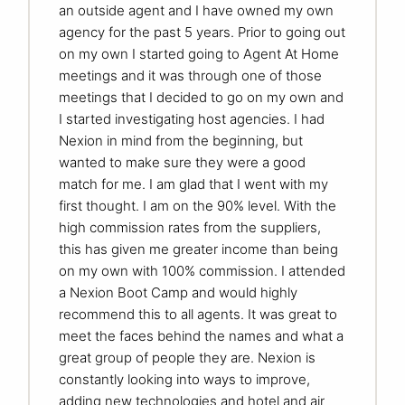
an outside agent and I have owned my own
agency for the past 5 years. Prior to going out
on my own I started going to Agent At Home
meetings and it was through one of those
meetings that I decided to go on my own and
I started investigating host agencies. I had
Nexion in mind from the beginning, but
wanted to make sure they were a good
match for me. I am glad that I went with my
first thought. I am on the 90% level. With the
high commission rates from the suppliers,
this has given me greater income than being
on my own with 100% commission. I attended
a Nexion Boot Camp and would highly
recommend this to all agents. It was great to
meet the faces behind the names and what a
great group of people they are. Nexion is
constantly looking into ways to improve,
adding new technologies and hotel and air