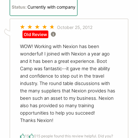
Status:
Currently with company
October 25, 2012
Old Review
WOW! Working with Nexion has been
wonderful! I joined with Nexion a year ago
and it has been a great experience. Boot
Camp was fantastic--it gave me the ability
and confidence to step out in the travel
industry. The round table discussions with
the many suppliers that Nexion provides has
been such an asset to my business. Nexion
also has provided so many training
opportunities to help you succeed!
Thanks Nexion!
15
0
15 people found this review helpful. Did you?