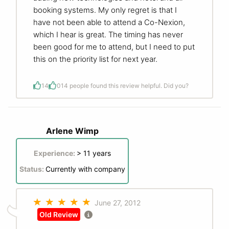
booking systems. My only regret is that I
have not been able to attend a Co-Nexion,
which I hear is great. The timing has never
been good for me to attend, but I need to put
this on the priority list for next year.
14
0
14 people found this review helpful. Did you?
Arlene Wimp
Experience:
> 11 years
Status:
Currently with company
June 27, 2012
Old Review