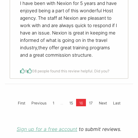
I have been with Nexion for 5 years and have
enjoyed being a part of this wonderful Host
agency. The staff at Nexion are pleasant to
work with and are always quick to respond if I
have an issue. Nexion is great in keeping me
informed of what is going on in the travel
industry,they offer great training programs
and a great commission structure.
8
0
8 people found this review helpful. Did you?
...
First
Previous
1
15
16
17
Next
Last
Sign up for a free account
to submit reviews.