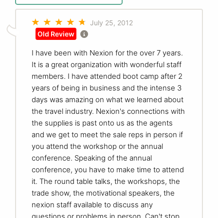
July 25, 2012
Old Review
I have been with Nexion for the over 7 years.
It is a great organization with wonderful staff
members. I have attended boot camp after 2
years of being in business and the intense 3
days was amazing on what we learned about
the travel industry. Nexion's connections with
the supplies is past onto us as the agents
and we get to meet the sale reps in person if
you attend the workshop or the annual
conference. Speaking of the annual
conference, you have to make time to attend
it. The round table talks, the workshops, the
trade show, the motivational speakers, the
nexion staff available to discuss any
questions or problems in person. Can't stop