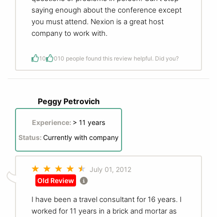
saying enough about the conference except
you must attend. Nexion is a great host
company to work with.
10
0
10 people found this review helpful. Did you?
Peggy Petrovich
Experience:
> 11 years
Status:
Currently with company
July 01, 2012
Old Review
I have been a travel consultant for 16 years. I
worked for 11 years in a brick and mortar as