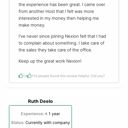
the experience has been great. I came over
from another Host that I felt was more
interested in my money then helping me
make money.
I've never since joining Nexion felt that I had
to complain about something. I take care of
the sales they take care of the office.
Keep up the great work Nexion!
14
1
14 people found this review helpful. Did you?
Ruth Deelo
Experience:
< 1 year
Status:
Currently with company