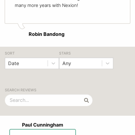
many more years with Nexion!
Robin Bandong
SORT
STARS
Date
Any
SEARCH REVIEWS
Paul Cunningham