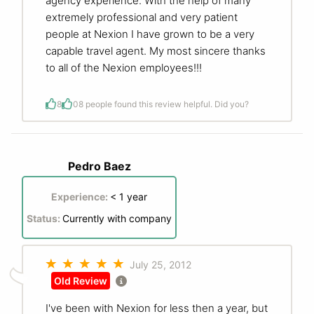
agency experience. With the help of many
extremely professional and very patient
people at Nexion I have grown to be a very
capable travel agent. My most sincere thanks
to all of the Nexion employees!!!
8
0
8 people found this review helpful. Did you?
Pedro Baez
Experience:
< 1 year
Status:
Currently with company
July 25, 2012
Old Review
I've been with Nexion for less then a year, but