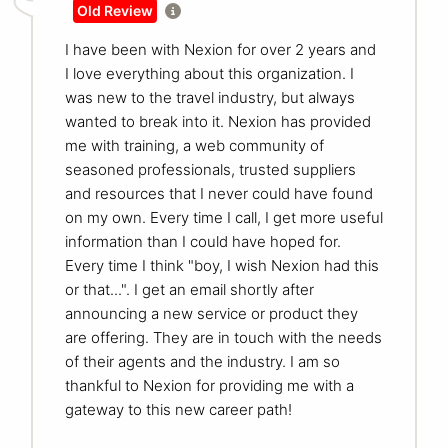
Old Review
I have been with Nexion for over 2 years and
I love everything about this organization. I
was new to the travel industry, but always
wanted to break into it. Nexion has provided
me with training, a web community of
seasoned professionals, trusted suppliers
and resources that I never could have found
on my own. Every time I call, I get more useful
information than I could have hoped for.
Every time I think "boy, I wish Nexion had this
or that...". I get an email shortly after
announcing a new service or product they
are offering. They are in touch with the needs
of their agents and the industry. I am so
thankful to Nexion for providing me with a
gateway to this new career path!