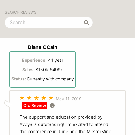
SEARCH REVIEWS
Diane OCain
Experience:
< 1 year
Sales:
$150k-$499k
Status:
Currently with company
May 11, 2019
Old Review
The support and education provided by
Avoya is outstanding! I'm excited to attend
the conference in June and the MasterMind