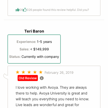
26
0
26 people found this review helpful. Did you?
Teri Baron
Experience:
1-5 years
Sales:
< $149,999
Status:
Currently with company
February 26, 2019
Old Review
I love working with Avoya. They are always
there to help. Avoya University is great and
will teach you everything you need to know.
Live leads are wonderful and great for