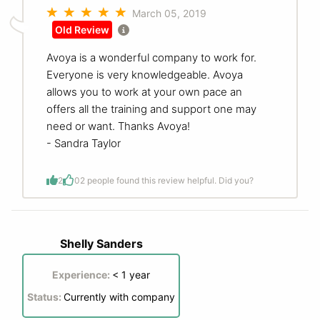
March 05, 2019
Old Review
Avoya is a wonderful company to work for.
Everyone is very knowledgeable. Avoya
allows you to work at your own pace an
offers all the training and support one may
need or want. Thanks Avoya!
- Sandra Taylor
2
0
2 people found this review helpful. Did you?
Shelly Sanders
Experience:
< 1 year
Status:
Currently with company