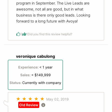
program in September. The Live Leads are
awesome, not all are good, but in what
business is there only good leads. Looking
forward to a long future with Avoya!
0
1
Did you find this review helpful?
veronique cabulong
Experience:
< 1 year
Sales:
< $149,999
Status:
Currently with company
May 02, 2019
Old Review