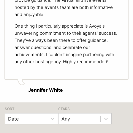
provide guidance. The virtual and live events
hosted by the events team are both informative
and enjoyable.
One thing I particularly appreciate is Avoya's
unwavering commitment to their agents' success.
They've always been there to offer guidance,
answer questions, and celebrate our
achievements. I couldn't imagine partnering with
any other host agency. Highly recommended!
Jennifer White
SORT
STARS
Date
Any