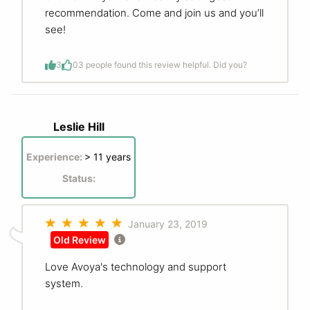
recommendation. Come and join us and you’ll
see!
3
0
3 people found this review helpful. Did you?
Leslie Hill
Experience:
> 11 years
Status:
January 23, 2019
Old Review
Love Avoya's technology and support
system.