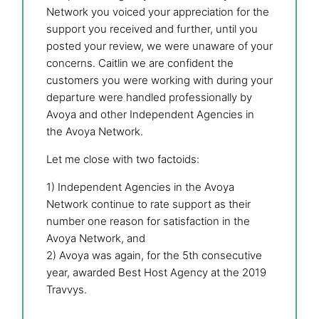
Network you voiced your appreciation for the
support you received and further, until you
posted your review, we were unaware of your
concerns. Caitlin we are confident the
customers you were working with during your
departure were handled professionally by
Avoya and other Independent Agencies in
the Avoya Network.
Let me close with two factoids:
1) Independent Agencies in the Avoya
Network continue to rate support as their
number one reason for satisfaction in the
Avoya Network, and
2) Avoya was again, for the 5th consecutive
year, awarded Best Host Agency at the 2019
Travvys.