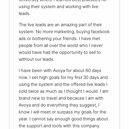
using their system and working with live
leads.
The live leads are an amazing part of their
system. No more marketing, buying facebook
ads or bothering your friends. I have met
people from all over the world who I never
would have had the opportunity to sell to
without our leads.
I have been with Avoya for about 60 days
now. I set high goals for my first 30 days and
using the system and the offered live leads I
sold twice as much as I thought I would. I am
brand new to travel and because I am with
Avoya and do everything they suggest, I
know I will meet or surpass my goals for the
year. I cannot say enough good things about
the support and tools with this company.