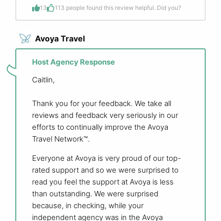
13
1
13 people found this review helpful. Did you?
Avoya Travel
Host Agency Response
Caitlin,
Thank you for your feedback. We take all
reviews and feedback very seriously in our
efforts to continually improve the Avoya
Travel Network™.
Everyone at Avoya is very proud of our top-
rated support and so we were surprised to
read you feel the support at Avoya is less
than outstanding. We were surprised
because, in checking, while your
independent agency was in the Avoya