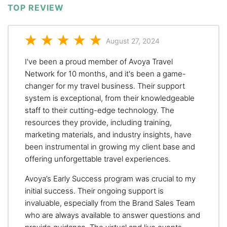
TOP REVIEW
August 27, 2024
I've been a proud member of Avoya Travel
Network for 10 months, and it's been a game-
changer for my travel business. Their support
system is exceptional, from their knowledgeable
staff to their cutting-edge technology. The
resources they provide, including training,
marketing materials, and industry insights, have
been instrumental in growing my client base and
offering unforgettable travel experiences.
Avoya’s Early Success program was crucial to my
initial success. Their ongoing support is
invaluable, especially from the Brand Sales Team
who are always available to answer questions and