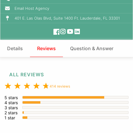
Email Host Agency
401 E. Las Olas Blvd, Suite 1400 Ft. Lauderdale, FL 33301
Details
Reviews
Question & Answer
ALL REVIEWS
414 reviews
5 stars
4 stars
3 stars
2 stars
1 star