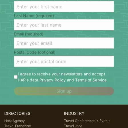
Last Name (required)
Email (required)
Postal Code (optional)
I agree to receive your newsletters and accept
HAR's data
Privacy Policy
and
Terms of Service
.
Sign up
DIRECTORIES
INDUSTRY
Host Agency
Travel Conferences + Events
Travel Franchise
Travel Jobs