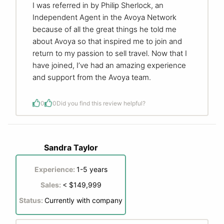
I was referred in by Philip Sherlock, an
Independent Agent in the Avoya Network
because of all the great things he told me
about Avoya so that inspired me to join and
return to my passion to sell travel. Now that I
have joined, I’ve had an amazing experience
and support from the Avoya team.
0
0
Did you find this review helpful?
Sandra Taylor
Experience:
1-5 years
Sales:
< $149,999
Status:
Currently with company