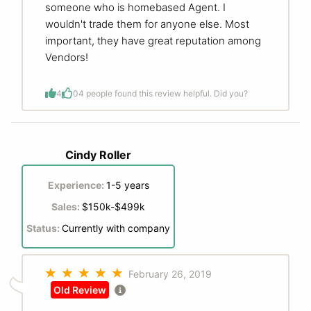
someone who is homebased Agent. I
wouldn't trade them for anyone else. Most
important, they have great reputation among
Vendors!
4
0
4 people found this review helpful. Did you?
Cindy Roller
Experience:
1-5 years
Sales:
$150k-$499k
Status:
Currently with company
February 26, 2019
Old Review