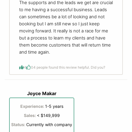
The supports and the leads we get are crucial
to me having a successful business. Leads
can sometimes be a lot of looking and not
booking but I am still new so I just keep
moving forward. It really is not a race for me
but a process to learn my clients and have
them become customers that will return time
and time again.
4
0
4 people found this review helpful. Did you?
Joyce Makar
Experience:
1-5 years
Sales:
< $149,999
Status:
Currently with company