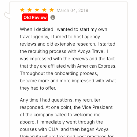
March 04, 2019
Old Review
When I decided I wanted to start my own
travel agency, I turned to host agency
reviews and did extensive research. I started
the recruiting process with Avoya Travel. I
was impressed with the reviews and the fact
that they are affiliated with American Express.
Throughout the onboarding process, I
became more and more impressed with what
they had to offer.
Any time I had questions, my recruiter
responded. At one point, the Vice President
of the company called to welcome me
aboard. I immediately went through the
courses with CLIA, and then began Avoya
University where I learned best practices for