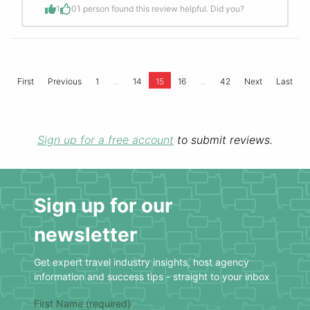
1
0
1 person found this review helpful. Did you?
...
...
First
Previous
1
14
15
16
42
Next
Last
Sign up for a free account
to submit reviews.
Sign up for our
newsletter
Get expert travel industry insights, host agency
information and success tips - straight to your inbox
First Name (required)