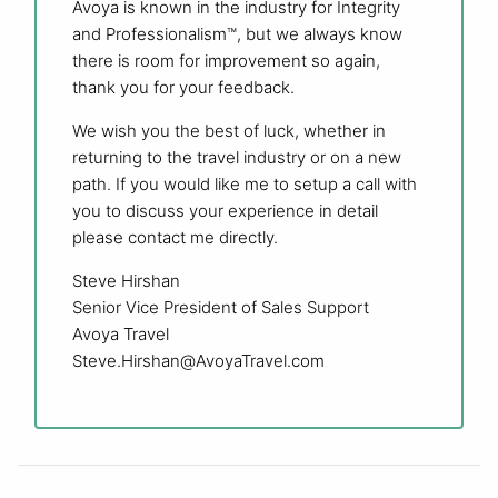
Avoya is known in the industry for Integrity
and Professionalism™, but we always know
there is room for improvement so again,
thank you for your feedback.
We wish you the best of luck, whether in
returning to the travel industry or on a new
path. If you would like me to setup a call with
you to discuss your experience in detail
please contact me directly.
Steve Hirshan
Senior Vice President of Sales Support
Avoya Travel
Steve.Hirshan@AvoyaTravel.com