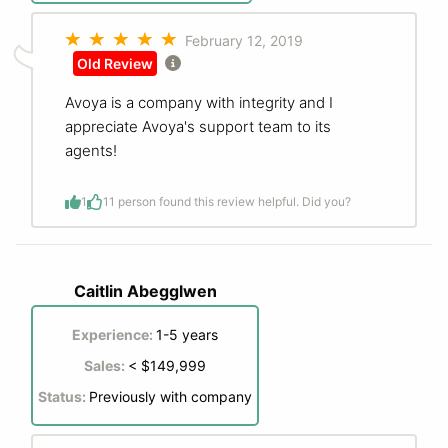
February 12, 2019
Old Review
Avoya is a company with integrity and I
appreciate Avoya's support team to its
agents!
1
1
1 person found this review helpful. Did you?
Caitlin Abegglwen
Experience:
1-5 years
Sales:
< $149,999
Status:
Previously with company