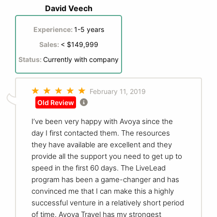
David Veech
Experience:
1-5 years
Sales:
< $149,999
Status:
Currently with company
February 11, 2019
Old Review
I’ve been very happy with Avoya since the
day I first contacted them. The resources
they have available are excellent and they
provide all the support you need to get up to
speed in the first 60 days. The LiveLead
program has been a game-changer and has
convinced me that I can make this a highly
successful venture in a relatively short period
of time. Avoya Travel has my strongest