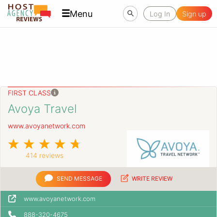
Menu
Log In
Sign up
FIRST CLASS
Avoya Travel
www.avoyanetwork.com
414 reviews
SEND MESSAGE
WRITE REVIEW
www.avoyanetwork.com
888-320-4675