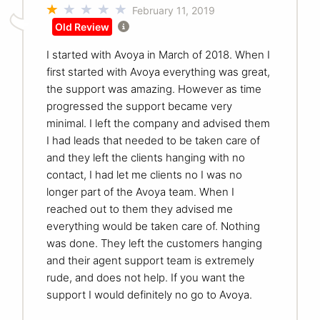
February 11, 2019
Old Review
I started with Avoya in March of 2018. When I
first started with Avoya everything was great,
the support was amazing. However as time
progressed the support became very
minimal. I left the company and advised them
I had leads that needed to be taken care of
and they left the clients hanging with no
contact, I had let me clients no I was no
longer part of the Avoya team. When I
reached out to them they advised me
everything would be taken care of. Nothing
was done. They left the customers hanging
and their agent support team is extremely
rude, and does not help. If you want the
support I would definitely no go to Avoya.