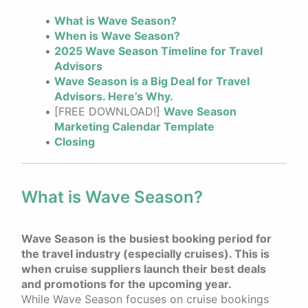
What is Wave Season?
When is Wave Season?
2025 Wave Season Timeline for Travel
Advisors
Wave Season is a Big Deal for Travel
Advisors. Here’s Why.
[FREE DOWNLOAD!]
Wave Season
Marketing Calendar Template
Closing
What is Wave Season?
Wave Season is the busiest booking period for
the travel industry (especially cruises). This is
when cruise suppliers launch their best deals
and promotions for the upcoming year.
While Wave Season focuses on cruise bookings