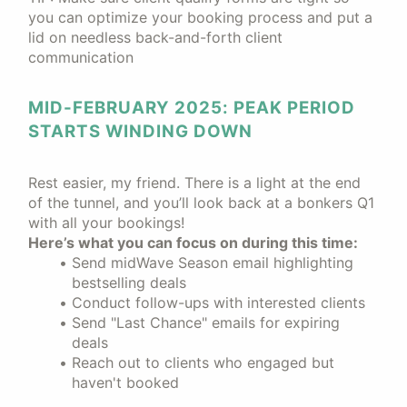
you can optimize your booking process and put a
lid on needless back-and-forth client
communication
MID-FEBRUARY 2025: PEAK PERIOD
STARTS WINDING DOWN
Rest easier, my friend. There is a light at the end
of the tunnel, and you’ll look back at a bonkers Q1
with all your bookings!
Here’s what you can focus on during this time:
Send midWave Season email highlighting
bestselling deals
Conduct follow-ups with interested clients
Send "Last Chance" emails for expiring
deals
Reach out to clients who engaged but
haven't booked