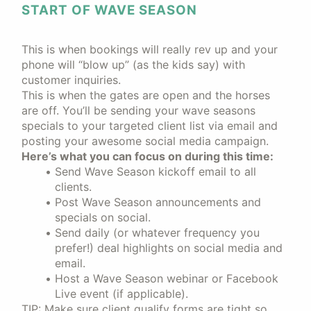
START OF WAVE SEASON
This is when bookings will really rev up and your
phone will “blow up” (as the kids say) with
customer inquiries.
This is when the gates are open and the horses
are off. You’ll be sending your wave seasons
specials to your targeted client list via email and
posting your awesome social media campaign.
Here’s what you can focus on during this time:
Send Wave Season kickoff email to all
clients.
Post Wave Season announcements and
specials on social.
Send daily (or whatever frequency you
prefer!) deal highlights on social media and
email.
Host a Wave Season webinar or Facebook
Live event (if applicable).
TIP: Make sure client qualify forms are tight so