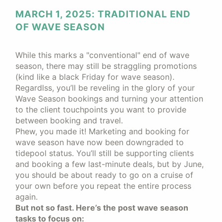
MARCH 1, 2025: TRADITIONAL END
OF WAVE SEASON
While this marks a "conventional" end of wave
season, there may still be straggling promotions
(kind like a black Friday for wave season).
Regardlss, you’ll be reveling in the glory of your
Wave Season bookings and turning your attention
to the client touchpoints you want to provide
between booking and travel.
Phew, you made it! Marketing and booking for
wave season have now been downgraded to
tidepool status. You’ll still be supporting clients
and booking a few last-minute deals, but by June,
you should be about ready to go on a cruise of
your own before you repeat the entire process
again.
But not so fast. Here’s the post wave season
tasks to focus on: