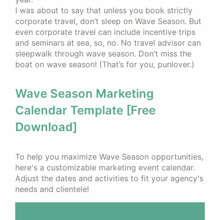
I was about to say that unless you book strictly
corporate travel, don’t sleep on Wave Season. But
even corporate travel can include incentive trips
and seminars at sea, so, no. No travel advisor can
sleepwalk through wave season. Don’t miss the
boat on wave season! (That’s for you, punlover.)
Wave Season Marketing
Calendar Template [Free
Download]
To help you maximize Wave Season opportunities,
here's a customizable marketing event calendar.
Adjust the dates and activities to fit your agency's
needs and clientele!