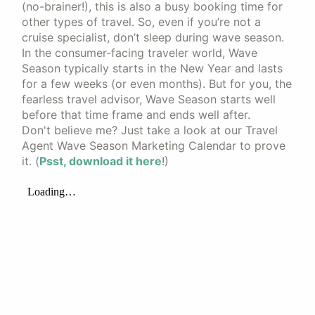
(no-brainer!), this is also a busy booking time for
other types of travel. So, even if you’re not a
cruise specialist, don’t sleep during wave season.
In the consumer-facing traveler world, Wave
Season typically starts in the New Year and lasts
for a few weeks (or even months). But for you, the
fearless travel advisor, Wave Season starts well
before that time frame and ends well after.
Don't believe me? Just take a look at our Travel
Agent Wave Season Marketing Calendar to prove
it. (
Psst, download it here
!)