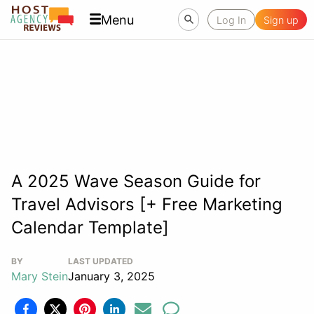
Menu
Log In
Sign up
A 2025 Wave Season Guide for
Travel Advisors [+ Free Marketing
Calendar Template]
BY
LAST UPDATED
Mary Stein
January 3, 2025