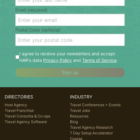
Email (required)
Postal Code (optional)
I agree to receive your newsletters and accept
HAR's data
Privacy Policy
and
Terms of Service
.
Sign up
DIRECTORIES
INDUSTRY
Host Agency
Travel Conferences + Events
Travel Franchise
Travel Jobs
Travel Consortia & Co-ops
Resources
Travel Agency Software
Blog
Travel Agency Research
7 Day Setup Accelerator
Course