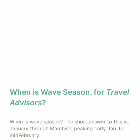
When is Wave Season, for
Travel
Advisors
?
When is wave season? The short answer to this is,
January through Marchish, peaking early Jan. to
midFebruary.