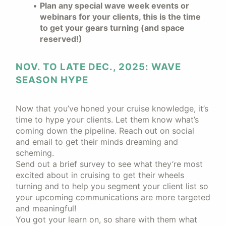
Plan any special wave week events or
webinars for your clients, this is the time
to get your gears turning (and space
reserved!)
NOV. TO LATE DEC., 2025: WAVE
SEASON HYPE
Now that you’ve honed your cruise knowledge, it’s
time to hype your clients. Let them know what’s
coming down the pipeline. Reach out on social
and email to get their minds dreaming and
scheming.
Send out a brief survey to see what they’re most
excited about in cruising to get their wheels
turning and to help you segment your client list so
your upcoming communications are more targeted
and meaningful!
You got your learn on, so share with them what