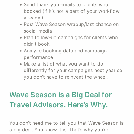
Send thank you emails to clients who
booked (if it’s not a part of your workflow
already!)
Post Wave Season wrapup/last chance on
social media
Plan follow-up campaigns for clients who
didn't book
Analyze booking data and campaign
performance
Make a list of what you want to do
differently for your campaigns next year so
you don’t have to reinvent the wheel.
Wave Season is a Big Deal for
Travel Advisors. Here’s Why.
You don’t need me to tell you that Wave Season is
a big deal. You know it is! That’s why you’re