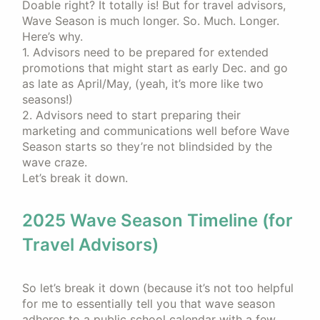
Doable right? It totally is! But for travel advisors,
Wave Season is much longer. So. Much. Longer.
Here’s why.
1. Advisors need to be prepared for extended
promotions that might start as early Dec. and go
as late as April/May, (yeah, it’s more like two
seasons!)
2. Advisors need to start preparing their
marketing and communications well before Wave
Season starts so they’re not blindsided by the
wave craze.
Let’s break it down.
2025 Wave Season Timeline (for
Travel Advisors)
So let’s break it down (because it’s not too helpful
for me to essentially tell you that wave season
adheres to a public school calendar with a few