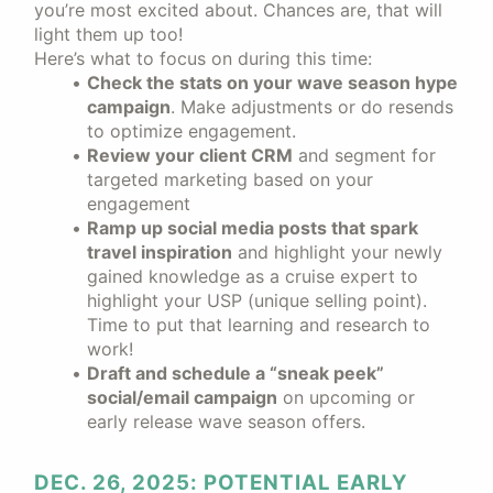
you’re most excited about. Chances are, that will
light them up too!
Here’s what to focus on during this time:
Check the stats on your wave season hype
campaign
. Make adjustments or do resends
to optimize engagement.
Review your client CRM
and segment for
targeted marketing based on your
engagement
Ramp up social media posts that spark
travel inspiration
and highlight your newly
gained knowledge as a cruise expert to
highlight your USP (unique selling point).
Time to put that learning and research to
work!
Draft and schedule a “sneak peek”
social/email campaign
on upcoming or
early release wave season offers.
DEC. 26, 2025: POTENTIAL EARLY