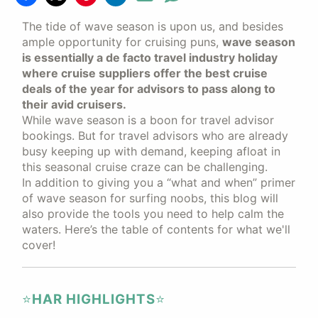
The tide of wave season is upon us, and besides
ample opportunity for cruising puns,
wave season
is essentially a de facto travel industry holiday
where cruise suppliers offer the best cruise
deals of the year for advisors to pass along to
their avid cruisers.
While wave season is a boon for travel advisor
bookings. But for travel advisors who are already
busy keeping up with demand, keeping afloat in
this seasonal cruise craze can be challenging.
In addition to giving you a “what and when” primer
of wave season for surfing noobs, this blog will
also provide the tools you need to help calm the
waters. Here’s the table of contents for what we'll
cover!
⭐️
HAR HIGHLIGHTS
⭐️