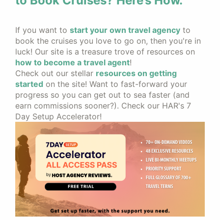
to Book Cruises? Here’s How.
If you want to
start your own travel agency
to
book the cruises you love to go on, then you're in
luck! Our site is a treasure trove of resources on
how to become a travel agent
!
Check out our stellar
resources on getting
started
on the site! Want to fast-forward your
progress so you can get out to sea faster (and
earn commissions sooner?). Check our HAR's 7
Day Setup Accelerator!