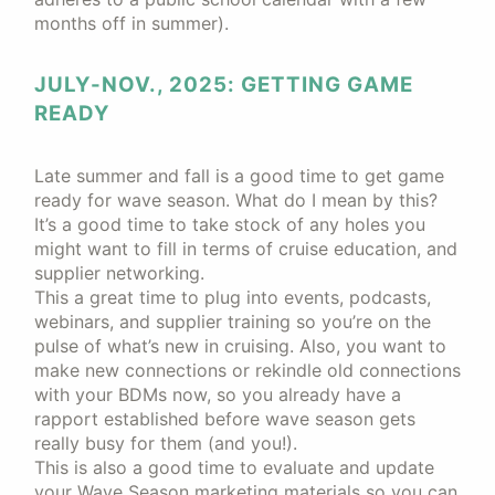
months off in summer).
JULY-NOV., 2025: GETTING GAME
READY
Late summer and fall is a good time to get game
ready for wave season. What do I mean by this?
It’s a good time to take stock of any holes you
might want to fill in terms of cruise education, and
supplier networking.
This a great time to plug into events, podcasts,
webinars, and supplier training so you’re on the
pulse of what’s new in cruising. Also, you want to
make new connections or rekindle old connections
with your BDMs now, so you already have a
rapport established before wave season gets
really busy for them (and you!).
This is also a good time to evaluate and update
your Wave Season marketing materials so you can