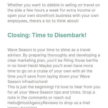
Whether you want to dabble in selling on travel on
the side a few hours a week for extra income or
open your own storefront business with your own
employees, there’s a lot to think about!
Closing: Time to Disembark!
Wave Season is your time to shine as a travel
advisor. By preparing thoroughly and developing a
clear marketing plan, you'll be filling those berths
in no time! Heck! Maybe you'll even have more
time to go on a cruise of your own with all the
time you'll save from laying down your Wave
Season infrastructure!
This is just the beginning! I'd love to hear from you
for all your Wave Season tips and tricks. Drop a
note in the comments or reach out
Hello@HostAgencyReviews to drop us a line!