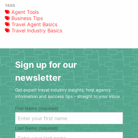
TAGS
Agent Tools
Business Tips
Travel Agent Basics
Travel Industry Basics
Sign up for our
newsletter
Get expert travel industry insights, host agency
information and success tips - straight to your inbox
First Name (required)
Last Name (required)