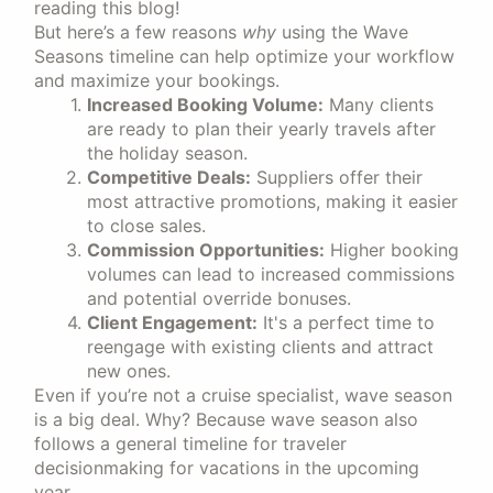
reading this blog!
But here’s a few reasons
why
using the Wave
Seasons timeline can help optimize your workflow
and maximize your bookings.
Increased Booking Volume:
Many clients
are ready to plan their yearly travels after
the holiday season.
Competitive Deals:
Suppliers offer their
most attractive promotions, making it easier
to close sales.
Commission Opportunities:
Higher booking
volumes can lead to increased commissions
and potential override bonuses.
Client Engagement:
It's a perfect time to
reengage with existing clients and attract
new ones.
Even if you’re not a cruise specialist, wave season
is a big deal. Why? Because wave season also
follows a general timeline for traveler
decisionmaking for vacations in the upcoming
year.