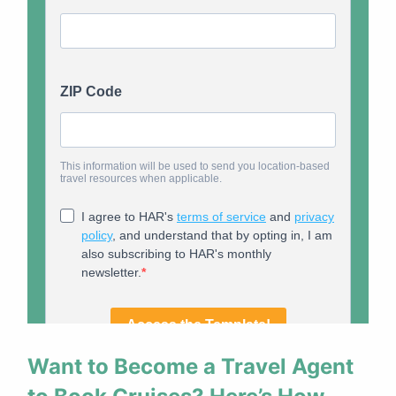
Want to Become a Travel Agent