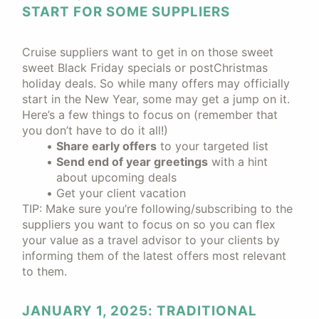
START FOR SOME SUPPLIERS
Cruise suppliers want to get in on those sweet
sweet Black Friday specials or postChristmas
holiday deals. So while many offers may officially
start in the New Year, some may get a jump on it.
Here’s a few things to focus on (remember that
you don’t have to do it all!)
Share early offers
to your targeted list
Send end of year greetings
with a hint
about upcoming deals
Get your client vacation
TIP: Make sure you’re following/subscribing to the
suppliers you want to focus on so you can flex
your value as a travel advisor to your clients by
informing them of the latest offers most relevant
to them.
JANUARY 1, 2025: TRADITIONAL