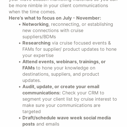
be more nimble in your client communications
when the time comes.
Here’s what to focus on July - November:
Networking
, reconnecting, or establishing
new connections with cruise
suppliers/BDMs
Researching
via cruise focused events &
FAMs for supplier/ product updates to hone
your expertise
Attend events, webinars, trainings, or
FAMs
to hone your knowledge on
destinations, suppliers, and product
updates.
Audit, update, or create your email
communications:
Check your CRM to
segment your client list by cruise interest to
make sure your communications are
targeted
Draft/schedule wave week social media
posts
and emails