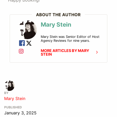
Happy booking!
ABOUT THE AUTHOR
Mary Stein
Mary Stein was Senior Editor of Host
Agency Reviews for nine years.
MORE ARTICLES BY MARY
STEIN
BY
Mary Stein
PUBLISHED
January 3, 2025