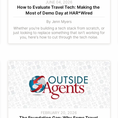
JUNE 04, 2026
How to Evaluate Travel Tech: Making the 
Most of Demo Day at HAR*Wired
By Jenn Myers
Whether you're building a tech stack from scratch, or
just looking to replace something that isn't working for
you, here's how to cut through the tech noise.
FEBRUARY 20, 2026
The Foundation Gap: Why Some Travel 