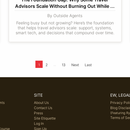
Advisors Scale Without Burning Out While ...
By Outside Agents
Feeling busy but not growing? Here’s the foundation
that helps travel advisors scale: support, systems,
smart tech, and decisions that compound over time.
...
1
2
13
Next
Last
SITE
EW, LEGA
nts
About Us
Privacy Pol
Contact Us
Blog Discla
Press
(Featuring R
Terms of Se
Site Etiquette
Log In
Course
Sign Up