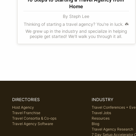
Home
By Steph Lee
Thinking of starting a travel agency? You're in luck. ☘️
We grew up in the industry and specialize in helping
people get started! We'll walk you through it all.
DIRECTORIES
INDUSTRY
Host Agency
Travel Conferences + Eve
Travel Franchise
Travel Jobs
Travel Consortia & Co-ops
Resources
Travel Agency Software
Blog
Travel Agency Research
7 Day Setup Accelerator 