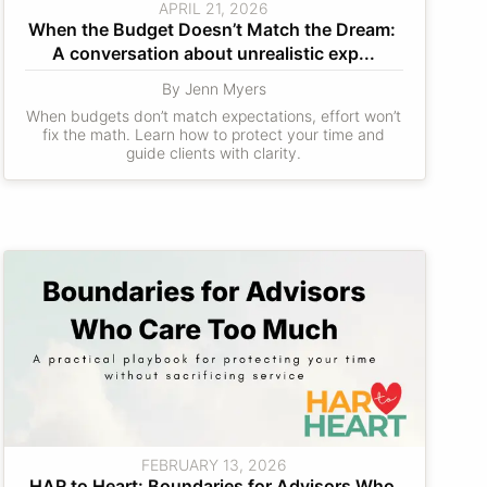
APRIL 21, 2026
When the Budget Doesn’t Match the Dream: 
A conversation about unrealistic exp...
By Jenn Myers
When budgets don’t match expectations, effort won’t
fix the math. Learn how to protect your time and
guide clients with clarity.
FEBRUARY 13, 2026
HAR to Heart: Boundaries for Advisors Who 