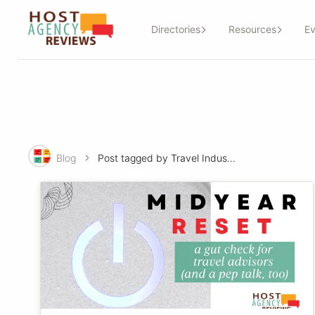
Directories
Resources
Ev
Blog
Post tagged by Travel Industry-basics