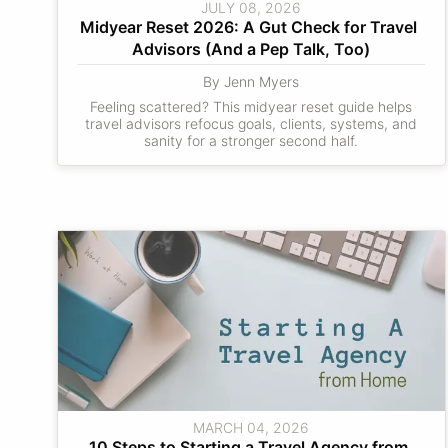
JULY 08, 2026
Midyear Reset 2026: A Gut Check for Travel 
Advisors (And a Pep Talk, Too)
By Jenn Myers
Feeling scattered? This midyear reset guide helps
travel advisors refocus goals, clients, systems, and
sanity for a stronger second half.
MARCH 04, 2026
10 Steps to Starting a Travel Agency from 