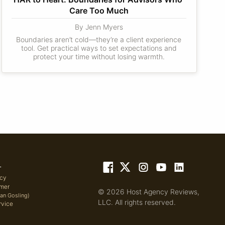
Care Too Much
By Jenn Myers
Boundaries aren’t cold—they’re a client experience
tool. Get practical ways to set expectations and
protect your time without losing warmth.
L
icy
imer
© 2026 Host Agency Reviews,
yan Gosling)
LLC. All rights reserved.
rvice