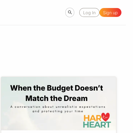
Log In
Sign up