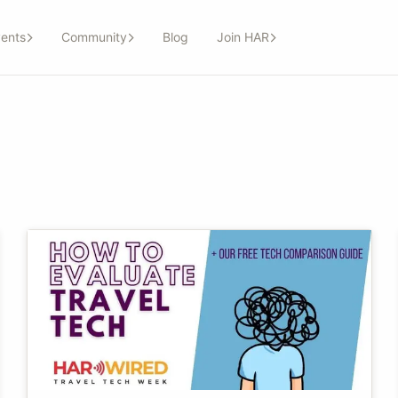
ents
Community
Blog
Join HAR