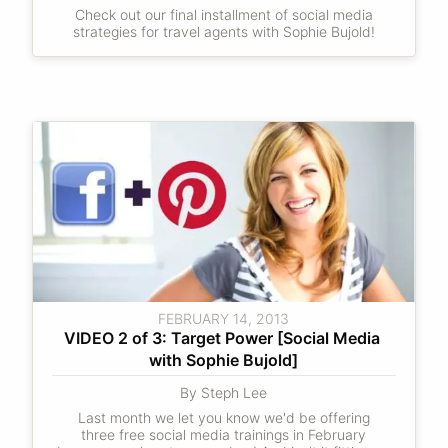
Check out our final installment of social media
strategies for travel agents with Sophie Bujold!
FEBRUARY 14, 2013
VIDEO 2 of 3: Target Power [Social Media 
with Sophie Bujold]
By Steph Lee
Last month we let you know we'd be offering
three free social media trainings in February