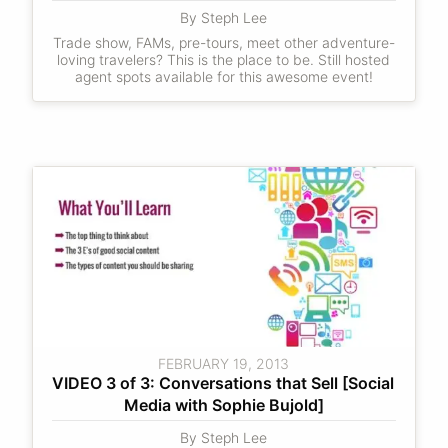
By Steph Lee
Trade show, FAMs, pre-tours, meet other adventure-
loving travelers? This is the place to be. Still hosted
agent spots available for this awesome event!
FEBRUARY 19, 2013
VIDEO 3 of 3: Conversations that Sell [Social 
Media with Sophie Bujold]
By Steph Lee