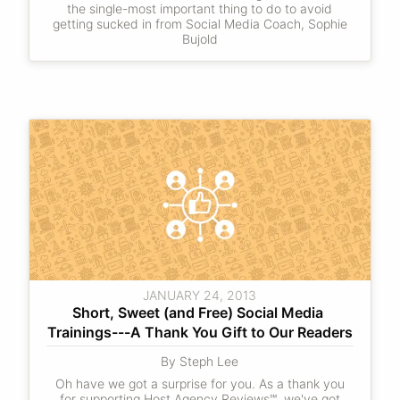
the single-most important thing to do to avoid
getting sucked in from Social Media Coach, Sophie
Bujold
JANUARY 24, 2013
Short, Sweet (and Free) Social Media 
Trainings---A Thank You Gift to Our Readers
By Steph Lee
Oh have we got a surprise for you. As a thank you
for supporting Host Agency Reviews℠, we've got