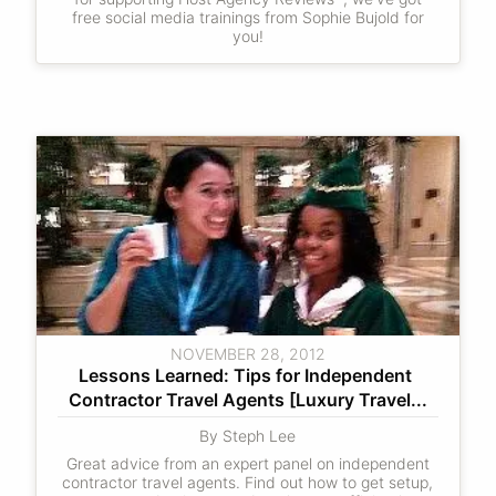
free social media trainings from Sophie Bujold for
you!
NOVEMBER 28, 2012
Lessons Learned: Tips for Independent 
Contractor Travel Agents [Luxury Travel...
By Steph Lee
Great advice from an expert panel on independent
contractor travel agents. Find out how to get setup,