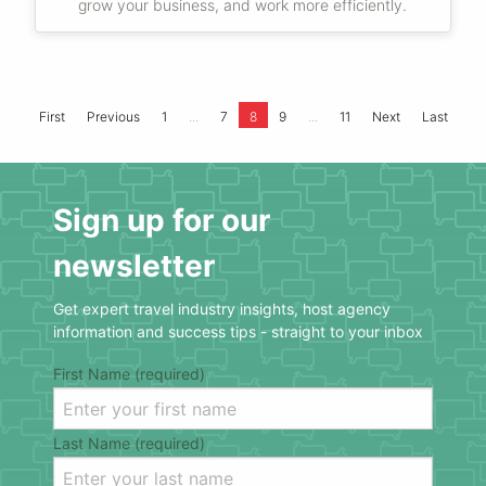
grow your business, and work more efficiently.
...
...
First
Previous
1
7
8
9
11
Next
Last
Sign up for our
newsletter
Get expert travel industry insights, host agency
information and success tips - straight to your inbox
First Name (required)
Last Name (required)