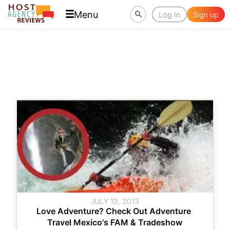
Menu
Log In
Sign up
JULY 19, 2013
Love Adventure? Check Out Adventure 
Travel Mexico's FAM & Tradeshow