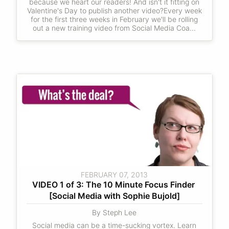
because we heart our readers! And isn't it fitting on
Valentine's Day to publish another video?Every week
for the first three weeks in February we'll be rolling
out a new training video from Social Media Coa...
FEBRUARY 07, 2013
VIDEO 1 of 3: The 10 Minute Focus Finder 
[Social Media with Sophie Bujold]
By Steph Lee
Social media can be a time-sucking vortex. Learn