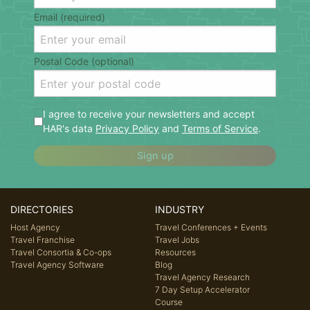
Email (required)
Postal Code (optional)
I agree to receive your newsletters and accept
HAR's data
Privacy Policy
and
Terms of Service
.
Sign up
DIRECTORIES
INDUSTRY
Host Agency
Travel Conferences + Events
Travel Franchise
Travel Jobs
Travel Consortia & Co-ops
Resources
Travel Agency Software
Blog
Travel Agency Research
7 Day Setup Accelerator
Course