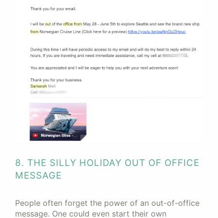
8. THE SILLY HOLIDAY OUT OF OFFICE
MESSAGE
People often forget the power of an out-of-office
message. One could even start their own