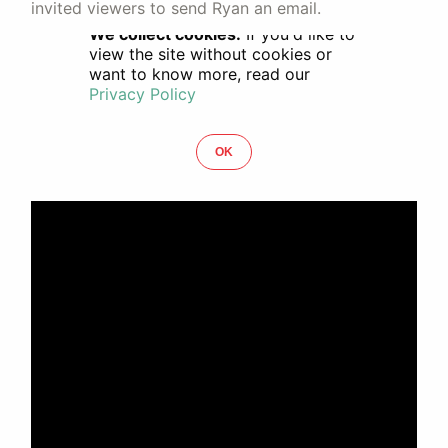
invited viewers to send Ryan an email.