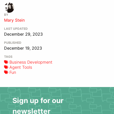
BY
Mary Stein
LAST UPDATED
December 29, 2023
PUBLISHED
December 19, 2023
TAGS
Business Development
Agent Tools
Fun
Sign up for our
newsletter