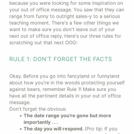
because you were looking for some inspiration on
your out of office message. You saw that they can
range from funny to outright sales-y to a serious
teaching moment. There's a few other things we
want to make sure you don't leave out of your
next out of office reply. Here's our three rules for
scratching out that next OOO:
RULE 1: DON'T FORGET THE FACTS
Okay. Before you go into fancyland or funnyland
about how you're in the woods protecting yourself
against bears, remember Rule 1! Make sure you
have all the pertinent details in your out of office
message.
Don't forget the obvious:
The date range you're gone but more
importantly . . .
The day you will respond.
(Pro tip: If you