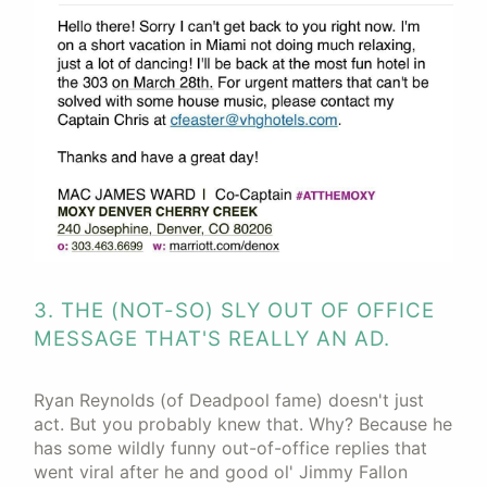
3. THE (NOT-SO) SLY OUT OF OFFICE
MESSAGE THAT'S REALLY AN AD.
Ryan Reynolds (of Deadpool fame) doesn't just
act. But you probably knew that. Why? Because he
has some wildly funny out-of-office replies that
went viral after he and good ol' Jimmy Fallon