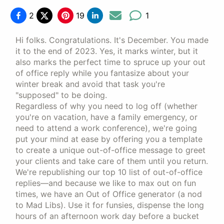
2
19
1
Hi folks. Congratulations. It's December. You made
it to the end of 2023. Yes, it marks winter, but it
also marks the perfect time to spruce up your out
of office reply while you fantasize about your
winter break and avoid that task you're
"supposed" to be doing.
Regardless of why you need to log off (whether
you're on vacation, have a family emergency, or
need to attend a work conference), we're going
put your mind at ease by offering you a template
to create a unique out-of-office message to greet
your clients and take care of them until you return.
We're republishing our top 10 list of out-of-office
replies—and because we like to max out on fun
times, we have an Out of Office generator (a nod
to Mad Libs). Use it for funsies, dispense the long
hours of an afternoon work day before a bucket