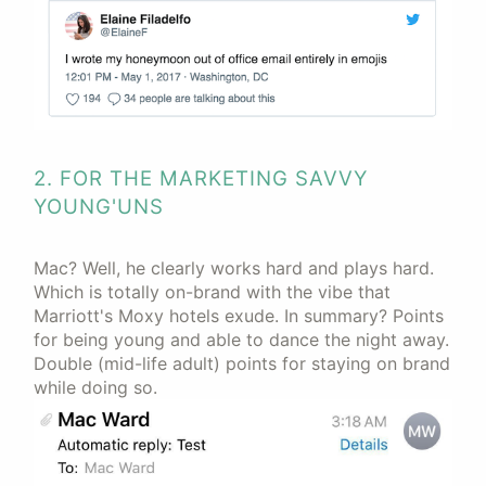
2. FOR THE MARKETING SAVVY
YOUNG'UNS
Mac? Well, he clearly works hard and plays hard.
Which is totally on-brand with the vibe that
Marriott's Moxy hotels exude. In summary? Points
for being young and able to dance the night away.
Double (mid-life adult) points for staying on brand
while doing so.