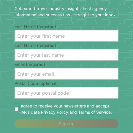
Get expert travel industry insights, host agency
information and success tips - straight to your inbox
First Name (required)
Last Name (required)
Email (required)
Postal Code (optional)
I agree to receive your newsletters and accept
HAR's data
Privacy Policy
and
Terms of Service
.
Sign up