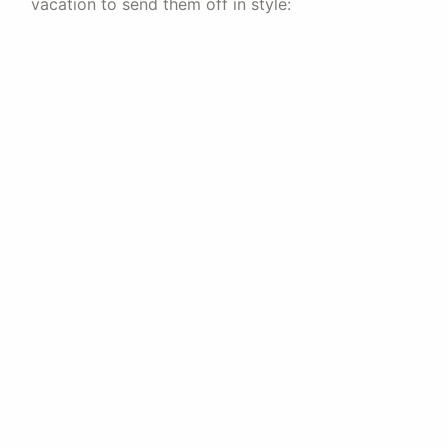
vacation to send them off in style: