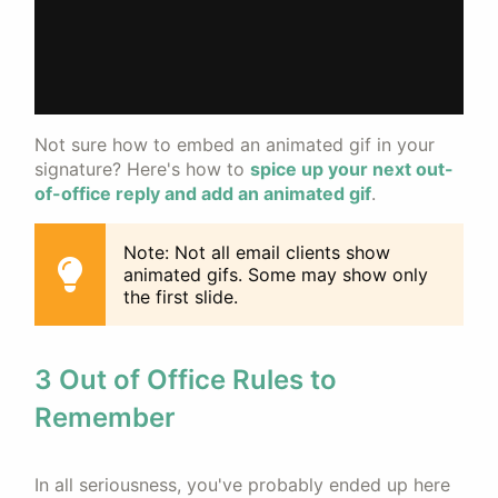
Not sure how to embed an animated gif in your
signature? Here's how to
spice up your next out-
of-office reply and add an animated gif
.
Note: Not all email clients show
animated gifs. Some may show only
the first slide.
3 Out of Office Rules to
Remember
In all seriousness, you've probably ended up here