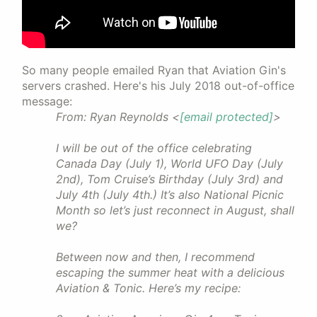
So many people emailed Ryan that Aviation Gin's
servers crashed. Here's his July 2018 out-of-office
message:
From: Ryan Reynolds <
[email protected]
>
I will be out of the office celebrating
Canada Day (July 1), World UFO Day (July
2nd), Tom Cruise’s Birthday (July 3rd) and
July 4th (July 4th.) It’s also National Picnic
Month so let’s just reconnect in August, shall
we?
Between now and then, I recommend
escaping the summer heat with a delicious
Aviation & Tonic. Here’s my recipe: