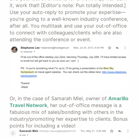
it, work that! [Editor's note: Pun totally intended.]
Use your auto-reply to promote your expertise—
you're going to a well-known industry conference,
after all. You multitask and use your out-of-office
to connect with colleagues/clients who are also
attending the conference or event.
Or, in the case of Samarah Miel, owner of
Amarillo
Travel Network
, her out-of-office message is a
fabulous mix of sales/bonding with others in the
industry/promoting her expertise to clients. Bonus
points for including a video!