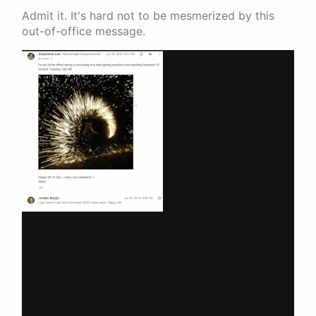
Admit it. It's hard not to be mesmerized by this
out-of-office message.