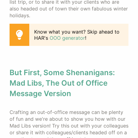
list trip, or to share it with your clients who are
also headed out of town their own fabulous winter
holidays.
Know what you want? Skip ahead to
HAR's
OOO generator
!
But First, Some Shenanigans:
Mad Libs, The Out of Office
Message Version
Crafting an out-of-office message can be plenty
of fun and we're about to show you how with our
Mad Libs version! Try this out with your colleagues
or share it with colleagues/clients headed off on a