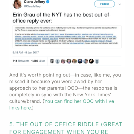
And it's worth pointing out—in case, like me, you
missed it because you were awed by her
approach to her parental OOO—the response is
completely in sync with the New York Times'
culture/brand. (
You can find her OOO with live
links here
.)
5. THE OUT OF OFFICE RIDDLE (GREAT
FOR ENGAGEMENT WHEN YOU'RE