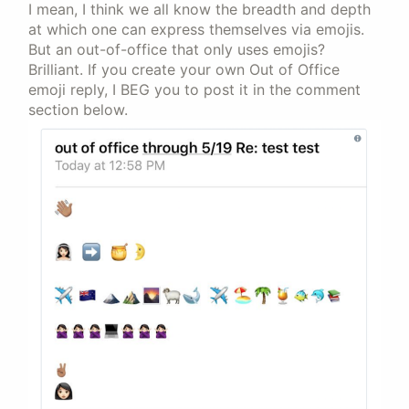
I mean, I think we all know the breadth and depth
at which one can express themselves via emojis.
But an out-of-office that only uses emojis?
Brilliant. If you create your own Out of Office
emoji reply, I BEG you to post it in the comment
section below.