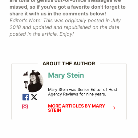
missed, so if you've got a favorite don't forget to
share it with us in the comments below!
Editor's Note: This was originally posted in July
2018 and updated and republished on the date
posted in the article. Enjoy!
ABOUT THE AUTHOR
Mary Stein
Mary Stein was Senior Editor of Host
Agency Reviews for nine years.
MORE ARTICLES BY MARY
STEIN