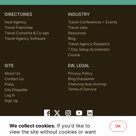
DIRECTORIES
INDUSTRY
Host Agency
Travel Conferences + Events
Travel Franchise
Travel Jobs
Travel Consortia & Co-ops
Resources
Travel Agency Software
Blog
Travel Agency Research
7 Day Setup Accelerator
Course
SITE
EW, LEGAL
About Us
Privacy Policy
Contact Us
Blog Disclaimer
Press
(Featuring Ryan Gosling)
Terms of Service
Site Etiquette
Log In
Sign Up
We collect cookies.
If you'd like to
OK
© 2026 Host Agency Reviews, LLC. All rights reserved.
view the site without cookies or want