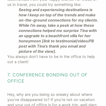
us in travel, you could try something like:
Seeing and experiencing destinations is
how I keep on top of the trends and make
on-the-ground connections for my clients.
While I'm away, take a peek at how these
connections helped me surprise Tina with
an upgrade to a beachfront villa for her
honeymoon [link to testimonial/video/FB
post with Tina's thank you email and
picture of the view].
You always don't have to be in the office to help
out a client!
7. CONFERENCE BONDING OUT OF
OFFICE
Hey, why are you being so sneaky about where
you've disappeared to? If you're not on vacation
and your out of office is for a work trip, well darn