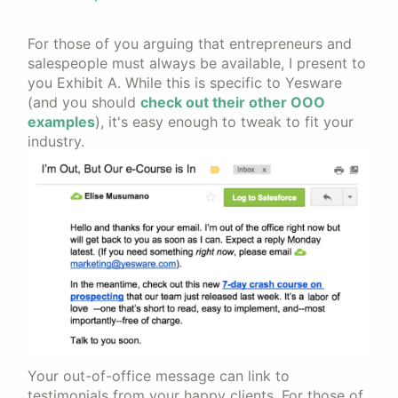
For those of you arguing that entrepreneurs and
salespeople must always be available, I present to
you Exhibit A. While this is specific to Yesware
(and you should
check out their other OOO
examples
), it's easy enough to tweak to fit your
industry.
Your out-of-office message can link to
testimonials from your happy clients. For those of