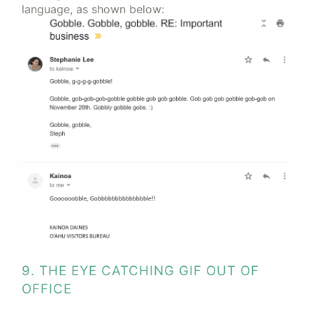
language, as shown below:
9. THE EYE CATCHING GIF OUT OF
OFFICE