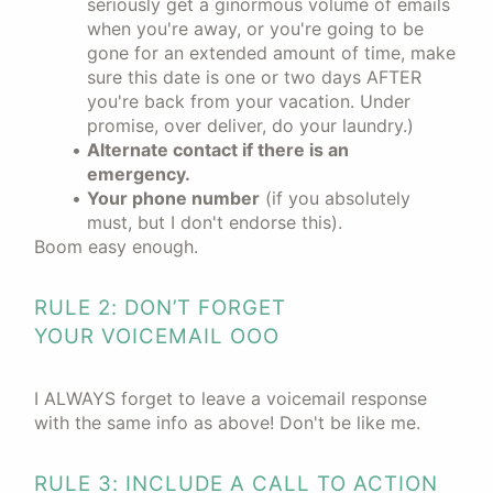
seriously get a ginormous volume of emails
when you're away, or you're going to be
gone for an extended amount of time, make
sure this date is one or two days AFTER
you're back from your vacation. Under
promise, over deliver, do your laundry.)
Alternate contact if there is an
emergency.
Your phone number
(if you absolutely
must, but I don't endorse this).
Boom easy enough.
RULE 2: DON’T FORGET
YOUR VOICEMAIL OOO
I ALWAYS forget to leave a voicemail response
with the same info as above! Don't be like me.
RULE 3: INCLUDE A CALL TO ACTION