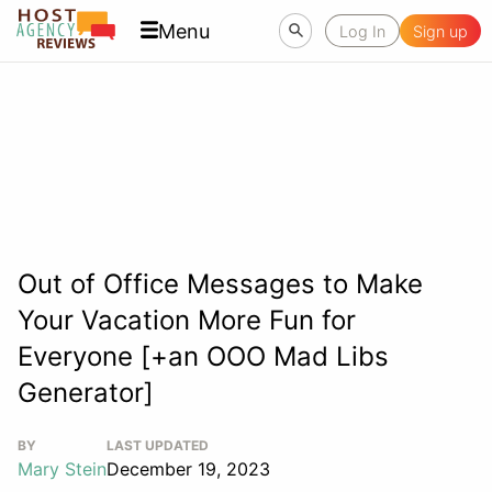
Menu
Log In
Sign up
Out of Office Messages to Make
Your Vacation More Fun for
Everyone [+an OOO Mad Libs
Generator]
BY
LAST UPDATED
Mary Stein
December 19, 2023