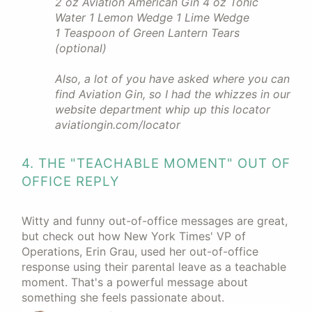
2 oz Aviation American Gin 4 oz Tonic
Water 1 Lemon Wedge 1 Lime Wedge
1 Teaspoon of Green Lantern Tears
(optional)
Also, a lot of you have asked where you can
find Aviation Gin, so I had the whizzes in our
website department whip up this locator
aviationgin.com/locator
4. THE "TEACHABLE MOMENT" OUT OF
OFFICE REPLY
Witty and funny out-of-office messages are great,
but check out how New York Times' VP of
Operations, Erin Grau, used her out-of-office
response using their parental leave as a teachable
moment. That's a powerful message about
something she feels passionate about.