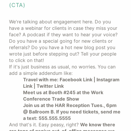
(CTA)
We're talking about engagement here. Do you
have a webinar for clients in case they miss your
face? A podcast if they want to hear your voice?
Do you have a special going for new clients or
referrals? Do you have a hot new blog post you
wrote just before stepping out? Tell your people
to click on that!
If it's just business as usual, no worries. You can
add a simple addendum like:
Travel with me: Facebook Link | Instagram
Link | Twitter Link
Meet us at Booth #245 at the Work
Conference Trade Show
Join us at the HAR Reception Tues., 6pm
@ Ballroom B. If you need tickets, send me
a text: 555.555.5555
And that's it. Easy peasy, right?
We know there
are tons of genius out-of-office messages we