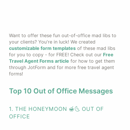
Want to offer these fun out-of-office mad libs to
your clients? You're in luck! We created
customizable form templates
of these mad libs
for you to copy - for FREE! Check out our
Free
Travel Agent Forms article
for how to get them
through JotForm and for more free travel agent
forms!
Top 10 Out of Office Messages
1. THE HONEYMOON 🍯🌜 OUT OF
OFFICE