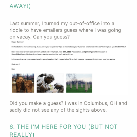
AWAY!)
Last summer, I turned my out-of-office into a
riddle to have emailers guess where I was going
on vacay. Can you guess?
Did you make a guess? I was in Columbus, OH and
sadly did not see any of the sights above.
6. THE I'M HERE FOR YOU (BUT NOT
REALLY)