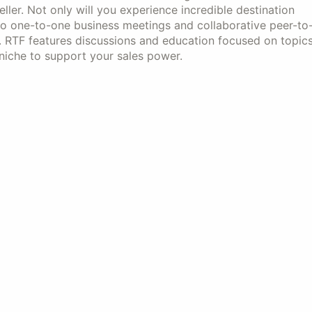
ller. Not only will you experience incredible destination
also one-to-one business meetings and collaborative peer-to
. RTF features discussions and education focused on topic
 niche to support your sales power.