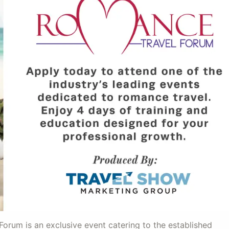
orum is an exclusive event catering to the established