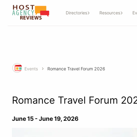
Directories
Resources
Ev
Events
Romance Travel Forum 2026
Romance Travel Forum 20
June 15 - June 19, 2026