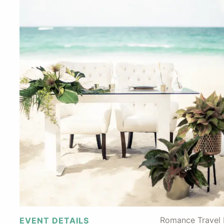
Romance Travel F
EVENT DETAILS