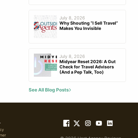
July 8, 2026
Why Shouting “I Sell Travel”
Makes You Invisible
July 8, 2026
Midyear Reset 2026: A Gut
Check for Travel Advisors
(And a Pep Talk, Too)
See All Blog Posts
L
icy
imer