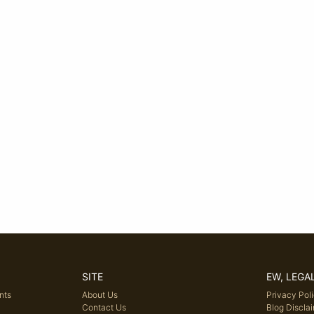
SITE
EW, LEGA
nts
About Us
Privacy Pol
Contact Us
Blog Discla