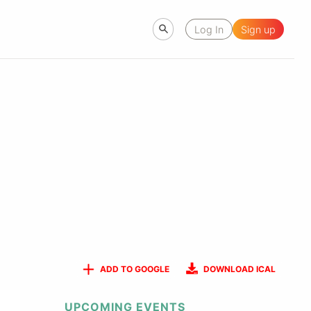
Log In
Sign up
ADD TO GOOGLE
DOWNLOAD ICAL
UPCOMING EVENTS