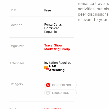
romance travel se
activities, but 
Cost
Free
peer discussions
relevant to your
Punta Cana,
Location
Dominican
Republic
Travel Show
Organizer
Marketing Group
Invitation Required
Attendees
HAR
Attending
Category
CONFERENCE
C
EDUCATION
E