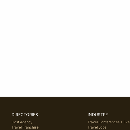
DIRECTORIES
INDUSTRY
Host Agency
Travel Conferences + Eve
Travel Franchise
Travel Jobs