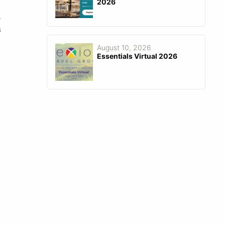
2026
-
s
August 10, 2026
Essentials Virtual 2026