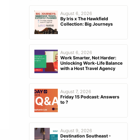
August 6, 2026
By Iris x The Hawkfield
Collection: Big Journeys
August 6, 2026
Work Smarter, Not Harder:
Unlocking Work-Life Balance
with a Host Travel Agency
August 7, 2026
Friday 15 Podcast: Answers
to ?
August 9, 2026
Destination Southeast -