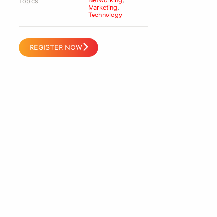
Networking
,
Topics
Marketing
,
Technology
REGISTER NOW