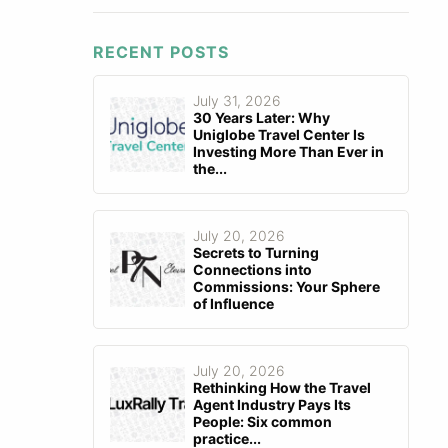
RECENT POSTS
July 31, 2026
30 Years Later: Why
Uniglobe Travel Center Is
Investing More Than Ever in
the...
July 20, 2026
Secrets to Turning
Connections into
Commissions: Your Sphere
of Influence
July 20, 2026
Rethinking How the Travel
Agent Industry Pays Its
People: Six common
practice...