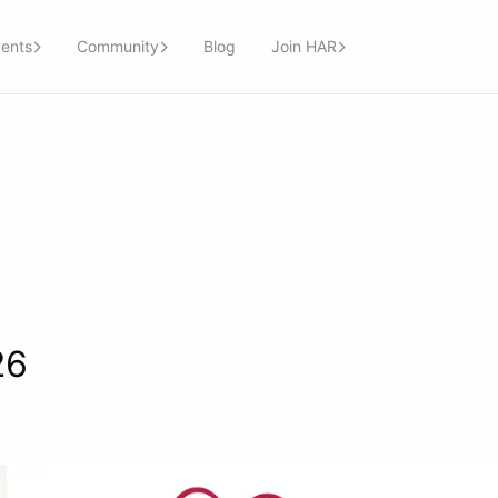
ents
Community
Blog
Join HAR
26