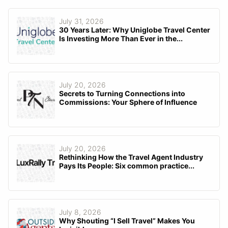
July 31, 2026
30 Years Later: Why Uniglobe Travel Center
Is Investing More Than Ever in the...
July 20, 2026
Secrets to Turning Connections into
Commissions: Your Sphere of Influence
July 20, 2026
Rethinking How the Travel Agent Industry
Pays Its People: Six common practice...
July 8, 2026
Why Shouting “I Sell Travel” Makes You