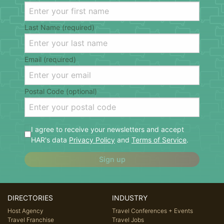
Last Name (required)
Email (required)
Postal Code (optional)
I agree to receive your newsletters and accept
HAR's data
Privacy Policy
and
Terms of Service
.
Sign up
DIRECTORIES
INDUSTRY
Host Agency
Travel Conferences + Events
Travel Franchise
Travel Jobs