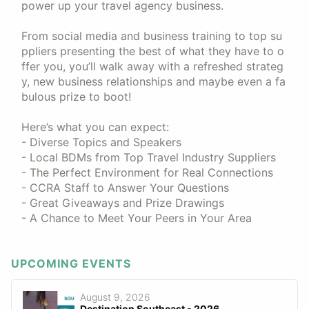
power up your travel agency business.
From social media and business training to top su
ppliers presenting the best of what they have to o
ffer you, you’ll walk away with a refreshed strateg
y, new business relationships and maybe even a fa
bulous prize to boot!
Here’s what you can expect:
- Diverse Topics and Speakers
- Local BDMs from Top Travel Industry Suppliers
- The Perfect Environment for Real Connections
- CCRA Staff to Answer Your Questions
- Great Giveaways and Prize Drawings
- A Chance to Meet Your Peers in Your Area
UPCOMING EVENTS
August 9, 2026
Destination Southeast - 2026