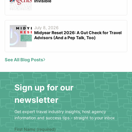
Invisible
July 8, 2026
Midyear Reset 2026: A Gut Check for Travel
Advisors (And a Pep Talk, Too)
See All Blog Posts
Sign up for our
newsletter
Get expert travel industry insights, host agency
information and success tips - straight to your inbox
First Name (required)