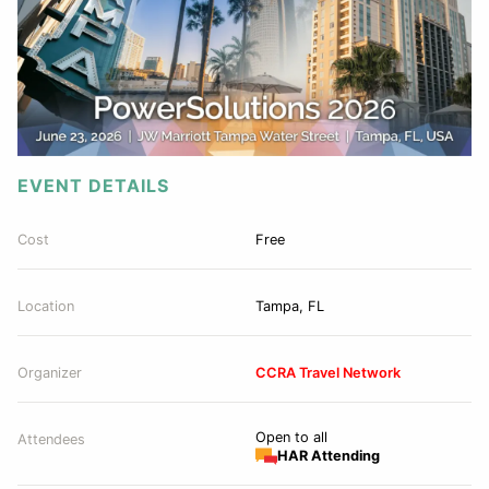
EVENT DETAILS
Cost
Free
Location
Tampa, FL
Organizer
CCRA Travel Network
Open to all
Attendees
HAR Attending