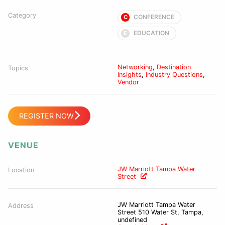
Category
CONFERENCE
C
EDUCATION
E
Networking
,
Destination
Topics
Insights
,
Industry Questions
,
Vendor
REGISTER NOW
VENUE
JW Marriott Tampa Water
Location
Street
JW Marriott Tampa Water
Address
Street 510 Water St, Tampa,
undefined