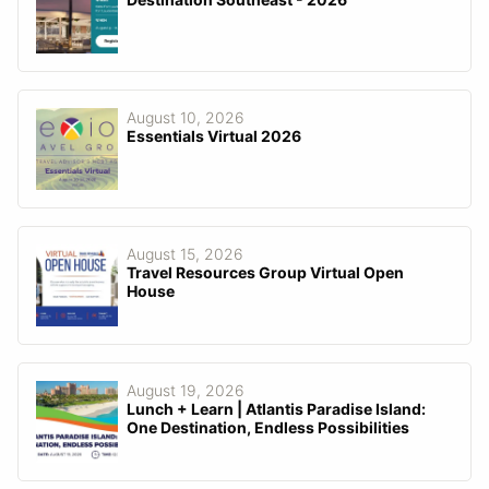
August 10, 2026
Essentials Virtual 2026
August 15, 2026
Travel Resources Group Virtual Open
House
August 19, 2026
Lunch + Learn | Atlantis Paradise Island:
One Destination, Endless Possibilities