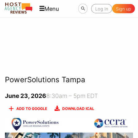
Menu
Log In
Sign up
PowerSolutions Tampa
June 23, 2026
8:30am – 5pm EDT
ADD TO GOOGLE
DOWNLOAD ICAL