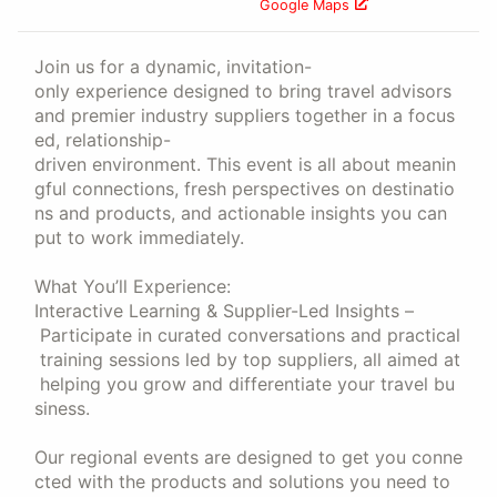
Google Maps
Join us for a dynamic, invitation-
only experience designed to bring travel advisors
and premier industry suppliers together in a focus
ed, relationship-
driven environment. This event is all about meanin
gful connections, fresh perspectives on destinatio
ns and products, and actionable insights you can
put to work immediately.
What You’ll Experience:
Interactive Learning & Supplier-Led Insights –
Participate in curated conversations and practical
training sessions led by top suppliers, all aimed at
helping you grow and differentiate your travel bu
siness.
Our regional events are designed to get you conne
cted with the products and solutions you need to