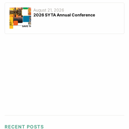
August 21, 2026
2026 SYTA Annual Conference
RECENT POSTS