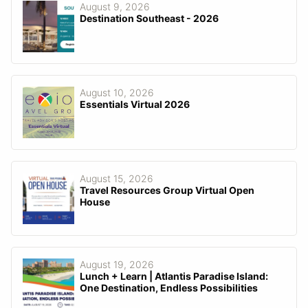
August 9, 2026
Destination Southeast - 2026
August 10, 2026
Essentials Virtual 2026
August 15, 2026
Travel Resources Group Virtual Open
House
August 19, 2026
Lunch + Learn | Atlantis Paradise Island:
One Destination, Endless Possibilities