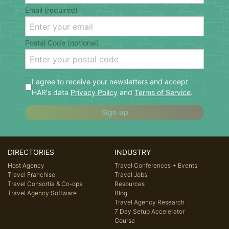
Email (required)
Postal Code (optional)
I agree to receive your newsletters and accept
HAR's data
Privacy Policy
and
Terms of Service
.
Sign up
DIRECTORIES
INDUSTRY
Host Agency
Travel Conferences + Events
Travel Franchise
Travel Jobs
Travel Consortia & Co-ops
Resources
Travel Agency Software
Blog
Travel Agency Research
7 Day Setup Accelerator
Course