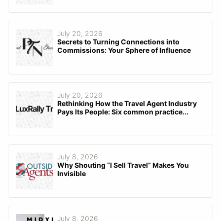
July 20, 2026
Secrets to Turning Connections into
Commissions: Your Sphere of Influence
July 20, 2026
Rethinking How the Travel Agent Industry
Pays Its People: Six common practice...
July 8, 2026
Why Shouting “I Sell Travel” Makes You
Invisible
July 8, 2026