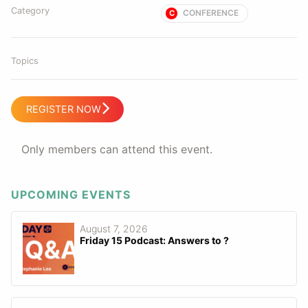
Category
CONFERENCE
C
Topics
REGISTER NOW
Only members can attend this event.
UPCOMING EVENTS
August 7, 2026
Friday 15 Podcast: Answers to ?