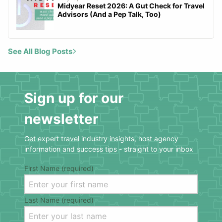
Midyear Reset 2026: A Gut Check for Travel
Advisors (And a Pep Talk, Too)
See All Blog Posts
Sign up for our
newsletter
Get expert travel industry insights, host agency
information and success tips - straight to your inbox
First Name (required)
Last Name (required)