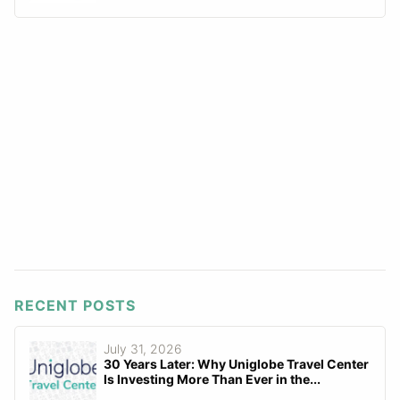
RECENT POSTS
July 31, 2026
30 Years Later: Why Uniglobe Travel Center
Is Investing More Than Ever in the...