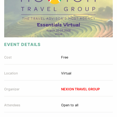
EVENT DETAILS
Cost
Free
Location
Virtual
Organizer
NEXION TRAVEL GROUP
Attendees
Open to all