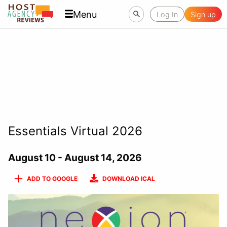
Menu
Log In
Sign up
Essentials Virtual 2026
August 10 - August 14, 2026
ADD TO GOOGLE
DOWNLOAD ICAL