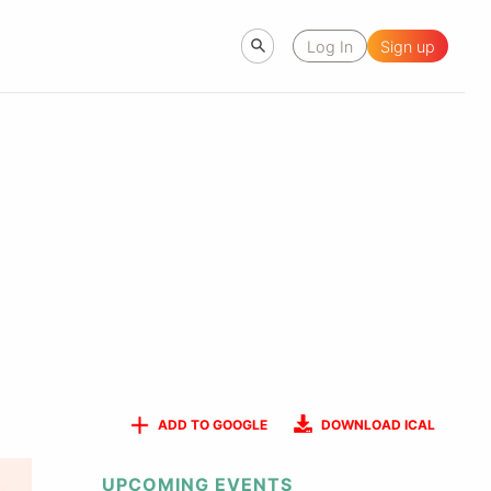
Log In
Sign up
ADD TO GOOGLE
DOWNLOAD ICAL
UPCOMING EVENTS