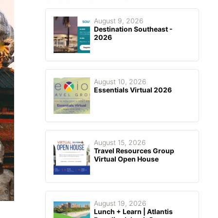
August 9, 2026
Destination Southeast -
2026
August 10, 2026
Essentials Virtual 2026
August 15, 2026
Travel Resources Group
Virtual Open House
August 19, 2026
Lunch + Learn | Atlantis