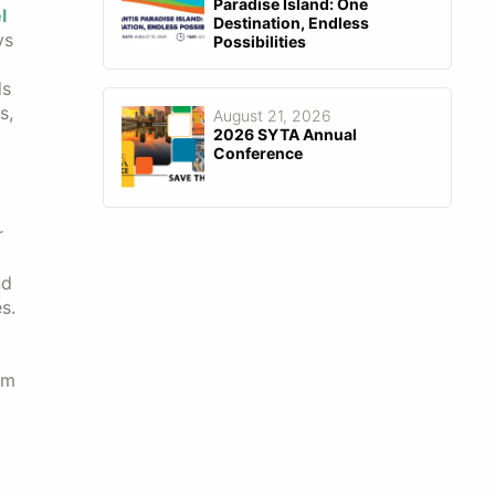
Paradise Island: One
l
Destination, Endless
ys
Possibilities
ds
s,
August 21, 2026
2026 SYTA Annual
Conference
r
nd
s.
um