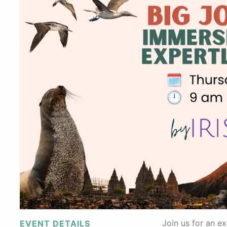
Join us for an e
EVENT DETAILS