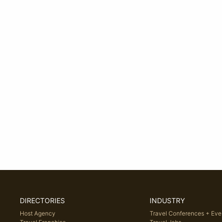
DIRECTORIES
INDUSTRY
Host Agency
Travel Conferences + Eve