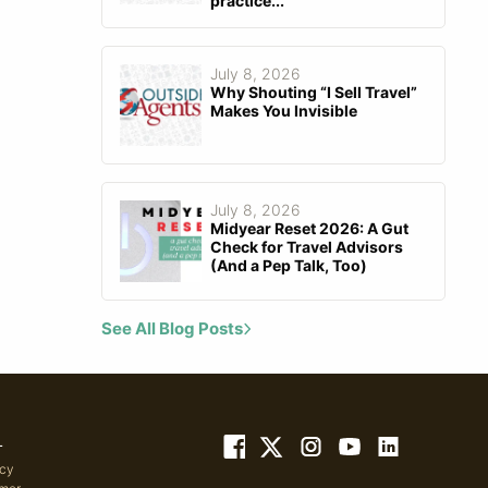
practice...
July 8, 2026
Why Shouting “I Sell Travel”
Makes You Invisible
July 8, 2026
Midyear Reset 2026: A Gut
Check for Travel Advisors
(And a Pep Talk, Too)
See All Blog Posts
L
icy