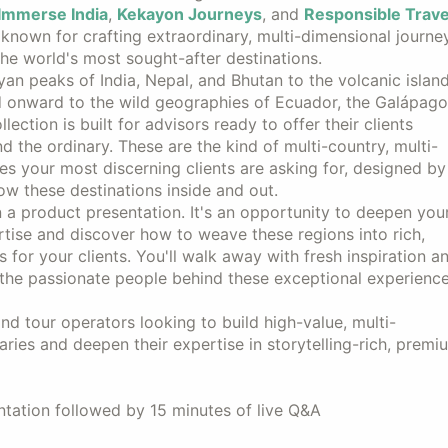
Immerse India
,
Kekayon Journeys
, and
Responsible Trave
 known for crafting extraordinary, multi-dimensional journe
he world's most sought-after destinations.
an peaks of India, Nepal, and Bhutan to the volcanic islan
d onward to the wild geographies of Ecuador, the Galápago
llection is built for advisors ready to offer their clients
 the ordinary. These are the kind of multi-country, multi-
es your most discerning clients are asking for, designed by
w these destinations inside and out.
n a product presentation. It's an opportunity to deepen you
rtise and discover how to weave these regions into rich,
es for your clients. You'll walk away with fresh inspiration a
 the passionate people behind these exceptional experience
nd tour operators looking to build high-value, multi-
raries and deepen their expertise in storytelling-rich, premi
tation followed by 15 minutes of live Q&A