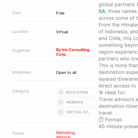
global partners:
SA
, three names
Cost
Free
across some of t
From the Himalay
of Indonesia, an
Location
Virtual
and Chile, this co
something beyond
By Iris Consulting
Organizer
region experienc
Corp.
partners who kno
This is more tha
destination expe
Attendees
Open to all
layered itinerari
direct access to
Category
🎯 Ideal for:
EDUCATION
E
Travel advisors a
WEBINAR
W
destination itine
VIRTUAL EVENT
V
travel.
⏱️ Format:
45-minute presen
Marketing
,
Topics
Webinar
,