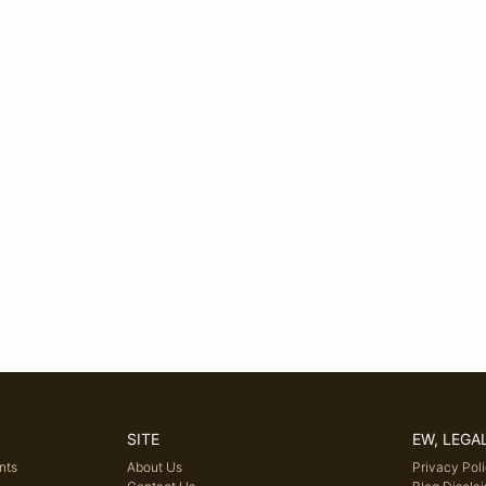
SITE
EW, LEGA
nts
About Us
Privacy Pol