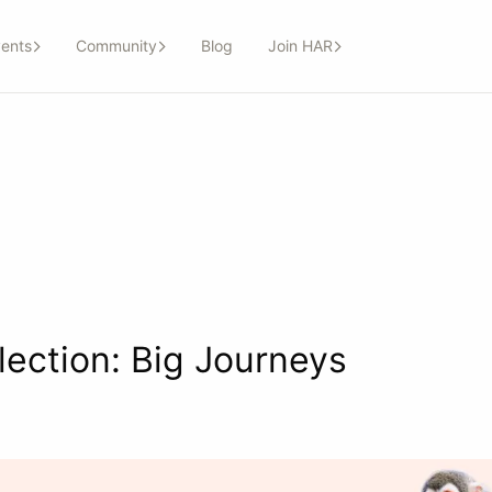
ents
Community
Blog
Join HAR
lection: Big Journeys