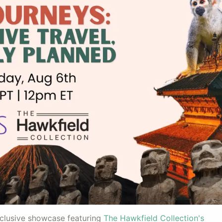
xclusive showcase featuring
The Hawkfield Collection's