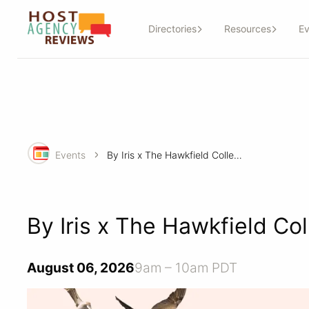
Directories
Resources
Ev
Events
By Iris x The Hawkfield Collection: Big Journeys
By Iris x The Hawkfield Col
August 06, 2026
9am – 10am PDT