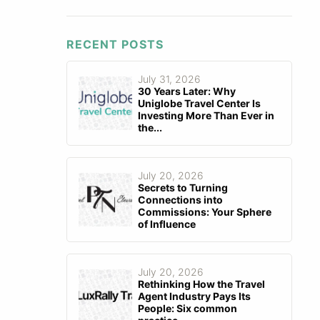
RECENT POSTS
July 31, 2026
30 Years Later: Why
Uniglobe Travel Center Is
Investing More Than Ever in
the...
July 20, 2026
Secrets to Turning
Connections into
Commissions: Your Sphere
of Influence
July 20, 2026
Rethinking How the Travel
Agent Industry Pays Its
People: Six common