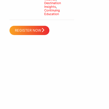
Destination
Insights
,
Continuing
Education
REGISTER NOW