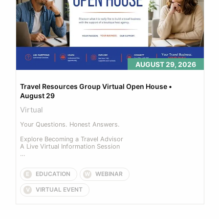
AUGUST 29, 2026
Travel Resources Group Virtual Open House • 
August 29
Virtual
Your Questions. Honest Answers. 

Explore Becoming a Travel Advisor 

A Live Virtual Information Session 

Join us for our upcoming Virtual Open House... 
EDUCATION
WEBINAR
E
W
VIRTUAL EVENT
V