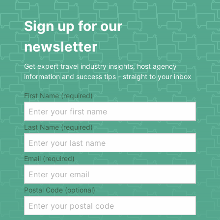
Sign up for our
newsletter
Get expert travel industry insights, host agency
information and success tips - straight to your inbox
First Name (required)
Last Name (required)
Email (required)
Postal Code (optional)