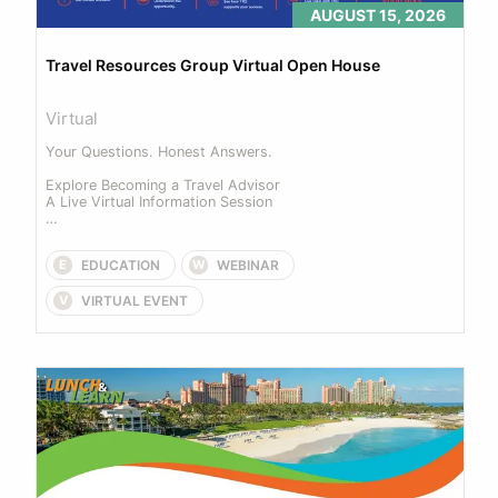
AUGUST 15, 2026
Travel Resources Group Virtual Open House
Virtual
Your Questions. Honest Answers. 

Explore Becoming a Travel Advisor 

A Live Virtual Information Session 

Join us for our upcoming Virtual Open House... 
EDUCATION
WEBINAR
E
W
VIRTUAL EVENT
V