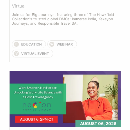
Virtual
Join us for Big Journeys, featuring three of The Hawkfield 
Collection's trusted global DMCs: Immerse India, Kekayon 
Journeys, and Responsible Travel SA.
EDUCATION
WEBINAR
E
W
VIRTUAL EVENT
V
AUGUST 06, 2026