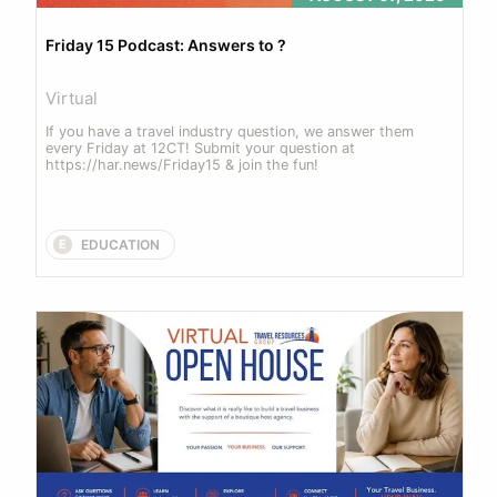
Friday 15 Podcast: Answers to ? 
Virtual
If you have a travel industry question, we answer them 
every Friday at 12CT! Submit your question at 
https://har.news/Friday15 & join the fun!
EDUCATION
E