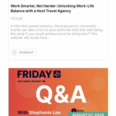
Work Smarter, Not Harder: Unlocking Work-Life 
Balance with a Host Travel Agency
Virtual
In this fast-paced industry, the pressure to constantly 
hustle can take a toll on your personal time and well-being. 
But what if you could achieve more by doing less? This 
webinar will reveal how...
WEBINAR
W
AUGUST 07, 2026