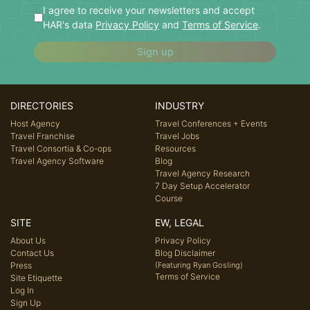
I agree to receive your newsletters and accept
HAR's data
Privacy Policy
and
Terms of Service
.
Sign up
DIRECTORIES
INDUSTRY
Host Agency
Travel Conferences + Events
Travel Franchise
Travel Jobs
Travel Consortia & Co-ops
Resources
Travel Agency Software
Blog
Travel Agency Research
7 Day Setup Accelerator
Course
SITE
EW, LEGAL
About Us
Privacy Policy
Contact Us
Blog Disclaimer
Press
(Featuring Ryan Gosling)
Terms of Service
Site Etiquette
Log In
Sign Up