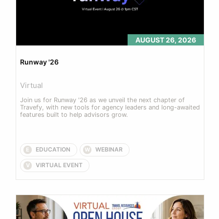
AUGUST 26, 2026
Runway '26
Virtual
Join us for Runway '26 as we unveil the next chapter of 
Travefy, with new tools for agency leaders and long-awaited 
features built to help advisors grow.
EDUCATION
WEBINAR
E
W
VIRTUAL EVENT
V