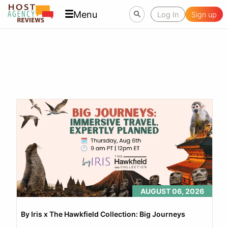
Menu
Log In
Sign up
AUGUST 06, 2026
By Iris x The Hawkfield Collection: Big Journeys