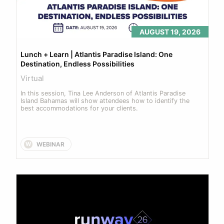
AUGUST 19, 2026
Lunch + Learn | Atlantis Paradise Island: One 
Destination, Endless Possibilities
Virtual
In this session, Tina Lee Anderson of Atlantis Paradise 
Island Bahamas will show attendees how to identify the 
best accommodations for your clients.
WEBINAR
W