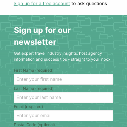
Sign up for a free account
to ask questions
Sign up for our
newsletter
Get expert travel industry insights, host agency
information and success tips - straight to your inbox
First Name (required)
Last Name (required)
Email (required)
Postal Code (optional)