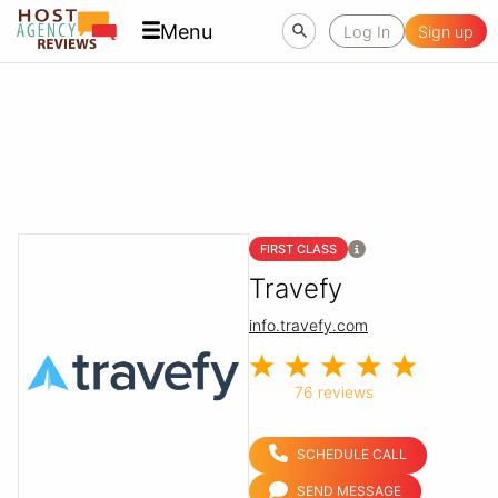
Menu
Log In
Sign up
FIRST CLASS
Travefy
info.travefy.com
76 reviews
SCHEDULE CALL
SEND MESSAGE