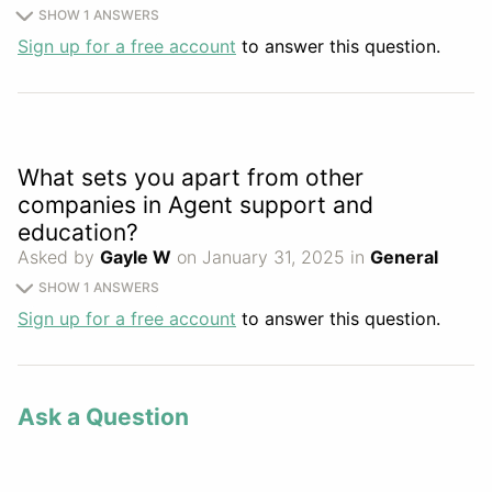
SHOW 1 ANSWERS
Sign up for a free account
to answer this question.
What sets you apart from other
companies in Agent support and
education?
Asked by
Gayle W
on January 31, 2025 in
General
SHOW 1 ANSWERS
Sign up for a free account
to answer this question.
Ask a Question