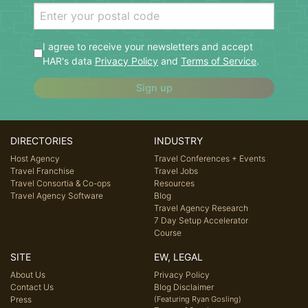
I agree to receive your newsletters and accept
HAR's data
Privacy Policy
and
Terms of Service
.
Sign up
DIRECTORIES
INDUSTRY
Host Agency
Travel Conferences + Events
Travel Franchise
Travel Jobs
Travel Consortia & Co-ops
Resources
Travel Agency Software
Blog
Travel Agency Research
7 Day Setup Accelerator
Course
SITE
EW, LEGAL
About Us
Privacy Policy
Contact Us
Blog Disclaimer
Press
(Featuring Ryan Gosling)