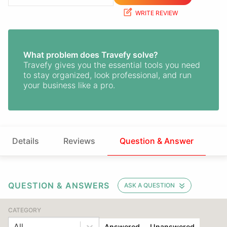
WRITE REVIEW
What problem does Travefy solve?
Travefy gives you the essential tools you need
to stay organized, look professional, and run
your business like a pro.
Details
Reviews
Question & Answer
QUESTION & ANSWERS
ASK A QUESTION
CATEGORY
All
Answered
Unanswered