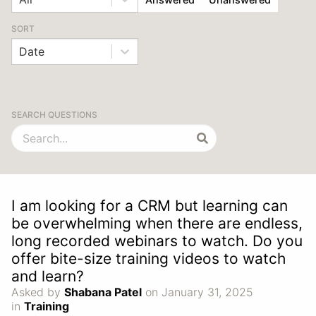
SORT
Date
SEARCH QUESTIONS
I am looking for a CRM but learning can
be overwhelming when there are endless,
long recorded webinars to watch. Do you
offer bite-size training videos to watch
and learn?
Asked by
Shabana Patel
on January 31, 2025
in
Training