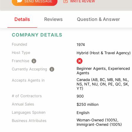
SEND MESSAGE
WRITE REVIEW
Details
Reviews
Question & Answer
COMPANY DETAILS
Founded
1974
Host Type
Hybrid (Host & Travel Agency)
Franchise
Beginner Agents, Experienced
Currently Accepting
Agents
Canada (AB, BC, MB, NB, NL,
Accepts Agents in
NS, NT, NU, ON, PE, QC, SK,
YT)
# of Contractors
900
Annual Sales
$250 million
Languages Spoken
English
Woman-Owned (100%),
Business Attributes
Immigrant-Owned (100%)