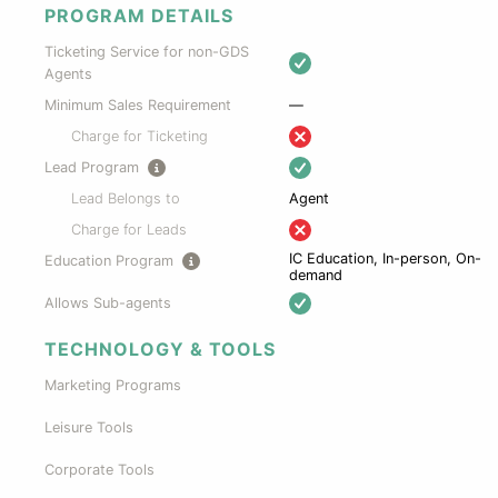
PROGRAM DETAILS
Ticketing Service for non-GDS
Agents
Minimum Sales Requirement
—
Charge for Ticketing
Lead Program
Lead Belongs to
Agent
Charge for Leads
IC Education, In-person, On-
Education Program
demand
Allows Sub-agents
TECHNOLOGY & TOOLS
Marketing Programs
Leisure Tools
Corporate Tools