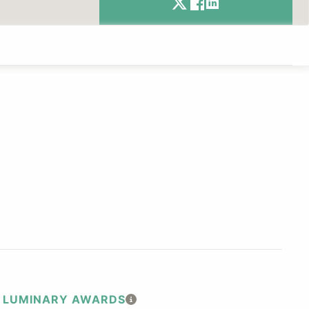
LUMINARY AWARDS