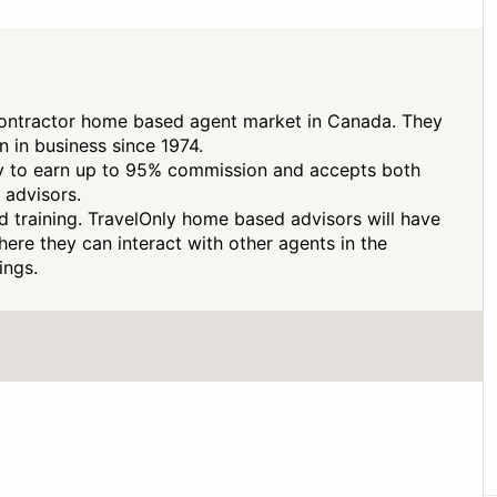
contractor home based agent market in Canada. They
 in business since 1974.
ty to earn up to 95% commission and accepts both
 advisors.
d training. TravelOnly home based advisors will have
here they can interact with other agents in the
ings.