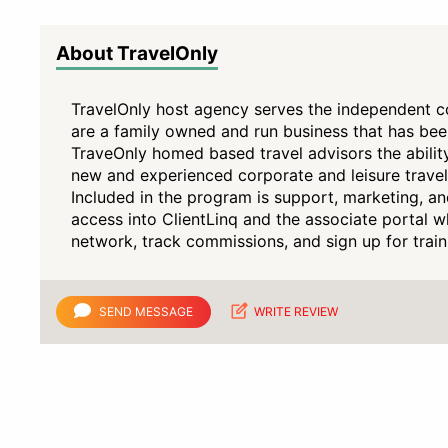
About TravelOnly
TravelOnly host agency serves the independent 
are a family owned and run business that has been
TraveOnly homed based travel advisors the abili
new and experienced corporate and leisure travel
Included in the program is support, marketing, an
access into ClientLinq and the associate portal w
network, track commissions, and sign up for train
SEND MESSAGE
WRITE REVIEW