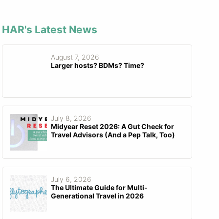
HAR's Latest News
August 7, 2026
Larger hosts? BDMs? Time?
July 8, 2026
Midyear Reset 2026: A Gut Check for
Travel Advisors (And a Pep Talk, Too)
July 6, 2026
The Ultimate Guide for Multi-
Generational Travel in 2026