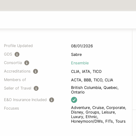
Profile Updated
08/01/2026
GDS
Sabre
Consortia
Ensemble
Accreditations
CLIA, IATA, TICO
Members of
ACTA, BBB, TICO, CLIA
British Columbia, Quebec,
Seller of Travel
Ontario
E&O Insurance Included
Adventure, Cruise, Corporate,
Focuses
Disney, Groups, Leisure,
Luxury, Ethnic,
Honeymoon/DWs, FITs, Tours