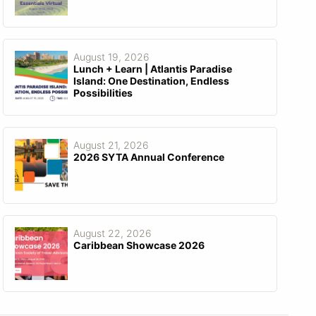
August 19, 2026
Lunch + Learn | Atlantis Paradise
Island: One Destination, Endless
Possibilities
August 21, 2026
2026 SYTA Annual Conference
August 22, 2026
Caribbean Showcase 2026