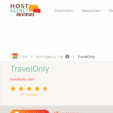
Directories
Resources
Ev
Lists
Host Agency List
TravelOnly
TravelOnly
travelonly.com
47 reviews