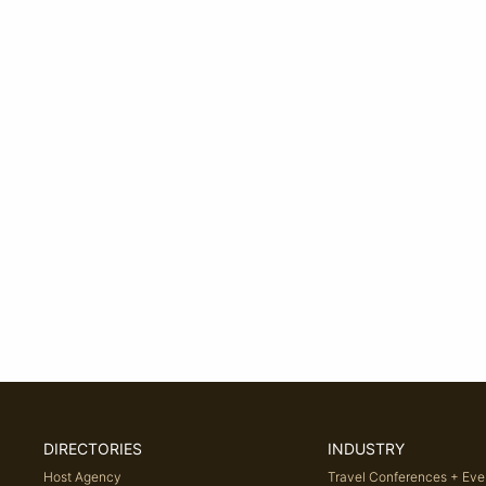
DIRECTORIES
INDUSTRY
Host Agency
Travel Conferences + Eve