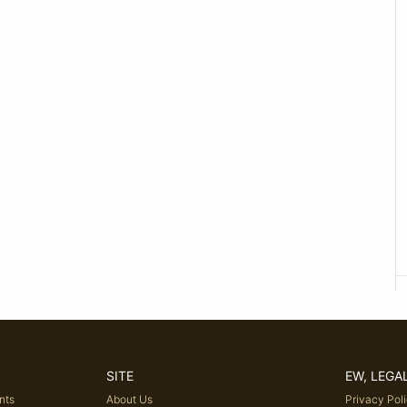
SITE
EW, LEGA
nts
About Us
Privacy Pol