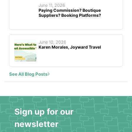
June 11, 2026
Paying Commission? Boutique
Suppliers? Booking Platforms?
June 10, 2026
Karen Morales, Joyward Travel
See All Blog Posts
Sign up for our
newsletter