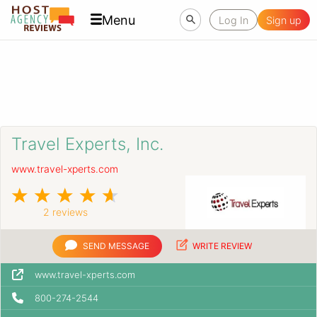
Menu
Log In
Sign up
Travel Experts, Inc.
www.travel-xperts.com
2 reviews
SEND MESSAGE
WRITE REVIEW
www.travel-xperts.com
800-274-2544