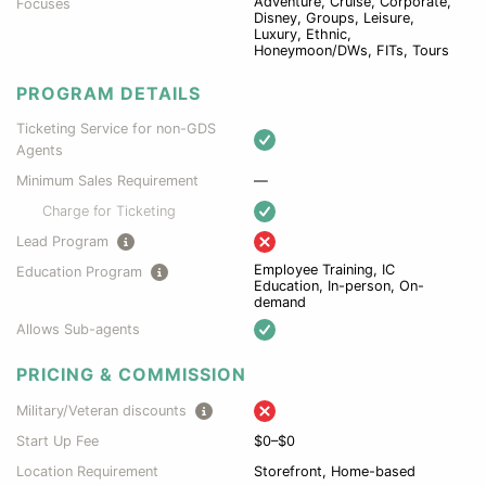
Adventure, Cruise, Corporate,
Focuses
Disney, Groups, Leisure,
Luxury, Ethnic,
Honeymoon/DWs, FITs, Tours
PROGRAM DETAILS
Ticketing Service for non-GDS
Agents
Minimum Sales Requirement
—
Charge for Ticketing
Lead Program
Employee Training, IC
Education Program
Education, In-person, On-
demand
Allows Sub-agents
PRICING & COMMISSION
Military/Veteran discounts
Start Up Fee
$0–$0
Location Requirement
Storefront, Home-based