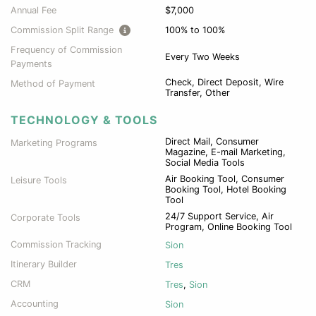
Annual Fee
$7,000
Commission Split Range
100% to 100%
Frequency of Commission
Every Two Weeks
Payments
Check, Direct Deposit, Wire
Method of Payment
Transfer, Other
TECHNOLOGY & TOOLS
Direct Mail, Consumer
Marketing Programs
Magazine, E-mail Marketing,
Social Media Tools
Air Booking Tool, Consumer
Leisure Tools
Booking Tool, Hotel Booking
Tool
24/7 Support Service, Air
Corporate Tools
Program, Online Booking Tool
Commission Tracking
Sion
Itinerary Builder
Tres
CRM
Tres
,
Sion
Accounting
Sion