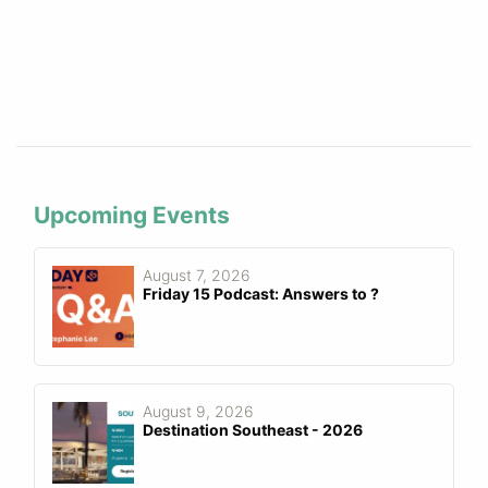
Upcoming Events
August 7, 2026
Friday 15 Podcast: Answers to ?
August 9, 2026
Destination Southeast - 2026