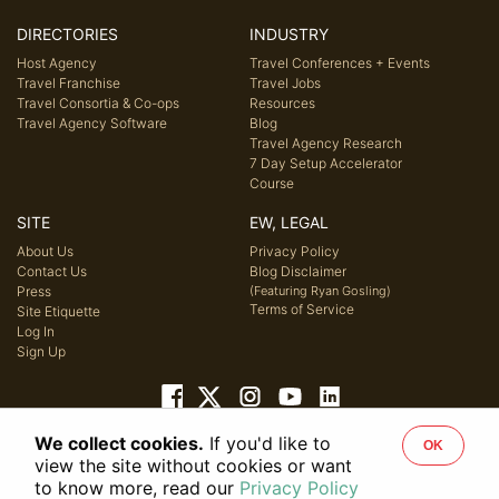
DIRECTORIES
INDUSTRY
Host Agency
Travel Conferences + Events
Travel Franchise
Travel Jobs
Travel Consortia & Co-ops
Resources
Travel Agency Software
Blog
Travel Agency Research
7 Day Setup Accelerator
Course
SITE
EW, LEGAL
About Us
Privacy Policy
Contact Us
Blog Disclaimer
Press
(Featuring Ryan Gosling)
Terms of Service
Site Etiquette
Log In
Sign Up
We collect cookies.
If you'd like to
OK
© 2026 Host Agency Reviews, LLC. All rights reserved.
view the site without cookies or want
to know more, read our
Privacy Policy