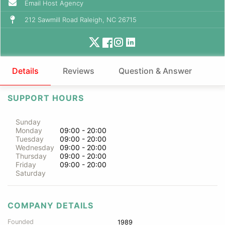
Email Host Agency
212 Sawmill Road Raleigh, NC 26715
Details
Reviews
Question & Answer
SUPPORT HOURS
Sunday
Monday
09:00 - 20:00
Tuesday
09:00 - 20:00
Wednesday
09:00 - 20:00
Thursday
09:00 - 20:00
Friday
09:00 - 20:00
Saturday
COMPANY DETAILS
Founded
1989