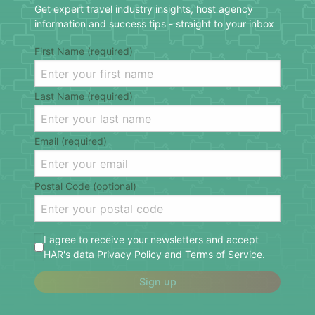
Get expert travel industry insights, host agency
information and success tips - straight to your inbox
First Name (required)
Last Name (required)
Email (required)
Postal Code (optional)
I agree to receive your newsletters and accept
HAR's data
Privacy Policy
and
Terms of Service
.
Sign up