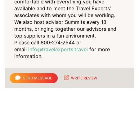
comfortable with everything you have
available and to meet the Travel Experts’
associates with whom you will be working.
We also host advisor Summits every 18
months, bringing together our advisors and
top suppliers in a fun environment.
Please call 800-274-2544 or
email
info@travelexperts.travel
for more
Information.
SEND MESSAGE
WRITE REVIEW