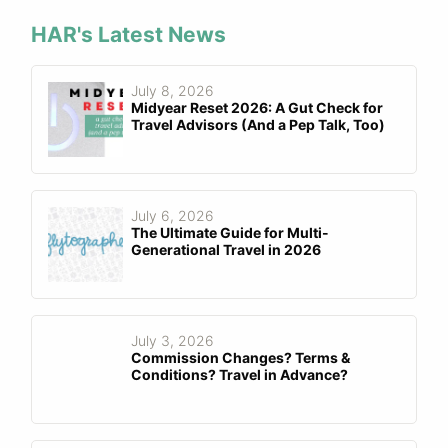
HAR's Latest News
July 8, 2026
Midyear Reset 2026: A Gut Check for
Travel Advisors (And a Pep Talk, Too)
July 6, 2026
The Ultimate Guide for Multi-
Generational Travel in 2026
July 3, 2026
Commission Changes? Terms &
Conditions? Travel in Advance?