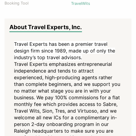
Booking Tool
TravelWits
About Travel Experts, Inc.
Travel Experts has been a premier travel
design firm since 1989, made up of only the
industry’s top travel advisors.
Travel Experts emphasizes entrepreneurial
independence and tends to attract
experienced, high-producing agents rather
than complete beginners, and we support you
no matter what stage you are in with your
business. We pay 100% commissions for a flat
monthly fee which provides access to Sabre,
Travel Wits, Sion, Tres, and Virtuoso, and we
welcome all new ICs for a complimentary in-
person 2-day onboarding program in our
Raleigh headquarters to make sure you are