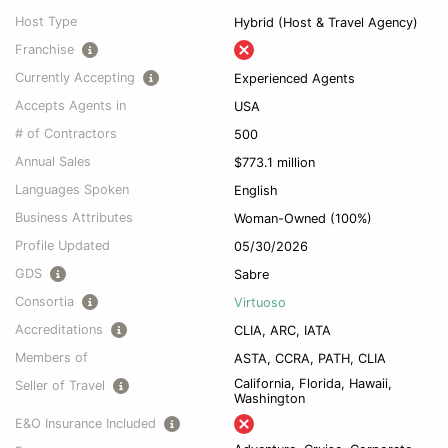
Host Type
Hybrid (Host & Travel Agency)
Franchise
Currently Accepting
Experienced Agents
Accepts Agents in
USA
# of Contractors
500
Annual Sales
$773.1 million
Languages Spoken
English
Business Attributes
Woman-Owned (100%)
Profile Updated
05/30/2026
GDS
Sabre
Consortia
Virtuoso
Accreditations
CLIA, ARC, IATA
Members of
ASTA, CCRA, PATH, CLIA
California, Florida, Hawaii,
Seller of Travel
Washington
E&O Insurance Included