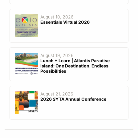
August 10, 2026
Essentials Virtual 2026
August 19, 2026
Lunch + Learn | Atlantis Paradise
Island: One Destination, Endless
Possibilities
August 21, 2026
2026 SYTA Annual Conference