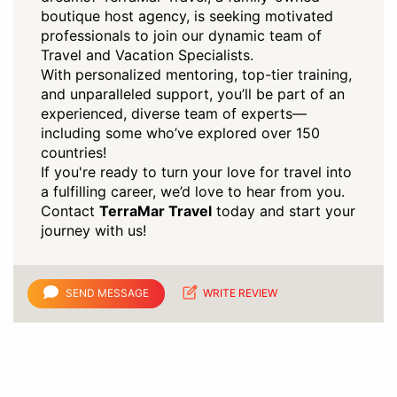
boutique host agency, is seeking motivated
professionals to join our dynamic team of
Travel and Vacation Specialists.
With personalized mentoring, top-tier training,
and unparalleled support, you’ll be part of an
experienced, diverse team of experts—
including some who’ve explored over 150
countries!
If you're ready to turn your love for travel into
a fulfilling career, we’d love to hear from you.
Contact
TerraMar Travel
today and start your
journey with us!
SEND MESSAGE
WRITE REVIEW