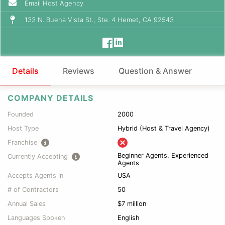
Email Host Agency
133 N. Buena Vista St., Ste. 4 Hemet, CA 92543
Details
Reviews
Question & Answer
COMPANY DETAILS
Founded
2000
Host Type
Hybrid (Host & Travel Agency)
Franchise
Beginner Agents, Experienced
Currently Accepting
Agents
Accepts Agents in
USA
# of Contractors
50
Annual Sales
$7 million
Languages Spoken
English