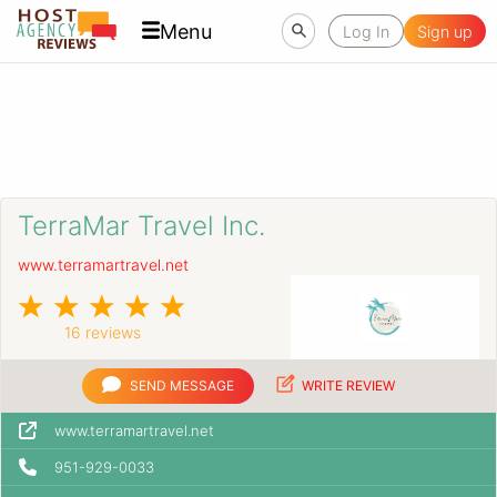
Menu
Log In
Sign up
TerraMar Travel Inc.
www.terramartravel.net
16 reviews
SEND MESSAGE
WRITE REVIEW
www.terramartravel.net
951-929-0033