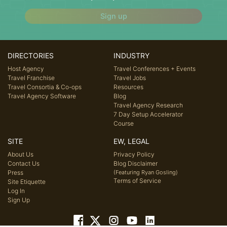
Sign up
DIRECTORIES
INDUSTRY
Host Agency
Travel Conferences + Events
Travel Franchise
Travel Jobs
Travel Consortia & Co-ops
Resources
Travel Agency Software
Blog
Travel Agency Research
7 Day Setup Accelerator
Course
SITE
EW, LEGAL
About Us
Privacy Policy
Contact Us
Blog Disclaimer
Press
(Featuring Ryan Gosling)
Terms of Service
Site Etiquette
Log In
Sign Up