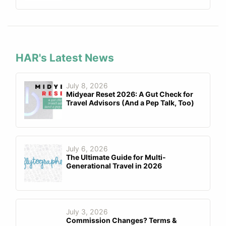
HAR's Latest News
July 8, 2026
Midyear Reset 2026: A Gut Check for
Travel Advisors (And a Pep Talk, Too)
July 6, 2026
The Ultimate Guide for Multi-
Generational Travel in 2026
July 3, 2026
Commission Changes? Terms &