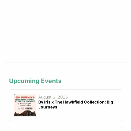
Upcoming Events
August 6, 2026
By Iris x The Hawkfield Collection: Big
Journeys