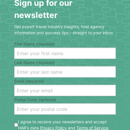
Sign up for our
newsletter
Get expert travel industry insights, host agency
information and success tips - straight to your inbox
First Name (required)
Last Name (required)
Email (required)
Postal Code (optional)
I agree to receive your newsletters and accept
HAR's data
Privacy Policy
and
Terms of Service
.