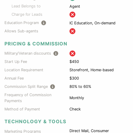
Lead Belongs to
Agent
Charge for Leads
Education Program
IC Education, On-demand
Allows Sub-agents
PRICING & COMMISSION
Military/Veteran discounts
Start Up Fee
$450
Location Requirement
Storefront, Home-based
Annual Fee
$300
Commission Split Range
80% to 60%
Frequency of Commission
Monthly
Payments
Method of Payment
Check
TECHNOLOGY & TOOLS
Direct Mail, Consumer
Marketing Programs