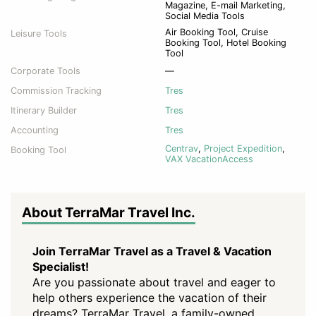
Magazine, E-mail Marketing,
Social Media Tools
Air Booking Tool, Cruise
Leisure Tools
Booking Tool, Hotel Booking
Tool
Corporate Tools
—
Commission Tracking
Tres
Itinerary Builder
Tres
Accounting
Tres
Centrav
,
Project Expedition
,
Booking Tool
VAX VacationAccess
About TerraMar Travel Inc.
Join TerraMar Travel as a Travel & Vacation
Specialist!
Are you passionate about travel and eager to
help others experience the vacation of their
dreams? TerraMar Travel, a family-owned