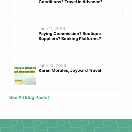
Conditions? Travel in Advance?
June 11, 2026
Paying Commission? Boutique
Suppliers? Booking Platforms?
June 10, 2026
Karen Morales, Joyward Travel
See All Blog Posts