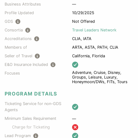
Business Attributes
—
Profile Updated
10/29/2025
GDS
Not Offered
Consortia
Travel Leaders Network
Accreditations
CLIA, IATA
Members of
ARTA, ASTA, PATH, CLIA
Seller of Travel
California, Florida
E&O Insurance Included
Adventure, Cruise, Disney,
Focuses
Groups, Leisure, Luxury,
Honeymoon/DWs, FITs, Tours
PROGRAM DETAILS
Ticketing Service for non-GDS
Agents
Minimum Sales Requirement
—
Charge for Ticketing
Lead Program