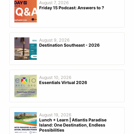
August 7, 2026
Friday 15 Podcast: Answers to ?
August 9, 2026
Destination Southeast - 2026
August 10, 2026
Essentials Virtual 2026
August 19, 2026
Lunch + Learn | Atlantis Paradise
Island: One Destination, Endless
Possibilities