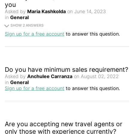
you
Asked by
Maria Kashkolda
on June 14, 2023
in
General
SHOW 2 ANSWERS
Sign up for a free account
to answer this question.
Do you have minimum sales requirement?
Asked by
Anchulee Carranza
on August 02, 2022
in
General
Sign up for a free account
to answer this question.
Are you accepting new travel agents or
only those with experience currently?