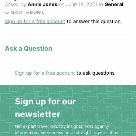
Asked by
Annie Jones
on June 18, 2021 in
General
SHOW 1 ANSWERS
Sign up for a free account
to answer this question.
Ask a Question
Sign up for a free account
to ask questions
Sign up for our
newsletter
Get expert travel industry insights, host agency
information and success tips - straight to your inbox