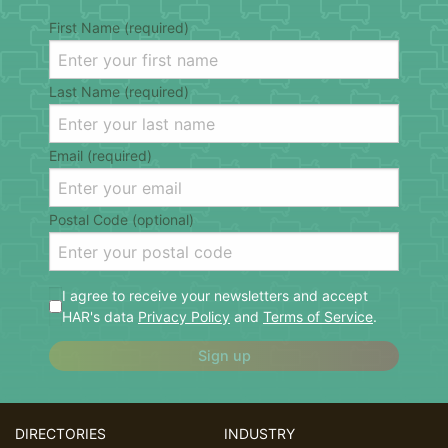
First Name (required)
Last Name (required)
Email (required)
Postal Code (optional)
I agree to receive your newsletters and accept
HAR's data
Privacy Policy
and
Terms of Service
.
Sign up
DIRECTORIES
INDUSTRY