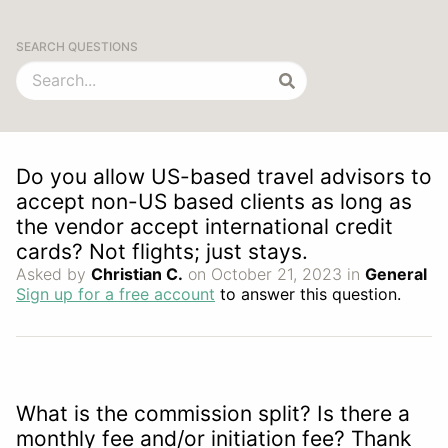
SEARCH QUESTIONS
Do you allow US-based travel advisors to
accept non-US based clients as long as
the vendor accept international credit
cards? Not flights; just stays.
Asked by
Christian C.
on October 21, 2023 in
General
Sign up for a free account
to answer this question.
What is the commission split? Is there a
monthly fee and/or initiation fee? Thank