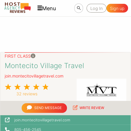
Menu
Log In
Sign up
FIRST CLASS
Montecito Village Travel
join.montecitovillagetravel.com
32 reviews
SEND MESSAGE
WRITE REVIEW
join.montecitovillagetravel.com
805-456-2545