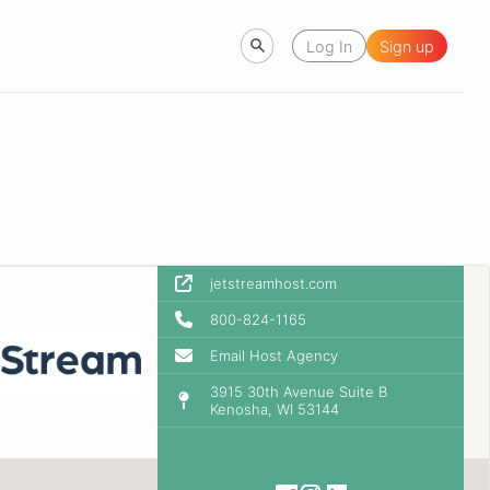
Log In
Sign up
jetstreamhost.com
800-824-1165
Email Host Agency
3915 30th Avenue Suite B
Kenosha, WI 53144