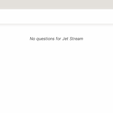
No questions for Jet Stream