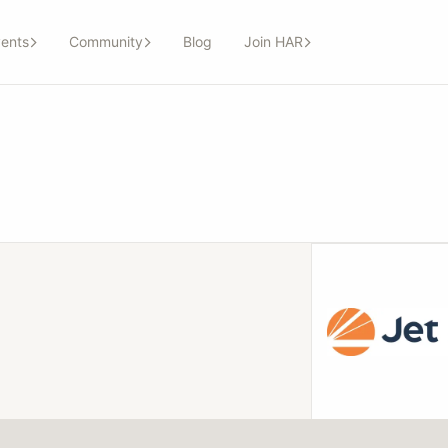
ents
Community
Blog
Join HAR