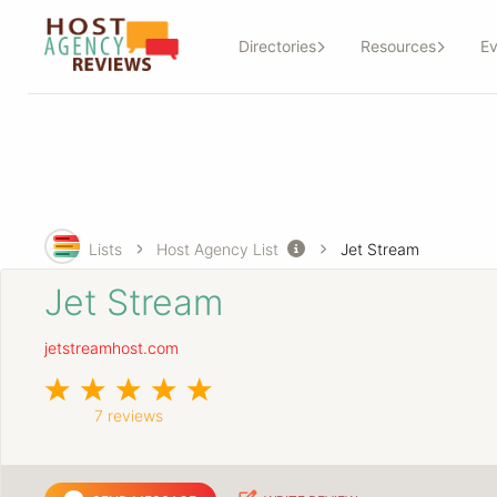
Directories
Resources
Ev
Lists
Host Agency List
Jet Stream
Jet Stream
jetstreamhost.com
7 reviews