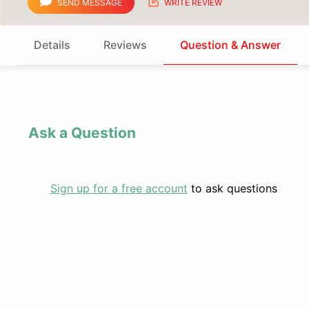
SEND MESSAGE
WRITE REVIEW
Details
Reviews
Question & Answer
Ask a Question
Sign up for a free account
to ask questions