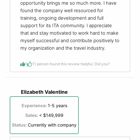
opportunity brings me so much more. I have
found the company well resourced for
training, ongoing development and full
support for its ITA community. I appreciate
that and stay motivated to work hard to make
myself successful and contribute positively to
my organization and the travel industry.
1
1
1 person found this review helpful. Did you?
Elizabeth Valentine
Experience:
1-5 years
Sales:
< $149,999
Status:
Currently with company