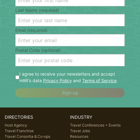
Last Name (required)
Email (required)
Postal Code (optional)
I agree to receive your newsletters and accept
HAR's data
Privacy Policy
and
Terms of Service
.
Sign up
DIRECTORIES
INDUSTRY
Host Agency
Travel Conferences + Events
Travel Franchise
Travel Jobs
Travel Consortia & Co-ops
Resources