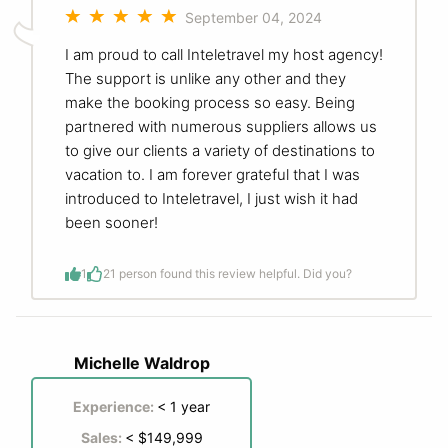
September 04, 2024
I am proud to call Inteletravel my host agency!
The support is unlike any other and they
make the booking process so easy. Being
partnered with numerous suppliers allows us
to give our clients a variety of destinations to
vacation to. I am forever grateful that I was
introduced to Inteletravel, I just wish it had
been sooner!
1
2
1 person found this review helpful. Did you?
Michelle Waldrop
Experience:
< 1 year
Sales:
< $149,999