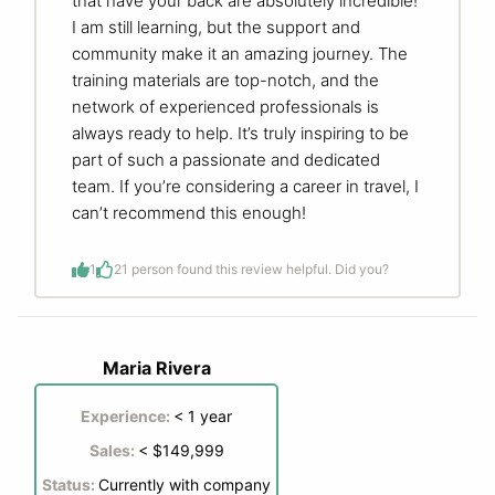
that have your back are absolutely incredible!
I am still learning, but the support and
community make it an amazing journey. The
training materials are top-notch, and the
network of experienced professionals is
always ready to help. It’s truly inspiring to be
part of such a passionate and dedicated
team. If you’re considering a career in travel, I
can’t recommend this enough!
1
2
1 person found this review helpful. Did you?
Maria Rivera
Experience:
< 1 year
Sales:
< $149,999
Status:
Currently with company