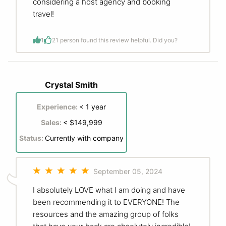
considering a host agency and booking
travel!
1
2
1 person found this review helpful. Did you?
Crystal Smith
Experience:
< 1 year
Sales:
< $149,999
Status:
Currently with company
September 05, 2024
I absolutely LOVE what I am doing and have
been recommending it to EVERYONE! The
resources and the amazing group of folks