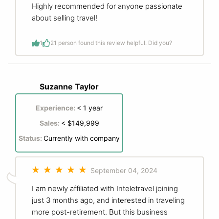
Highly recommended for anyone passionate
about selling travel!
1
2
1 person found this review helpful. Did you?
Suzanne Taylor
Experience:
< 1 year
Sales:
< $149,999
Status:
Currently with company
September 04, 2024
I am newly affiliated with Inteletravel joining
just 3 months ago, and interested in traveling
more post-retirement. But this business