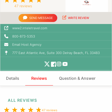
47 reviews
SEND MESSAGE
WRITE REVIEW
www2.inteletravel.com
800-873-5353
Email Host Agency
777 East Atlantic Ave, Suite 300 Delray Beach, FL 33483
Details
Reviews
Question & Answer
ALL REVIEWS
47 reviews