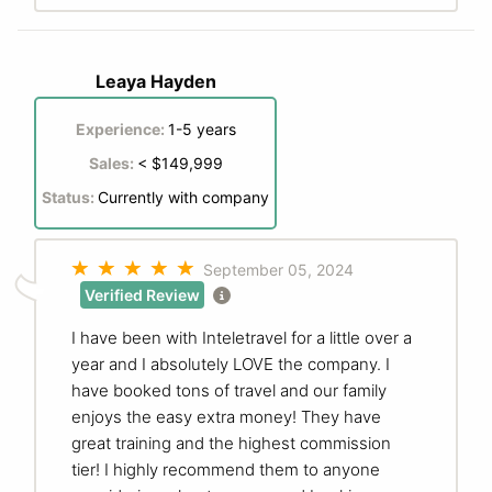
Leaya Hayden
Experience:
1-5 years
Sales:
< $149,999
Status:
Currently with company
September 05, 2024
Verified Review
I have been with Inteletravel for a little over a
year and I absolutely LOVE the company. I
have booked tons of travel and our family
enjoys the easy extra money! They have
great training and the highest commission
tier! I highly recommend them to anyone