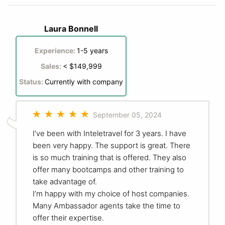
Laura Bonnell
Experience:
1-5 years
Sales:
< $149,999
Status:
Currently with company
September 05, 2024
I’ve been with Inteletravel for 3 years. I have
been very happy. The support is great. There
is so much training that is offered. They also
offer many bootcamps and other training to
take advantage of.
I’m happy with my choice of host companies.
Many Ambassador agents take the time to
offer their expertise.