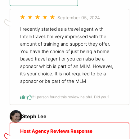
September 05, 2024
I recently started as a travel agent with
InteleTravel. I’m very impressed with the
amount of training and support they offer.
You have the choice of just being a home
based travel agent or you can also be a
sponsor which is part of an MLM. However,
it’s your choice. It is not required to be a
sponsor or be part of the MLM
1
2
1 person found this review helpful. Did you?
Steph Lee
Host Agency Reviews Response