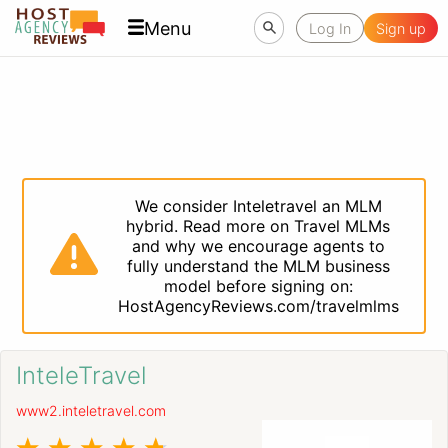
Menu
Log In
Sign up
We consider Inteletravel an MLM
hybrid. Read more on Travel MLMs
and why we encourage agents to
fully understand the MLM business
model before signing on:
HostAgencyReviews.com/travelmlms
InteleTravel
www2.inteletravel.com