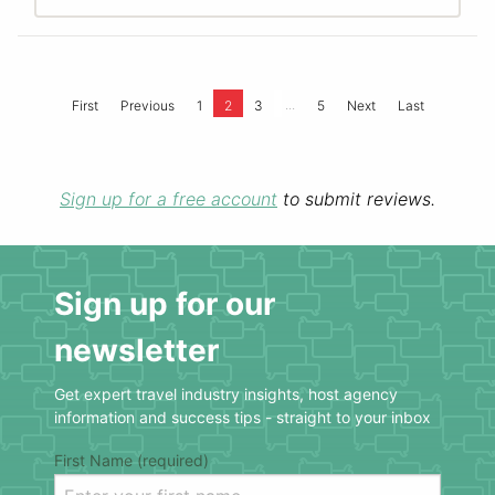
...
First
Previous
1
2
3
5
Next
Last
Sign up for a free account
to submit reviews.
Sign up for our
newsletter
Get expert travel industry insights, host agency
information and success tips - straight to your inbox
First Name (required)