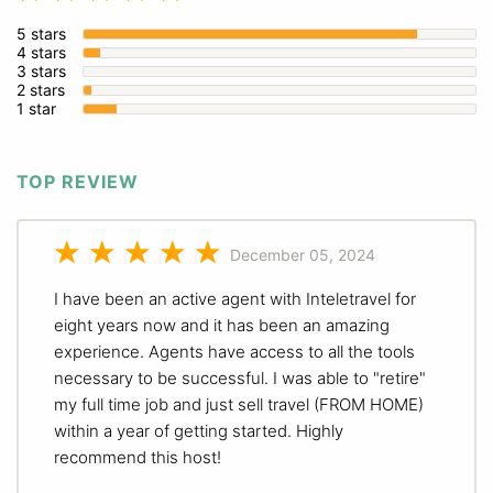
5 stars
4 stars
3 stars
2 stars
1 star
TOP REVIEW
December 05, 2024
I have been an active agent with Inteletravel for
eight years now and it has been an amazing
experience. Agents have access to all the tools
necessary to be successful. I was able to "retire"
my full time job and just sell travel (FROM HOME)
within a year of getting started. Highly
recommend this host!