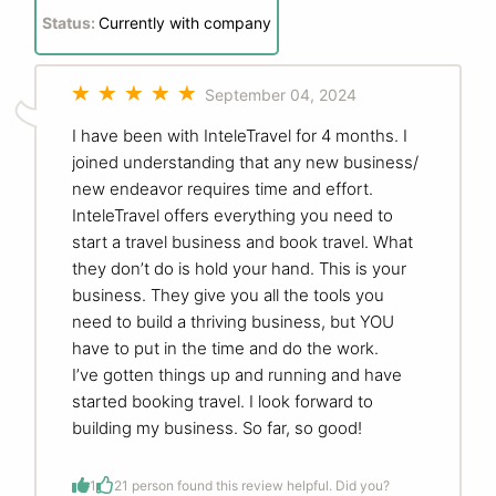
Status:
Currently with company
September 04, 2024
I have been with InteleTravel for 4 months. I
joined understanding that any new business/
new endeavor requires time and effort.
InteleTravel offers everything you need to
start a travel business and book travel. What
they don’t do is hold your hand. This is your
business. They give you all the tools you
need to build a thriving business, but YOU
have to put in the time and do the work.
I’ve gotten things up and running and have
started booking travel. I look forward to
building my business. So far, so good!
1
2
1 person found this review helpful. Did you?