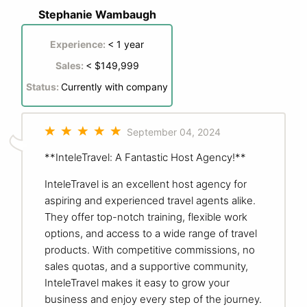
Stephanie Wambaugh
Experience:
< 1 year
Sales:
< $149,999
Status:
Currently with company
September 04, 2024
**InteleTravel: A Fantastic Host Agency!**
InteleTravel is an excellent host agency for
aspiring and experienced travel agents alike.
They offer top-notch training, flexible work
options, and access to a wide range of travel
products. With competitive commissions, no
sales quotas, and a supportive community,
InteleTravel makes it easy to grow your
business and enjoy every step of the journey.