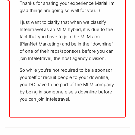
Thanks for sharing your experience Maria! I'm
glad things are going so well for you. :)
I just want to clarify that when we classify
Inteletravel as an MLM hybrid, it is due to the
fact that you have to join the MLM arm
(PlanNet Marketing) and be in the "downline"
of one of their reps/sponsors before you can
join Inteletravel, the host agency division.
So while you're not required to be a sponsor
yourself or recruit people to your downline,
you DO have to be part of the MLM company
by being in someone else's downline before
you can join Inteletravel.