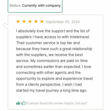
Status:
Currently with company
September 05, 2024
I absolutely love the support and the list of
suppliers I have access to with Inteletravel.
Their customer service is top tier and
because they have such a great relationship
with the suppliers, we receive the best
service. My commissions are paid on time
and sometimes earlier than expected. I love
connecting with other agents and the
opportunity to explore and experience travel
from a clients perspective. I wish I had
started my travel journey a long time ago.
1
5
1 person found this review helpful. Did you?