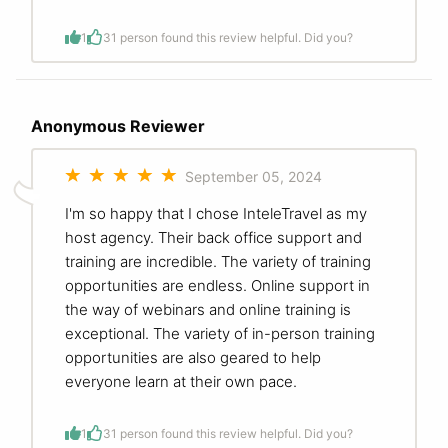
1
3
1 person found this review helpful. Did you?
Anonymous Reviewer
September 05, 2024
I'm so happy that I chose InteleTravel as my
host agency. Their back office support and
training are incredible. The variety of training
opportunities are endless. Online support in
the way of webinars and online training is
exceptional. The variety of in-person training
opportunities are also geared to help
everyone learn at their own pace.
1
3
1 person found this review helpful. Did you?