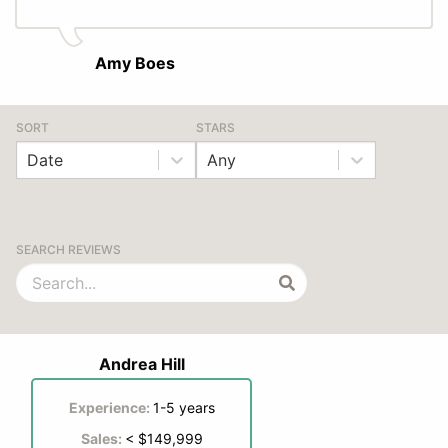
Amy Boes
SORT
STARS
Date
Any
SEARCH REVIEWS
Andrea Hill
Experience:
1-5 years
Sales:
< $149,999