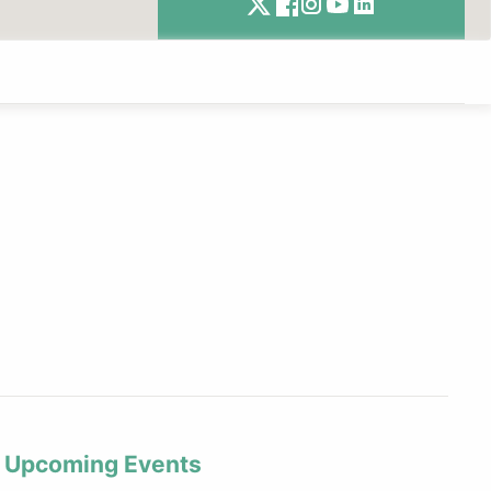
Upcoming Events