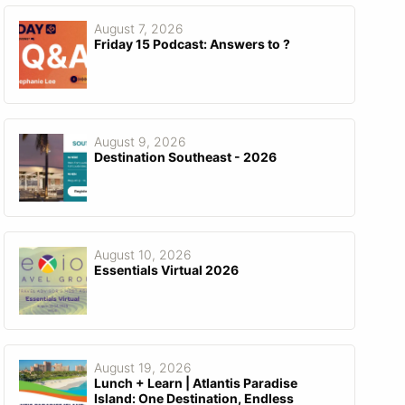
August 7, 2026
Friday 15 Podcast: Answers to ?
August 9, 2026
Destination Southeast - 2026
August 10, 2026
Essentials Virtual 2026
August 19, 2026
Lunch + Learn | Atlantis Paradise
Island: One Destination, Endless