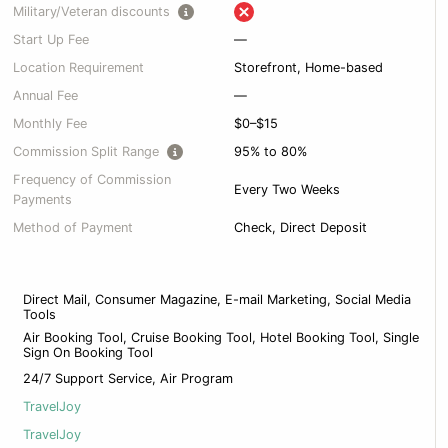
Military/Veteran discounts
Start Up Fee
—
Location Requirement
Storefront, Home-based
Annual Fee
—
Monthly Fee
$0–$15
Commission Split Range
95% to 80%
Frequency of Commission
Every Two Weeks
Payments
Method of Payment
Check, Direct Deposit
Direct Mail, Consumer Magazine, E-mail Marketing, Social Media
Tools
Air Booking Tool, Cruise Booking Tool, Hotel Booking Tool, Single
Sign On Booking Tool
24/7 Support Service, Air Program
TravelJoy
TravelJoy