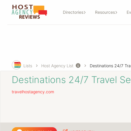
Directories
Resources
Ev
Lists
Host Agency List
Destinations 24/7 Travel Se
travelhostagency.com