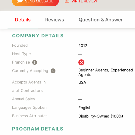
SEND MESSAGE
WRITE REVIEW
Details
Reviews
Question & Answer
COMPANY DETAILS
Founded
2012
Host Type
—
Franchise
Beginner Agents, Experienced
Currently Accepting
Agents
Accepts Agents in
USA
# of Contractors
—
Annual Sales
—
Languages Spoken
English
Business Attributes
Disability-Owned (100%)
PROGRAM DETAILS