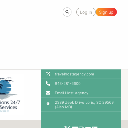
Log In
Sign up
travelhostagency.com
843-281-6600
Email Host Agency
2389 Zeek Drive Loris, SC 29569
(Also MD)