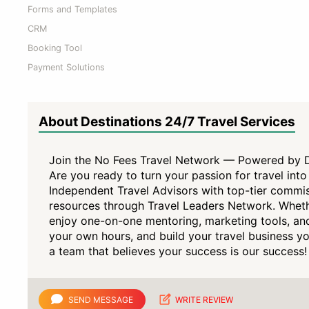
Forms and Templates
CRM
Booking Tool
Payment Solutions
About Destinations 24/7 Travel Services
Join the No Fees Travel Network — Powered by De
Are you ready to turn your passion for travel in
Independent Travel Advisors with top-tier commis
resources through Travel Leaders Network. Whethe
enjoy one-on-one mentoring, marketing tools, an
your own hours, and build your travel business 
a team that believes your success is our success!
SEND MESSAGE
WRITE REVIEW