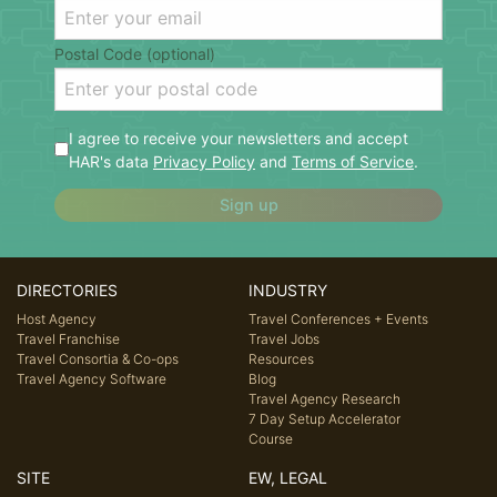
Postal Code (optional)
I agree to receive your newsletters and accept
HAR's data
Privacy Policy
and
Terms of Service
.
Sign up
DIRECTORIES
INDUSTRY
Host Agency
Travel Conferences + Events
Travel Franchise
Travel Jobs
Travel Consortia & Co-ops
Resources
Travel Agency Software
Blog
Travel Agency Research
7 Day Setup Accelerator
Course
SITE
EW, LEGAL