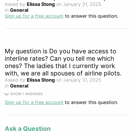
Asked by
Elissa Stong
on January 31, 2025
in
General
Sign up for a free account
to answer this question.
My question is Do you have access to
interline rates? Can you tell me which
ones? The ladies that I currently work
with, we are all spouses of airline pilots.
Asked by
Elissa Stong
on January 31, 2025
in
General
SHOW 1 ANSWERS
Sign up for a free account
to answer this question.
Ask a Question