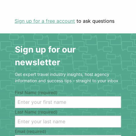
Sign up for a free account
to ask questions
Sign up for our
newsletter
Get expert travel industry insights, host agency
information and success tips - straight to your inbox
First Name (required)
Last Name (required)
Email (required)