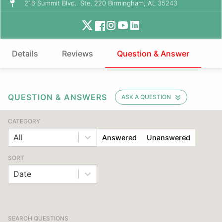
216 Summit Blvd., Ste. 220 Birmingham, AL 35243
Details
Reviews
Question & Answer
QUESTION & ANSWERS
ASK A QUESTION
CATEGORY
All
Answered
Unanswered
SORT
Date
SEARCH QUESTIONS