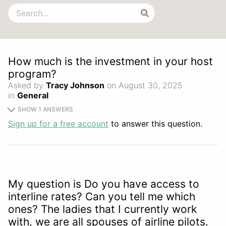
How much is the investment in your host
program?
Asked by
Tracy Johnson
on August 30, 2025
in
General
SHOW 1 ANSWERS
Sign up for a free account
to answer this question.
My question is Do you have access to
interline rates? Can you tell me which
ones? The ladies that I currently work
with, we are all spouses of airline pilots.