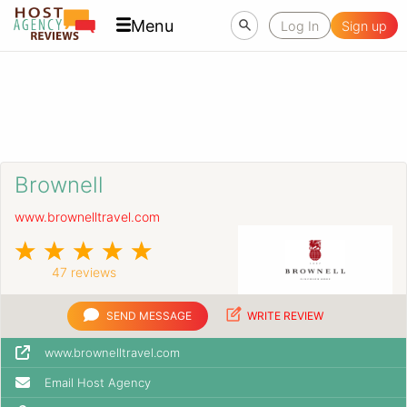
Menu
Log In
Sign up
Brownell
www.brownelltravel.com
47 reviews
SEND MESSAGE
WRITE REVIEW
www.brownelltravel.com
Email Host Agency